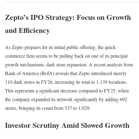
Zepto’s IPO Strategy: Focus on Growth
and Efficiency
As Zepto prepares for its initial public offering, the quick
commerce firm seems to be pulling back on one of its principal
growth mechanisms: dark store expansion. A recent analysis from
Bank of America (BofA) reveals that Zepto introduced merely
110 dark stores in FY26, increasing its total to 1,139 locations.
This represents a significant decrease compared to FY25, when
the company expanded its network significantly by adding 692
stores, bringing its count from 337 to 1,029.
Investor Scrutiny Amid Slowed Growth