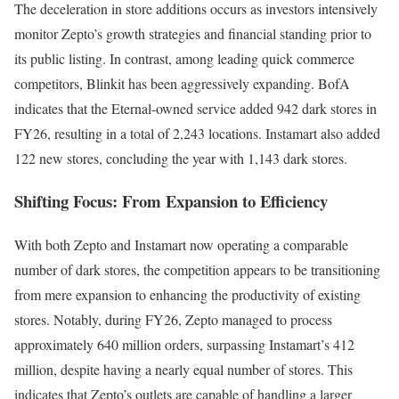
The deceleration in store additions occurs as investors intensively
monitor Zepto’s growth strategies and financial standing prior to
its public listing. In contrast, among leading quick commerce
competitors, Blinkit has been aggressively expanding. BofA
indicates that the Eternal-owned service added 942 dark stores in
FY26, resulting in a total of 2,243 locations. Instamart also added
122 new stores, concluding the year with 1,143 dark stores.
Shifting Focus: From Expansion to Efficiency
With both Zepto and Instamart now operating a comparable
number of dark stores, the competition appears to be transitioning
from mere expansion to enhancing the productivity of existing
stores. Notably, during FY26, Zepto managed to process
approximately 640 million orders, surpassing Instamart’s 412
million, despite having a nearly equal number of stores. This
indicates that Zepto’s outlets are capable of handling a larger