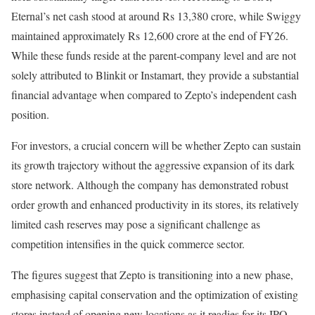
Eternal’s net cash stood at around Rs 13,380 crore, while Swiggy
maintained approximately Rs 12,600 crore at the end of FY26.
While these funds reside at the parent-company level and are not
solely attributed to Blinkit or Instamart, they provide a substantial
financial advantage when compared to Zepto’s independent cash
position.
For investors, a crucial concern will be whether Zepto can sustain
its growth trajectory without the aggressive expansion of its dark
store network. Although the company has demonstrated robust
order growth and enhanced productivity in its stores, its relatively
limited cash reserves may pose a significant challenge as
competition intensifies in the quick commerce sector.
The figures suggest that Zepto is transitioning into a new phase,
emphasising capital conservation and the optimization of existing
stores instead of opening new locations as it readies for its IPO.