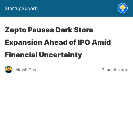
StartupSuperb
Zepto Pauses Dark Store
Expansion Ahead of IPO Amid
Financial Uncertainty
Akash Das
2 months ago