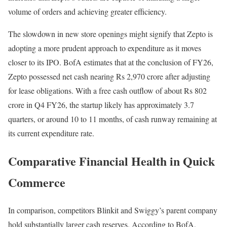
volume of orders and achieving greater efficiency.
The slowdown in new store openings might signify that Zepto is
adopting a more prudent approach to expenditure as it moves
closer to its IPO. BofA estimates that at the conclusion of FY26,
Zepto possessed net cash nearing Rs 2,970 crore after adjusting
for lease obligations. With a free cash outflow of about Rs 802
crore in Q4 FY26, the startup likely has approximately 3.7
quarters, or around 10 to 11 months, of cash runway remaining at
its current expenditure rate.
Comparative Financial Health in Quick
Commerce
In comparison, competitors Blinkit and Swiggy’s parent company
hold substantially larger cash reserves. According to BofA,