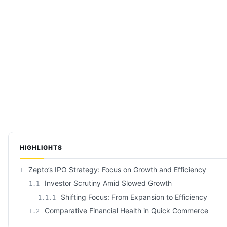
HIGHLIGHTS
Zepto’s IPO Strategy: Focus on Growth and Efficiency
1
Investor Scrutiny Amid Slowed Growth
1.1
Shifting Focus: From Expansion to Efficiency
1.1.1
Comparative Financial Health in Quick Commerce
1.2