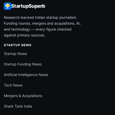
StartupSuperb
Research-backed Indian startup journalism.
Funding rounds, mergers and acquisitions, AI,
and technology — every figure checked
against primary sources.
STARTUP NEWS
Startup News
Startup Funding News
Artificial Intelligence News
Tech News
Mergers & Acquisitions
Shark Tank India