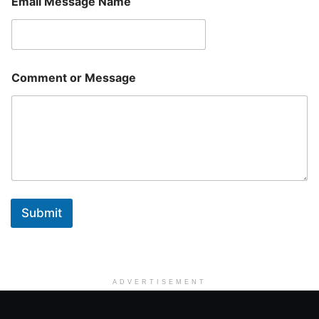
Email Message Name
Comment or Message
Submit
ADVERTISEMENT