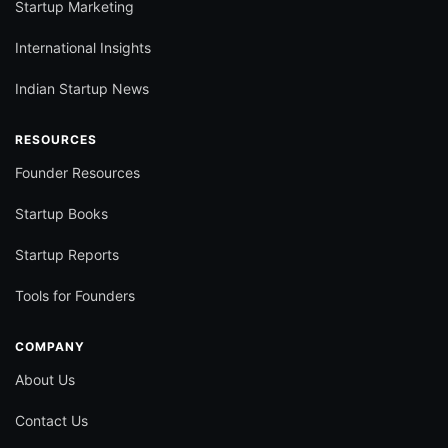
Startup Marketing
International Insights
Indian Startup News
RESOURCES
Founder Resources
Startup Books
Startup Reports
Tools for Founders
COMPANY
About Us
Contact Us