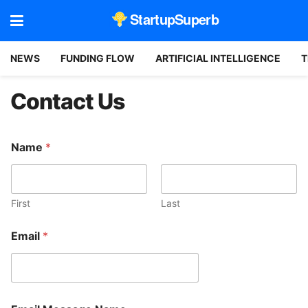
StartupSuperb
NEWS
FUNDING FLOW
ARTIFICIAL INTELLIGENCE
T
Contact Us
Name
*
First
Last
Email
*