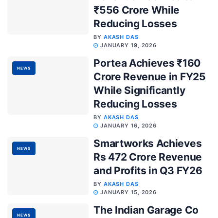
₹556 Crore While
Reducing Losses
BY
AKASH DAS
JANUARY 19, 2026
Portea Achieves ₹160
NEWS
Crore Revenue in FY25
While Significantly
Reducing Losses
BY
AKASH DAS
JANUARY 16, 2026
Smartworks Achieves
NEWS
Rs 472 Crore Revenue
and Profits in Q3 FY26
BY
AKASH DAS
JANUARY 15, 2026
The Indian Garage Co
NEWS