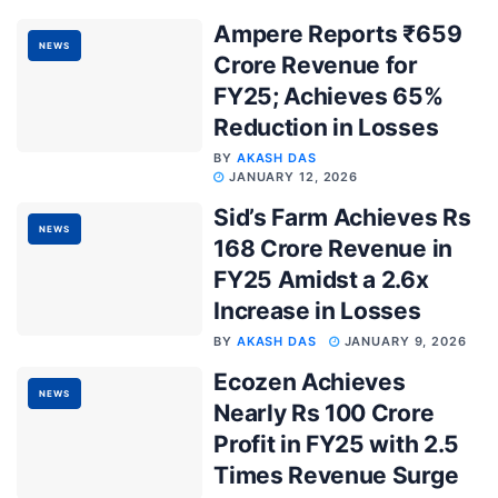
Ampere Reports ₹659
NEWS
Crore Revenue for
FY25; Achieves 65%
Reduction in Losses
BY
AKASH DAS
JANUARY 12, 2026
Sid’s Farm Achieves Rs
NEWS
168 Crore Revenue in
FY25 Amidst a 2.6x
Increase in Losses
BY
AKASH DAS
JANUARY 9, 2026
Ecozen Achieves
NEWS
Nearly Rs 100 Crore
Profit in FY25 with 2.5
Times Revenue Surge