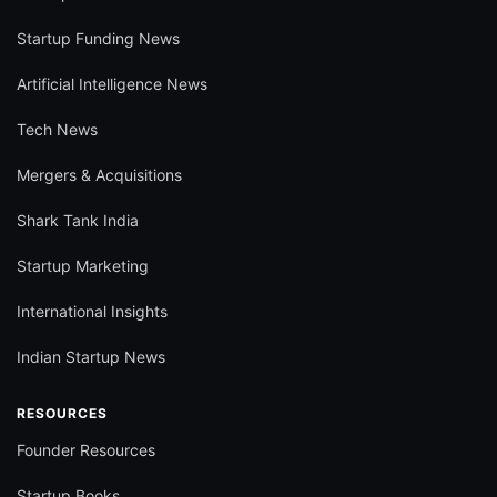
Startup Funding News
Artificial Intelligence News
Tech News
Mergers & Acquisitions
Shark Tank India
Startup Marketing
International Insights
Indian Startup News
RESOURCES
Founder Resources
Startup Books