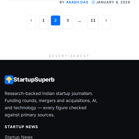
BY
AKASH DAS
JANUARY 8, 2026
1
2
3
…
11
ADVERTISEMENT
StartupSuperb
Research-backed Indian startup journalism.
Funding rounds, mergers and acquisitions, AI,
and technology — every figure checked
against primary sources.
STARTUP NEWS
Startup News