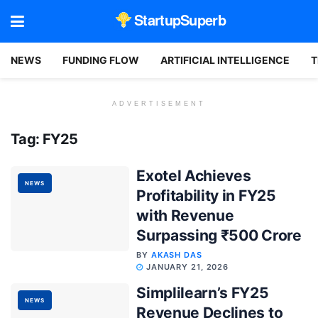
StartupSuperb
NEWS
FUNDING FLOW
ARTIFICIAL INTELLIGENCE
T
ADVERTISEMENT
Tag:
FY25
Exotel Achieves
NEWS
Profitability in FY25
with Revenue
Surpassing ₹500 Crore
BY
AKASH DAS
JANUARY 21, 2026
Simplilearn’s FY25
NEWS
Revenue Declines to