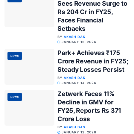
Sees Revenue Surge to
Rs 204 Cr in FY25,
Faces Financial
Setbacks
BY
AKASH DAS
JANUARY 15, 2026
Park+ Achieves ₹175
NEWS
Crore Revenue in FY25;
Steady Losses Persist
BY
AKASH DAS
JANUARY 14, 2026
Zetwerk Faces 11%
NEWS
Decline in GMV for
FY25, Reports Rs 371
Crore Loss
BY
AKASH DAS
JANUARY 12, 2026