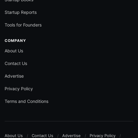
Startup Reports
Tools for Founders
COMPANY
About Us
Contact Us
Advertise
Privacy Policy
Terms and Conditions
About Us
Contact Us
Advertise
Privacy Policy