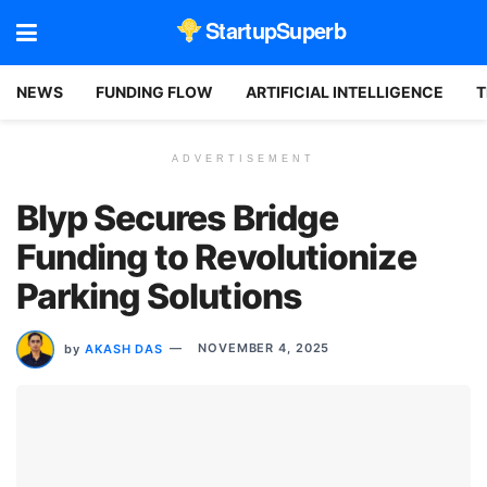
StartupSuperb
NEWS
FUNDING FLOW
ARTIFICIAL INTELLIGENCE
T
ADVERTISEMENT
Blyp Secures Bridge
Funding to Revolutionize
Parking Solutions
by
AKASH DAS
NOVEMBER 4, 2025