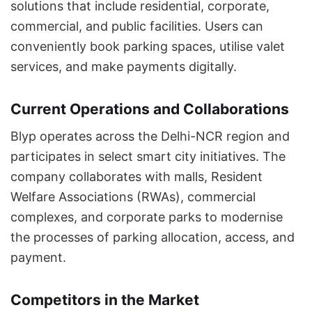
solutions that include residential, corporate,
commercial, and public facilities. Users can
conveniently book parking spaces, utilise valet
services, and make payments digitally.
Current Operations and Collaborations
Blyp operates across the Delhi-NCR region and
participates in select smart city initiatives. The
company collaborates with malls, Resident
Welfare Associations (RWAs), commercial
complexes, and corporate parks to modernise
the processes of parking allocation, access, and
payment.
Competitors in the Market