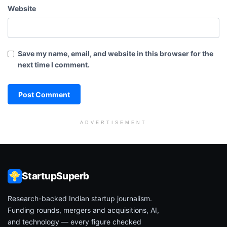
Website
Save my name, email, and website in this browser for the
next time I comment.
ADVERTISEMENT
StartupSuperb
Research-backed Indian startup journalism.
Funding rounds, mergers and acquisitions, AI,
and technology — every figure checked