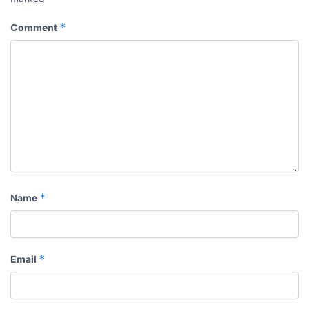
*
Comment
*
Name
*
Email