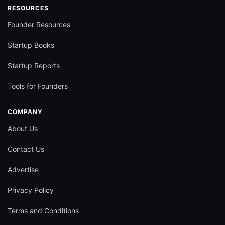
RESOURCES
Founder Resources
Startup Books
Startup Reports
Tools for Founders
COMPANY
About Us
Contact Us
Advertise
Privacy Policy
Terms and Conditions