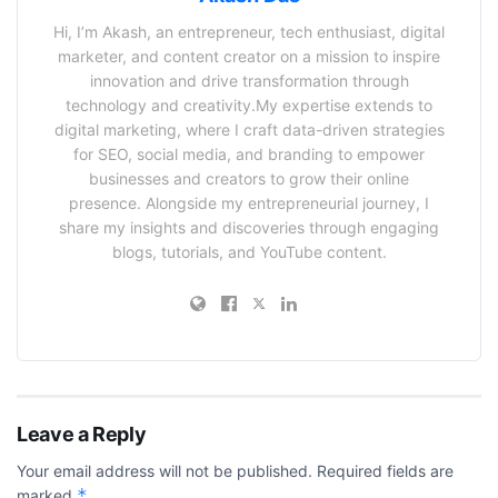
Hi, I’m Akash, an entrepreneur, tech enthusiast, digital
marketer, and content creator on a mission to inspire
innovation and drive transformation through
technology and creativity.My expertise extends to
digital marketing, where I craft data-driven strategies
for SEO, social media, and branding to empower
businesses and creators to grow their online
presence. Alongside my entrepreneurial journey, I
share my insights and discoveries through engaging
blogs, tutorials, and YouTube content.
Leave a Reply
Your email address will not be published.
Required fields are
*
marked