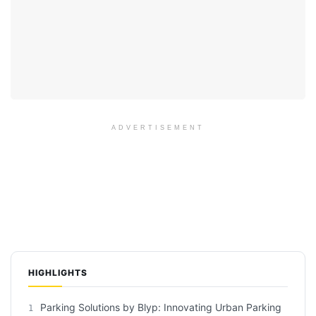
ADVERTISEMENT
HIGHLIGHTS
Parking Solutions by Blyp: Innovating Urban Parking
1