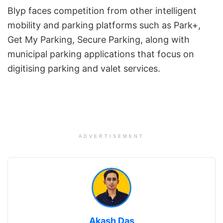
Blyp faces competition from other intelligent
mobility and parking platforms such as Park+,
Get My Parking, Secure Parking, along with
municipal parking applications that focus on
digitising parking and valet services.
ADVERTISEMENT
Akash Das