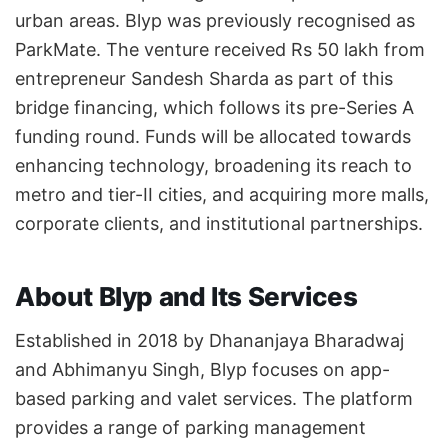
urban areas. Blyp was previously recognised as
ParkMate. The venture received Rs 50 lakh from
entrepreneur Sandesh Sharda as part of this
bridge financing, which follows its pre-Series A
funding round. Funds will be allocated towards
enhancing technology, broadening its reach to
metro and tier-II cities, and acquiring more malls,
corporate clients, and institutional partnerships.
About Blyp and Its Services
Established in 2018 by Dhananjaya Bharadwaj
and Abhimanyu Singh, Blyp focuses on app-
based parking and valet services. The platform
provides a range of parking management