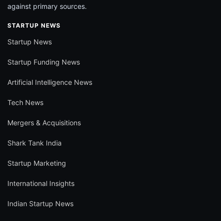
against primary sources.
STARTUP NEWS
Startup News
Startup Funding News
Artificial Intelligence News
Tech News
Mergers & Acquisitions
Shark Tank India
Startup Marketing
International Insights
Indian Startup News