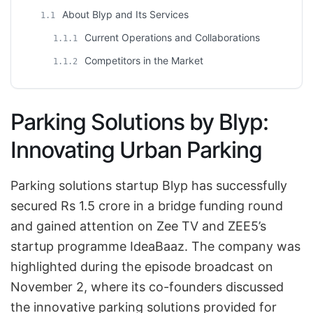
About Blyp and Its Services
1.1
Current Operations and Collaborations
1.1.1
Competitors in the Market
1.1.2
Parking Solutions by Blyp:
Innovating Urban Parking
Parking solutions startup Blyp has successfully
secured Rs 1.5 crore in a bridge funding round
and gained attention on Zee TV and ZEE5’s
startup programme IdeaBaaz. The company was
highlighted during the episode broadcast on
November 2, where its co-founders discussed
the innovative parking solutions provided for