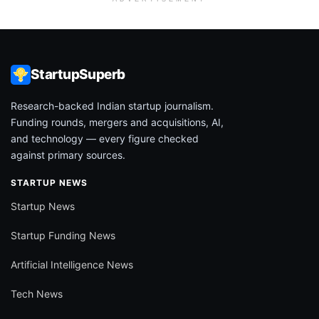
StartupSuperb
Research-backed Indian startup journalism.
Funding rounds, mergers and acquisitions, AI,
and technology — every figure checked
against primary sources.
STARTUP NEWS
Startup News
Startup Funding News
Artificial Intelligence News
Tech News