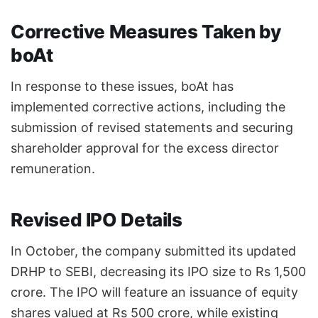
Corrective Measures Taken by
boAt
In response to these issues, boAt has
implemented corrective actions, including the
submission of revised statements and securing
shareholder approval for the excess director
remuneration.
Revised IPO Details
In October, the company submitted its updated
DRHP to SEBI, decreasing its IPO size to Rs 1,500
crore. The IPO will feature an issuance of equity
shares valued at Rs 500 crore, while existing