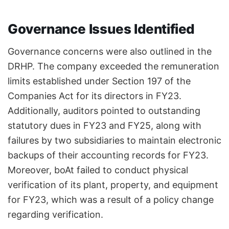
Governance Issues Identified
Governance concerns were also outlined in the
DRHP. The company exceeded the remuneration
limits established under Section 197 of the
Companies Act for its directors in FY23.
Additionally, auditors pointed to outstanding
statutory dues in FY23 and FY25, along with
failures by two subsidiaries to maintain electronic
backups of their accounting records for FY23.
Moreover, boAt failed to conduct physical
verification of its plant, property, and equipment
for FY23, which was a result of a policy change
regarding verification.