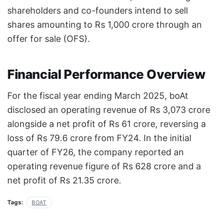
shareholders and co-founders intend to sell
shares amounting to Rs 1,000 crore through an
offer for sale (OFS).
Financial Performance Overview
For the fiscal year ending March 2025, boAt
disclosed an operating revenue of Rs 3,073 crore
alongside a net profit of Rs 61 crore, reversing a
loss of Rs 79.6 crore from FY24. In the initial
quarter of FY26, the company reported an
operating revenue figure of Rs 628 crore and a
net profit of Rs 21.35 crore.
Tags:
BOAT