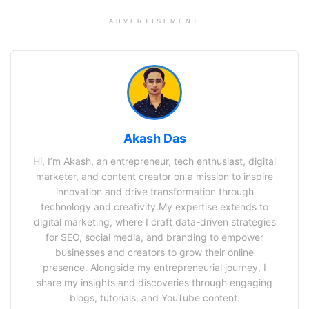
ADVERTISEMENT
Akash Das
Hi, I’m Akash, an entrepreneur, tech enthusiast, digital
marketer, and content creator on a mission to inspire
innovation and drive transformation through
technology and creativity.My expertise extends to
digital marketing, where I craft data-driven strategies
for SEO, social media, and branding to empower
businesses and creators to grow their online
presence. Alongside my entrepreneurial journey, I
share my insights and discoveries through engaging
blogs, tutorials, and YouTube content.