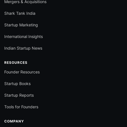
Mergers & Acquisitions
Shark Tank India
Startup Marketing
International Insights
Indian Startup News
RESOURCES
Founder Resources
Startup Books
Startup Reports
Tools for Founders
COMPANY