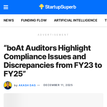
StartupSuperb
NEWS
FUNDING FLOW
ARTIFICIAL INTELLIGENCE
T
ADVERTISEMENT
“boAt Auditors Highlight
Compliance Issues and
Discrepancies from FY23 to
FY25”
by
AKASH DAS
DECEMBER 11, 2025