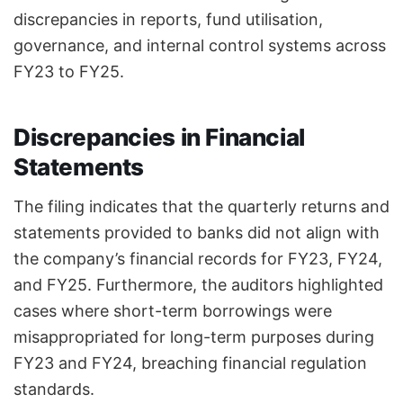
discrepancies in reports, fund utilisation,
governance, and internal control systems across
FY23 to FY25.
Discrepancies in Financial
Statements
The filing indicates that the quarterly returns and
statements provided to banks did not align with
the company’s financial records for FY23, FY24,
and FY25. Furthermore, the auditors highlighted
cases where short-term borrowings were
misappropriated for long-term purposes during
FY23 and FY24, breaching financial regulation
standards.