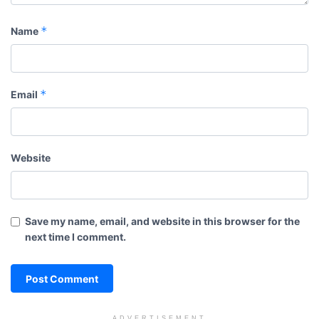
*
Name
*
Email
Website
Save my name, email, and website in this browser for the
next time I comment.
ADVERTISEMENT