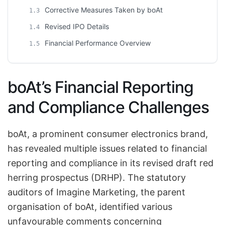
Corrective Measures Taken by boAt
1.3
Revised IPO Details
1.4
Financial Performance Overview
1.5
boAt’s Financial Reporting
and Compliance Challenges
boAt, a prominent consumer electronics brand,
has revealed multiple issues related to financial
reporting and compliance in its revised draft red
herring prospectus (DRHP). The statutory
auditors of Imagine Marketing, the parent
organisation of boAt, identified various
unfavourable comments concerning