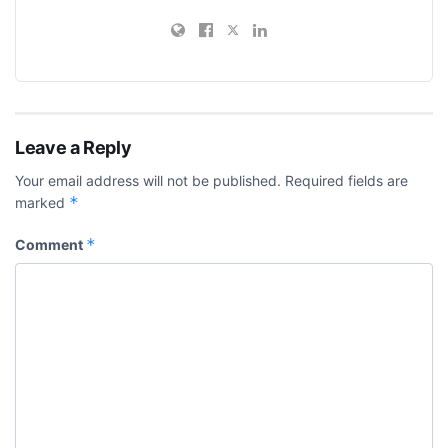
Leave a Reply
Your email address will not be published.
Required fields are
*
marked
*
Comment