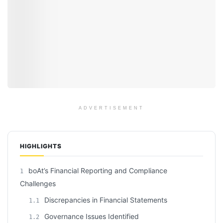
ADVERTISEMENT
HIGHLIGHTS
boAt’s Financial Reporting and Compliance
1
Challenges
Discrepancies in Financial Statements
1.1
Governance Issues Identified
1.2