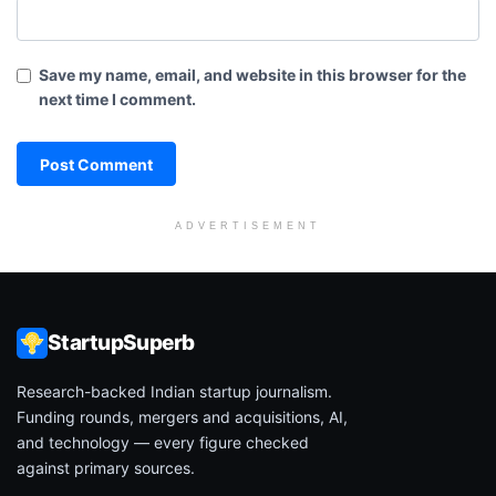
Save my name, email, and website in this browser for the
next time I comment.
ADVERTISEMENT
StartupSuperb
Research-backed Indian startup journalism.
Funding rounds, mergers and acquisitions, AI,
and technology — every figure checked
against primary sources.