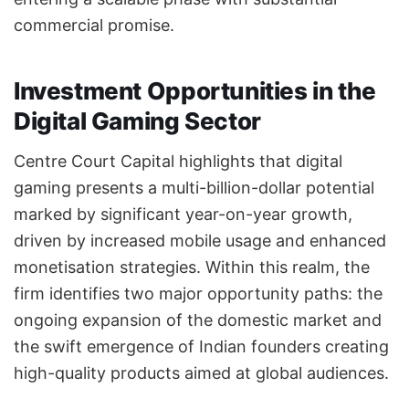
commercial promise.
Investment Opportunities in the
Digital Gaming Sector
Centre Court Capital highlights that digital
gaming presents a multi-billion-dollar potential
marked by significant year-on-year growth,
driven by increased mobile usage and enhanced
monetisation strategies. Within this realm, the
firm identifies two major opportunity paths: the
ongoing expansion of the domestic market and
the swift emergence of Indian founders creating
high-quality products aimed at global audiences.