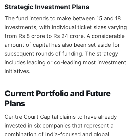
Strategic Investment Plans
The fund intends to make between 15 and 18
investments, with individual ticket sizes varying
from Rs 8 crore to Rs 24 crore. A considerable
amount of capital has also been set aside for
subsequent rounds of funding. The strategy
includes leading or co-leading most investment
initiatives.
Current Portfolio and Future
Plans
Centre Court Capital claims to have already
invested in six companies that represent a
combination of India-focused and global