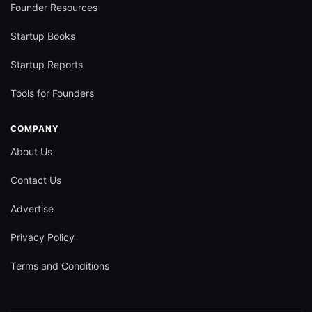
Founder Resources
Startup Books
Startup Reports
Tools for Founders
COMPANY
About Us
Contact Us
Advertise
Privacy Policy
Terms and Conditions