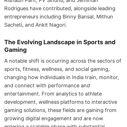
Rishabh Pant, PV Sindhu, and Jemimah
Rodrigues have contributed, alongside leading
entrepreneurs including Binny Bansal, Mithun
Sacheti, and Ankit Nagori.
The Evolving Landscape in Sports and
Gaming
A notable shift is occurring across the sectors of
sports, fitness, wellness, and social gaming,
changing how individuals in India train, monitor,
and connect with performance and
entertainment. From analytics to athlete
development, wellness platforms to interactive
gaming solutions, these fields are gaining from
growing digital engagement and are now
entering a scalable phase with substantial