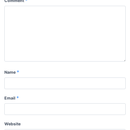
*
Comment
*
Name
*
Email
Website