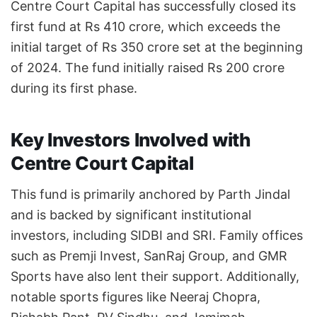
Centre Court Capital has successfully closed its
first fund at Rs 410 crore, which exceeds the
initial target of Rs 350 crore set at the beginning
of 2024. The fund initially raised Rs 200 crore
during its first phase.
Key Investors Involved with
Centre Court Capital
This fund is primarily anchored by Parth Jindal
and is backed by significant institutional
investors, including SIDBI and SRI. Family offices
such as Premji Invest, SanRaj Group, and GMR
Sports have also lent their support. Additionally,
notable sports figures like Neeraj Chopra,