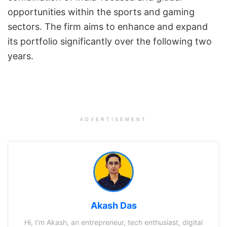
opportunities within the sports and gaming
sectors. The firm aims to enhance and expand
its portfolio significantly over the following two
years.
ADVERTISEMENT
Akash Das
Hi, I’m Akash, an entrepreneur, tech enthusiast, digital