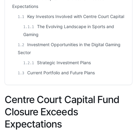
Expectations
Key Investors Involved with Centre Court Capital
1.1
The Evolving Landscape in Sports and
1.1.1
Gaming
Investment Opportunities in the Digital Gaming
1.2
Sector
Strategic Investment Plans
1.2.1
Current Portfolio and Future Plans
1.3
Centre Court Capital Fund
Closure Exceeds
Expectations