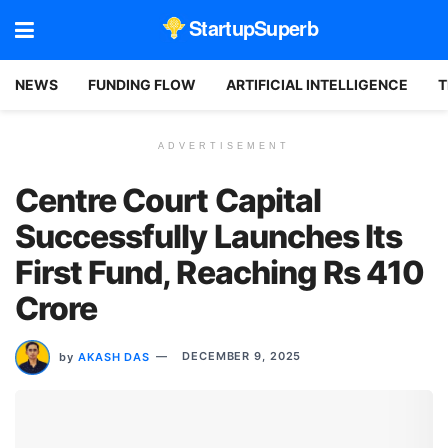
StartupSuperb
NEWS
FUNDING FLOW
ARTIFICIAL INTELLIGENCE
T
ADVERTISEMENT
Centre Court Capital
Successfully Launches Its
First Fund, Reaching Rs 410
Crore
by
AKASH DAS
DECEMBER 9, 2025