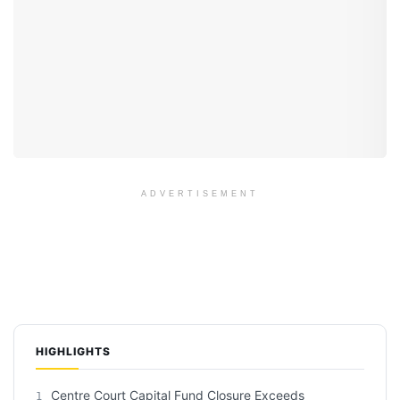
ADVERTISEMENT
HIGHLIGHTS
Centre Court Capital Fund Closure Exceeds
1