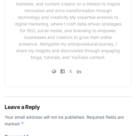
marketer, and content creator on a mission to inspire
innovation and drive transformation through
technology and creativity.My expertise extends to
digital marketing, where I craft data-driven strategies
for SEO, social media, and branding to empower
businesses and creators to grow their online
presence. Alongside my entrepreneurial journey, I
share my insights and discoveries through engaging
blogs, tutorials, and YouTube content.
Leave a Reply
Your email address will not be published.
Required fields are
*
marked