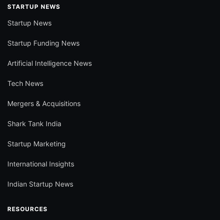
STARTUP NEWS
Startup News
Startup Funding News
Artificial Intelligence News
Tech News
Mergers & Acquisitions
Shark Tank India
Startup Marketing
International Insights
Indian Startup News
RESOURCES