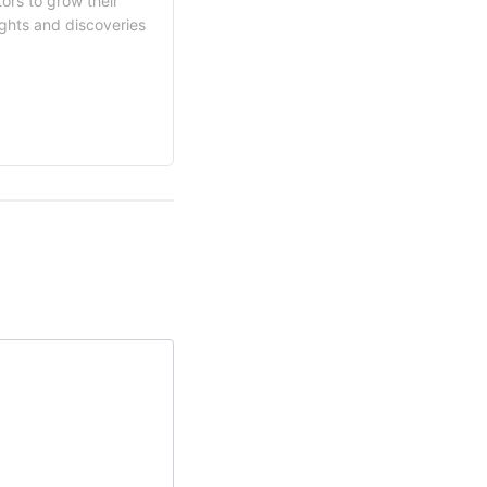
ors to grow their
ights and discoveries