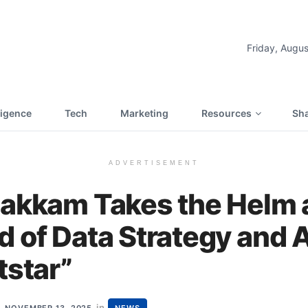
Friday, Augus
lligence
Tech
Marketing
Resources
Sha
ADVERTISEMENT
Zakkam Takes the Helm
 of Data Strategy and 
tstar”
in
NOVEMBER 13, 2025
NEWS