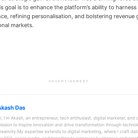
s goal is to enhance the platform’s ability to harness
e, refining personalisation, and bolstering revenue 
onal markets.
ADVERTISEMENT
Akash Das
i, I’m Akash, an entrepreneur, tech enthusiast, digital marketer, and 
ission to inspire innovation and drive transformation through techno
reativity.My expertise extends to digital marketing, where I craft dat