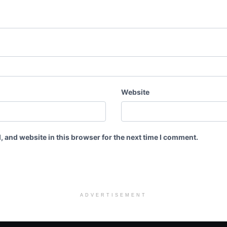
Website
 and website in this browser for the next time I comment.
ADVERTISEMENT