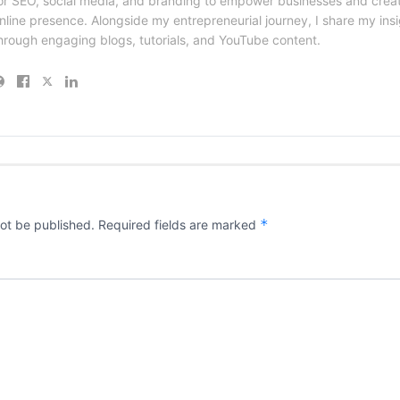
or SEO, social media, and branding to empower businesses and creat
nline presence. Alongside my entrepreneurial journey, I share my ins
hrough engaging blogs, tutorials, and YouTube content.
*
not be published.
Required fields are marked