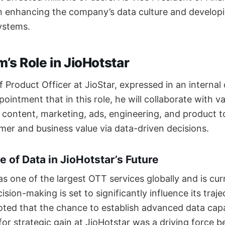
n enhancing the company’s data culture and developi
ystems.
’s Role in JioHotstar
 Product Officer at JioStar, expressed in an interna
intment that in this role, he will collaborate with v
, content, marketing, ads, engineering, and product 
er and business value via data-driven decisions.
e of Data in JioHotstar’s Future
s one of the largest OTT services globally and is cur
sion-making is set to significantly influence its traj
ed that the chance to establish advanced data capab
for strategic gain at JioHotstar was a driving force b