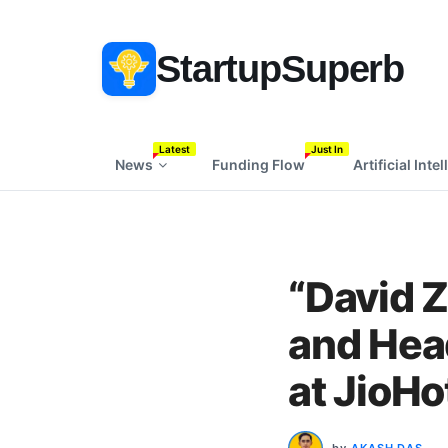
StartupSuperb
Latest
Just In
News
Funding Flow
Artificial Inte
“David 
and Head
at JioHo
by
AKASH DAS