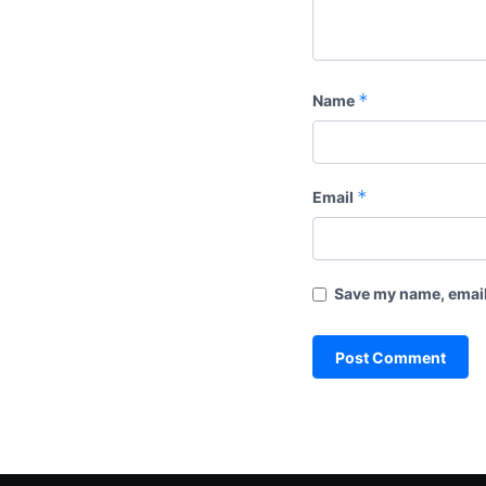
*
Name
*
Email
Save my name, email,