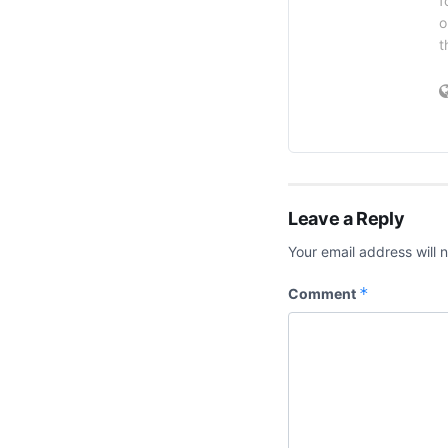
f
o
t
Leave a Reply
Your email address will 
*
Comment