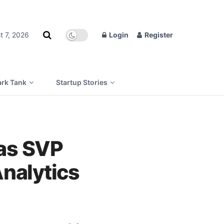
t 7, 2026
Login
Register
rk Tank
Startup Stories
 as SVP
Analytics