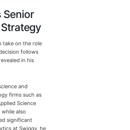
 Senior
 Strategy
 take on the role
decision follows
revealed in his
science and
ogy firms such as
Applied Science
, while also
ed significant
lytics at Swiggy, he