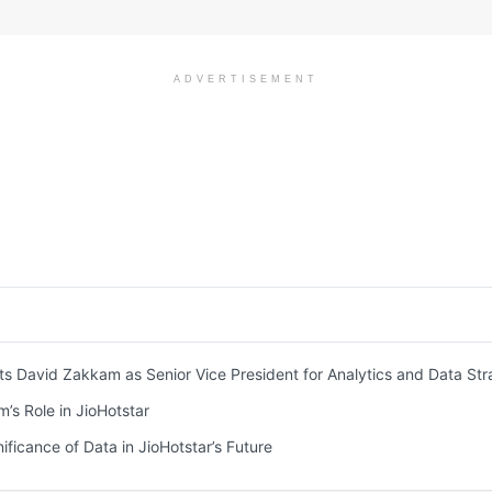
ADVERTISEMENT
ts David Zakkam as Senior Vice President for Analytics and Data St
s Role in JioHotstar
ificance of Data in JioHotstar’s Future