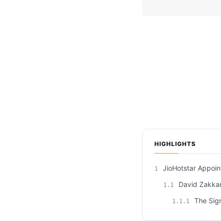
HIGHLIGHTS
JioHotstar Appoin
1
David Zakkam’
1.1
The Sign
1.1.1