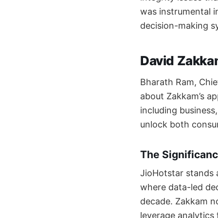
was instrumental i
decision-making s
David Zakkam
Bharath Ram, Chief
about Zakkam’s appo
including business
unlock both consum
The Significanc
JioHotstar stands a
where data-led deci
decade. Zakkam not
leverage analytics 