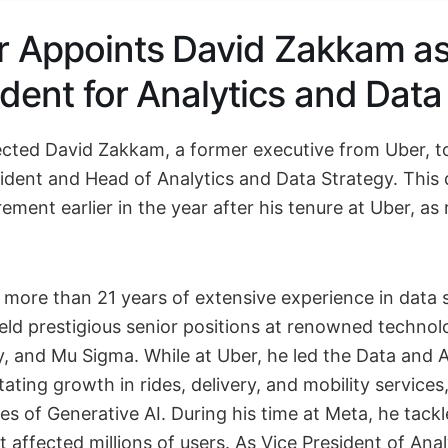
r Appoints David Zakkam as
ident for Analytics and Data
ected David Zakkam, a former executive from Uber, to
sident and Head of Analytics and Data Strategy. This 
rement earlier in the year after his tenure at Uber, as 
more than 21 years of extensive experience in data 
held prestigious senior positions at renowned technol
, and Mu Sigma. While at Uber, he led the Data and 
itating growth in rides, delivery, and mobility services
es of Generative AI. During his time at Meta, he tackl
at affected millions of users. As Vice President of Ana