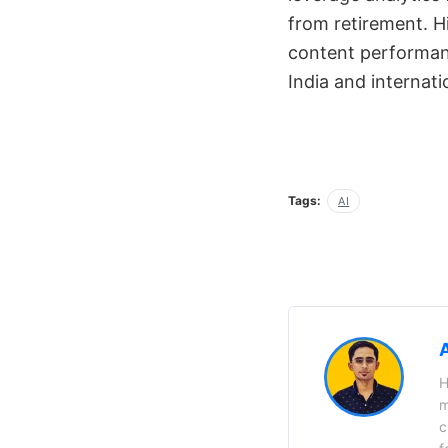
from retirement. Hi
content performanc
India and internati
Tags:
AI
H
m
c