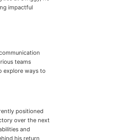
ng impactful
l communication
arious teams
to explore ways to
rently positioned
ectory over the next
ilities and
ehind his return