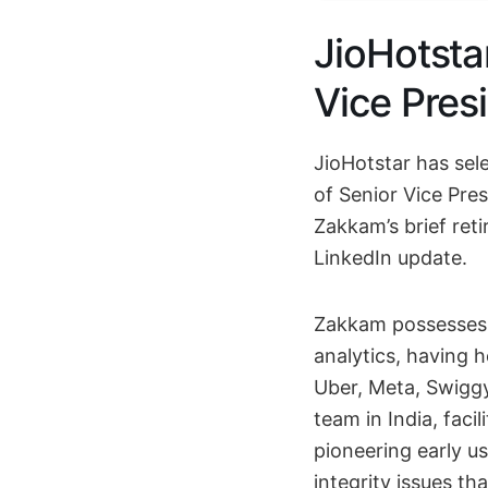
JioHotsta
Vice Pres
JioHotstar has sel
of Senior Vice Pre
Zakkam’s brief reti
LinkedIn update.
Zakkam possesses 
analytics, having 
Uber, Meta, Swiggy
team in India, facil
pioneering early us
integrity issues th