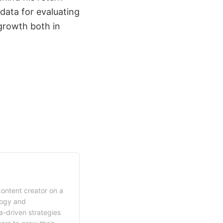
 data for evaluating
growth both in
content creator on a
logy and
a-driven strategies