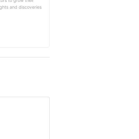
ors to grow their
ights and discoveries