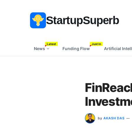
StartupSuperb
Latest
Just In
News
Funding Flow
Artificial Inte
FinReac
Investm
by
AKASH DAS