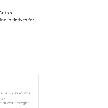
ritish
ng initiatives for
content creator on a
logy and
a-driven strategies