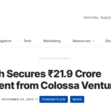
Saturday, Augus
lligence
Tech
Marketing
Resources
Sha
ADVERTISEMENT
h Secures ₹21.9 Crore
ent from Colossa Ventu
in
,
NOVEMBER 24, 2025
FUNDING FLOW
NEWS