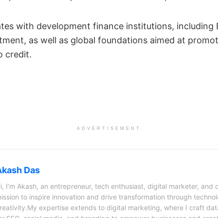
tes with development finance institutions, including B
tment, as well as global foundations aimed at promoti
 credit.
ADVERTISEMENT
Akash Das
i, I’m Akash, an entrepreneur, tech enthusiast, digital marketer, and 
ission to inspire innovation and drive transformation through techno
reativity.My expertise extends to digital marketing, where I craft dat