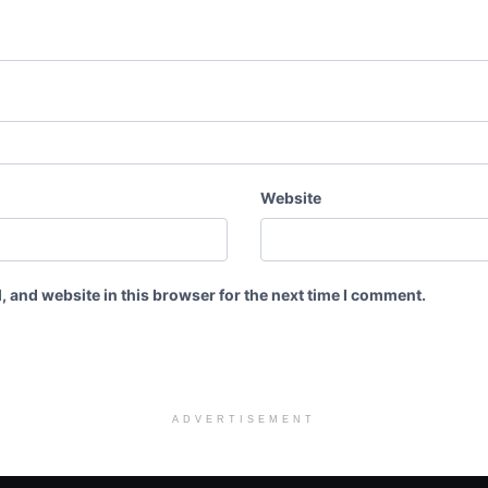
Website
 and website in this browser for the next time I comment.
ADVERTISEMENT