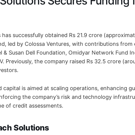
Solutions Secures Funding f
 has successfully obtained Rs 21.9 crore (approximate
d, led by Colossa Ventures, with contributions from 
el & Susan Dell Foundation, Omidyar Network Fund In
. Previously, the company raised Rs 32.5 crore (arou
vestors.
 capital is aimed at scaling operations, enhancing g
reinforcing the company’s risk and technology infrast
e of credit assessments.
ach Solutions