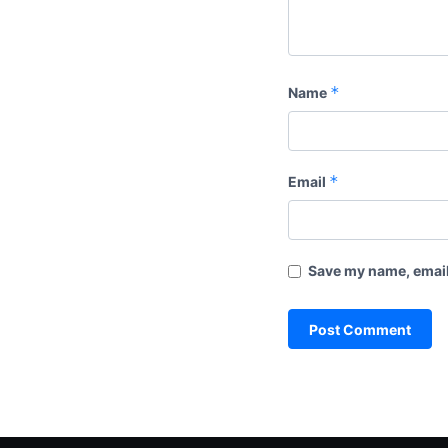
*
Name
*
Email
Save my name, email,