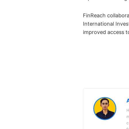
FinReach collabora
International Inves
improved access to
H
m
c