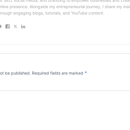
or SEO, social media, and branding to empower businesses and creat
nline presence. Alongside my entrepreneurial journey, I share my ins
hrough engaging blogs, tutorials, and YouTube content.
*
not be published.
Required fields are marked