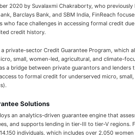
er 2020 by Suvalaxmi Chakraborty, who previously 
 Bank, Barclays Bank, and SBM India, FinReach focuse
s who face challenges in accessing formal credit due 
ited credit history.
a private-sector Credit Guarantee Program, which al
icro, small, women-led, agricultural, and climate-foc
as a bridge between private guarantors and lenders t
access to formal credit for underserved micro, smal
s).
rantee Solutions
ys an analytics-driven guarantee engine that assess
ees, and supports lending in tier-III to tier-V regions.
14,150 individuals, which includes over 2,050 women