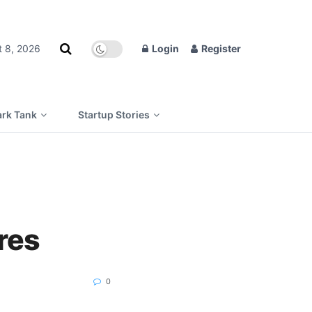
t 8, 2026
Login
Register
rk Tank
Startup Stories
res
0