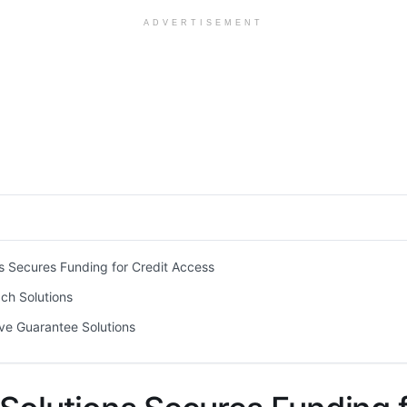
ADVERTISEMENT
s Secures Funding for Credit Access
ch Solutions
ve Guarantee Solutions