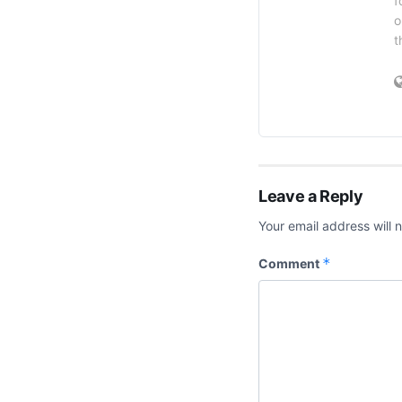
f
o
t
Leave a Reply
Your email address will 
*
Comment