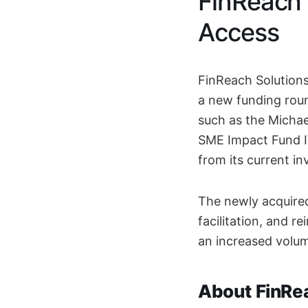
FinReach 
Access
FinReach Solutions
a new funding roun
such as the Micha
SME Impact Fund IV
from its current in
The newly acquired
facilitation, and 
an increased volum
About FinRe