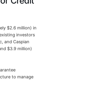
or Credit
ly $2.6 million) in
existing investors
c, and Caspian
nd $3.9 million)
uarantee
ructure to manage