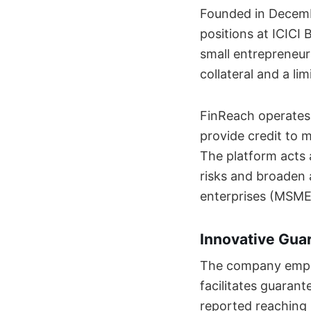
Founded in Decemb
positions at ICICI
small entrepreneur
collateral and a lim
FinReach operates 
provide credit to m
The platform acts 
risks and broaden 
enterprises (MSME
Innovative Gua
The company emplo
facilitates guarant
reported reaching 