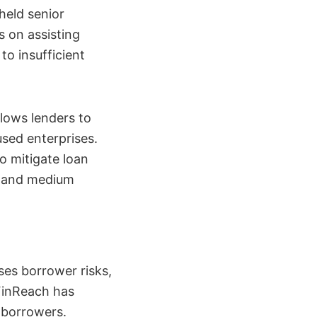
held senior
s on assisting
to insufficient
lows lenders to
used enterprises.
o mitigate loan
l, and medium
es borrower risks,
 FinReach has
 borrowers.