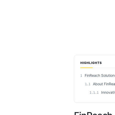
HIGHLIGHTS
FinReach Solution
1
About FinRea
1.1
Innovati
1.1.1