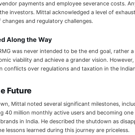
le vendor payments and employee severance costs. An
o the investors. Mittal acknowledged a level of exhau
f changes and regulatory challenges.
ed Along the Way
MG was never intended to be the end goal, rather a
mic viability and achieve a grander vision. However
in conflicts over regulations and taxation in the India
he Future
n, Mittal noted several significant milestones, inclu
g 40 million monthly active users and becoming one
rands in India. He described the shutdown as disap
e lessons learned during this journey are priceless.