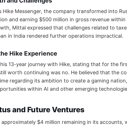
h and Challenges
 as Hike Messenger, the company transformed into Rus
lion and earning $500 million in gross revenue within
wth, Mittal expressed that challenges related to taxe
an in India rendered further operations impractical.
the Hike Experience
 his 13-year journey with Hike, stating that for the fi
still worth continuing was no. He believed that the
ime regarding its ambition to create a gaming nation,
ortunities within AI and other emerging technologie
atus and Future Ventures
 approximately $4 million remaining in its accounts, 