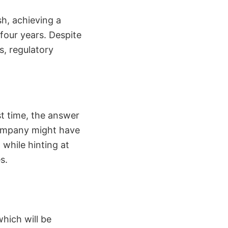
h, achieving a
 four years. Despite
s, regulatory
rst time, the answer
 company might have
 while hinting at
s.
which will be