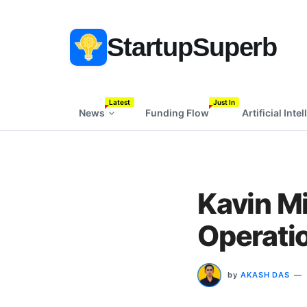
StartupSuperb
Latest
Just In
News
Funding Flow
Artificial Inte
Kavin Mi
Operatio
by
AKASH DAS