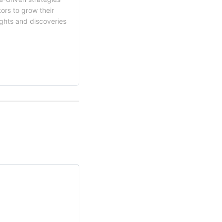
ors to grow their
ights and discoveries