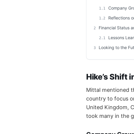
Company Gro
1.1
Reflections o
1.2
Financial Status a
2
Lessons Lear
2.1
Looking to the Fu
3
Hike’s Shift 
Mittal mentioned t
country to focus o
United Kingdom, Ca
took many in the g