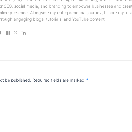
or SEO, social media, and branding to empower businesses and creat
nline presence. Alongside my entrepreneurial journey, I share my ins
hrough engaging blogs, tutorials, and YouTube content.
*
not be published.
Required fields are marked