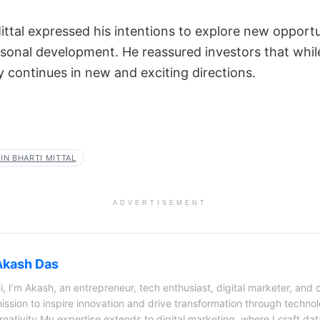
ttal expressed his intentions to explore new opportuni
rsonal development. He reassured investors that while
y continues in new and exciting directions.
IN BHARTI MITTAL
ADVERTISEMENT
Akash Das
i, I’m Akash, an entrepreneur, tech enthusiast, digital marketer, and 
ission to inspire innovation and drive transformation through techno
reativity.My expertise extends to digital marketing, where I craft dat