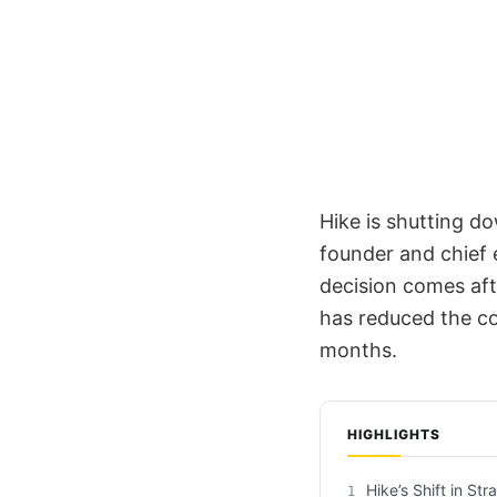
Hike is shutting do
founder and chief e
decision comes aft
has reduced the co
months.
HIGHLIGHTS
Hike’s Shift in Str
1