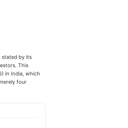
 stated by its
estors. This
) in India, which
merely four