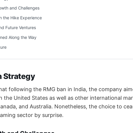
wth and Challenges
n the Hike Experience
nd Future Ventures
ned Along the Way
ture
in Strategy
hat following the RMG ban in India, the company aime
n the United States as well as other international ma
nada, and Australia. Nonetheless, the choice to ceas
aming sector by surprise.