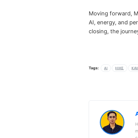
Moving forward, Mi
AI, energy, and pe
closing, the journe
Tags:
AI
HIKE
KAV
H
m
c