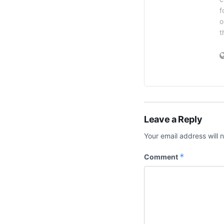
f
o
t
Leave a Reply
Your email address will 
*
Comment