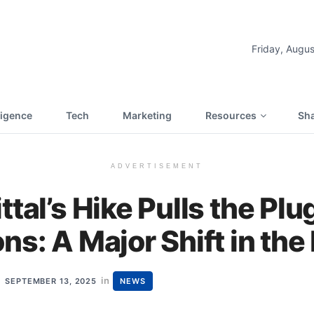
Friday, Augus
lligence
Tech
Marketing
Resources
Sha
ADVERTISEMENT
ttal’s Hike Pulls the Plu
ns: A Major Shift in the
in
SEPTEMBER 13, 2025
NEWS