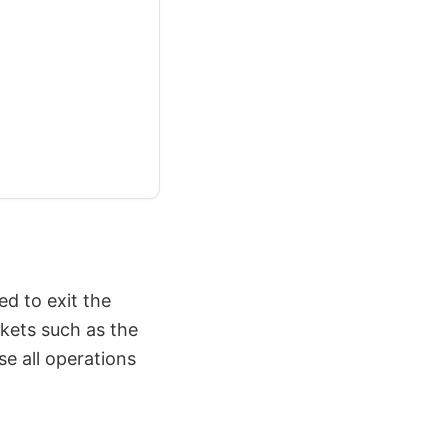
d to exit the
rkets such as the
e all operations