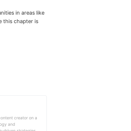
ties in areas like
 this chapter is
content creator on a
logy and
a-driven strategies