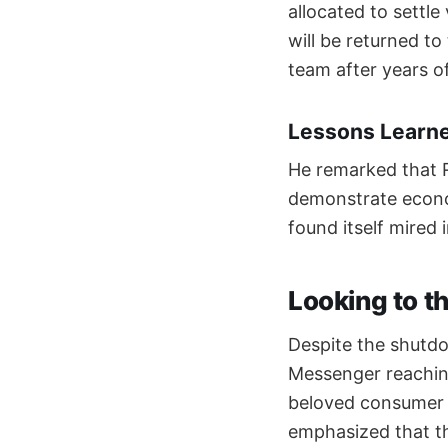
allocated to sett
will be returned t
team after years o
Lessons Learn
He remarked that R
demonstrate econo
found itself mired 
Looking to t
Despite the shutdow
Messenger reachin
beloved consumer b
emphasized that th