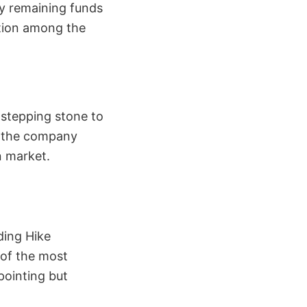
y remaining funds
stion among the
 stepping stone to
, the company
n market.
ding Hike
 of the most
pointing but