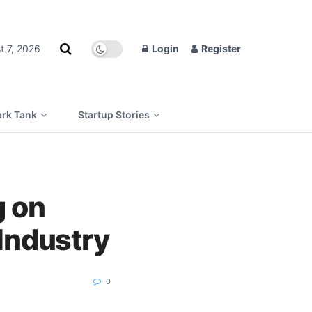
t 7, 2026
Login
Register
rk Tank
Startup Stories
g on
 Industry
0