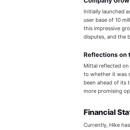
Company Growt
Initially launched
user base of 10 mil
this impressive gro
disputes, and the b
Reflections on 
Mittal reflected on
to whether it was 
been ahead of its t
more promising opp
Financial St
Currently, Hike has