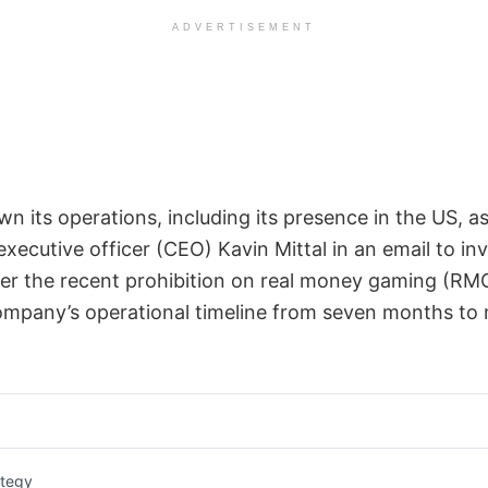
ADVERTISEMENT
wn its operations, including its presence in the US, as
xecutive officer (CEO) Kavin Mittal in an email to inv
er the recent prohibition on real money gaming (RMG
mpany’s operational timeline from seven months to 
ategy