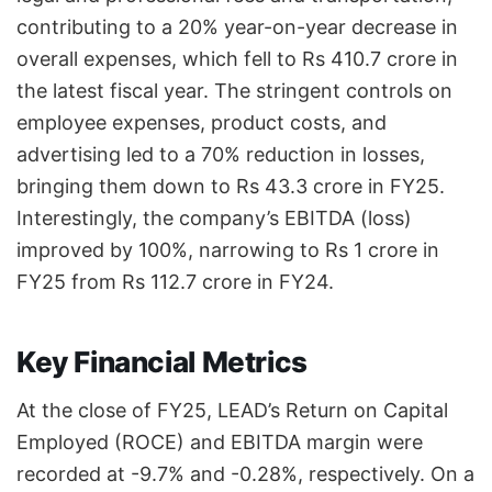
contributing to a 20% year-on-year decrease in
overall expenses, which fell to Rs 410.7 crore in
the latest fiscal year. The stringent controls on
employee expenses, product costs, and
advertising led to a 70% reduction in losses,
bringing them down to Rs 43.3 crore in FY25.
Interestingly, the company’s EBITDA (loss)
improved by 100%, narrowing to Rs 1 crore in
FY25 from Rs 112.7 crore in FY24.
Key Financial Metrics
At the close of FY25, LEAD’s Return on Capital
Employed (ROCE) and EBITDA margin were
recorded at -9.7% and -0.28%, respectively. On a