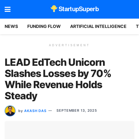
StartupSuperb
NEWS
FUNDING FLOW
ARTIFICIAL INTELLIGENCE
T
ADVERTISEMENT
LEAD EdTech Unicorn
Slashes Losses by 70%
While Revenue Holds
Steady
by
AKASH DAS
SEPTEMBER 13, 2025