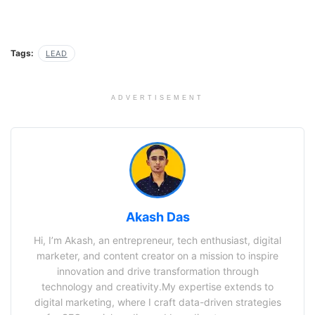
Tags:
LEAD
ADVERTISEMENT
Akash Das
Hi, I’m Akash, an entrepreneur, tech enthusiast, digital
marketer, and content creator on a mission to inspire
innovation and drive transformation through
technology and creativity.My expertise extends to
digital marketing, where I craft data-driven strategies