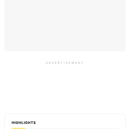
ADVERTISEMENT
HIGHLIGHTS