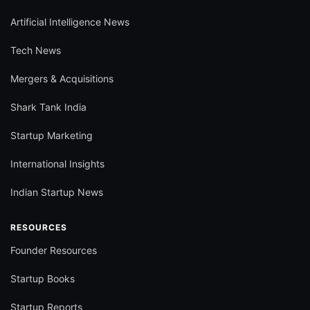
Artificial Intelligence News
Tech News
Mergers & Acquisitions
Shark Tank India
Startup Marketing
International Insights
Indian Startup News
RESOURCES
Founder Resources
Startup Books
Startup Reports