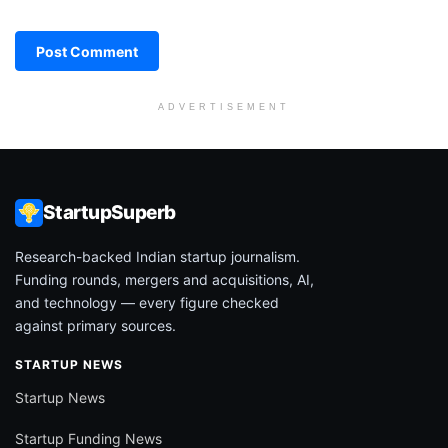
ADVERTISEMENT
StartupSuperb
Research-backed Indian startup journalism.
Funding rounds, mergers and acquisitions, AI,
and technology — every figure checked
against primary sources.
STARTUP NEWS
Startup News
Startup Funding News