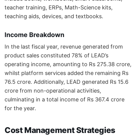
teacher training, ERPs, Math-Science kits,
teaching aids, devices, and textbooks.
Income Breakdown
In the last fiscal year, revenue generated from
product sales constituted 78% of LEAD’s
operating income, amounting to Rs 275.38 crore,
whilst platform services added the remaining Rs
76.5 crore. Additionally, LEAD generated Rs 15.6
crore from non-operational activities,
culminating in a total income of Rs 367.4 crore
for the year.
Cost Management Strategies