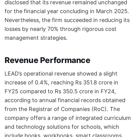
disclosed that its revenue remained unchanged
for the financial year concluding in March 2025.
Nevertheless, the firm succeeded in reducing its
losses by nearly 70% through rigorous cost
management strategies.
Revenue Performance
LEAD’s operational revenue showed a slight
increase of 0.4%, reaching Rs 351.8 crore in
FY25 compared to Rs 350.5 crore in FY24,
according to annual financial records obtained
from the Registrar of Companies (RoC). The
company offers a range of integrated curriculum
and technology solutions for schools, which
include books, workbooks, smart classrooms,