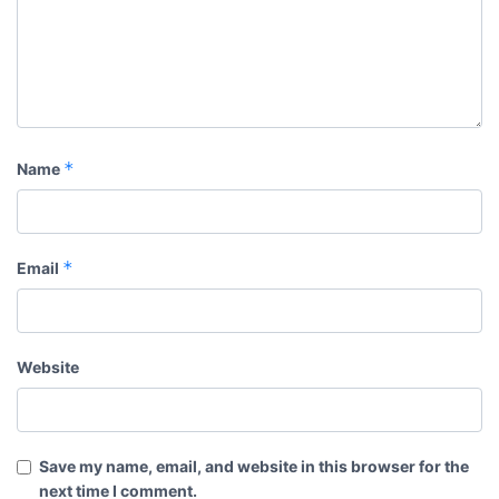
*
Name
*
Email
Website
Save my name, email, and website in this browser for the
next time I comment.