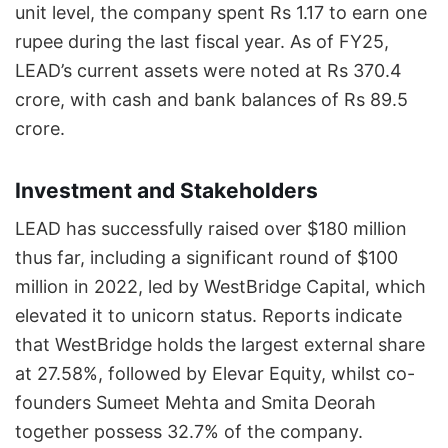
unit level, the company spent Rs 1.17 to earn one
rupee during the last fiscal year. As of FY25,
LEAD’s current assets were noted at Rs 370.4
crore, with cash and bank balances of Rs 89.5
crore.
Investment and Stakeholders
LEAD has successfully raised over $180 million
thus far, including a significant round of $100
million in 2022, led by WestBridge Capital, which
elevated it to unicorn status. Reports indicate
that WestBridge holds the largest external share
at 27.58%, followed by Elevar Equity, whilst co-
founders Sumeet Mehta and Smita Deorah
together possess 32.7% of the company.