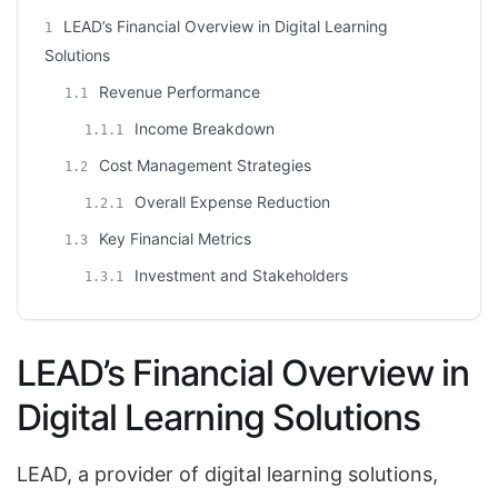
LEAD’s Financial Overview in Digital Learning
1
Solutions
Revenue Performance
1.1
Income Breakdown
1.1.1
Cost Management Strategies
1.2
Overall Expense Reduction
1.2.1
Key Financial Metrics
1.3
Investment and Stakeholders
1.3.1
LEAD’s Financial Overview in
Digital Learning Solutions
LEAD, a provider of digital learning solutions,