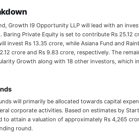
akdown
und, Growth I9 Opportunity LLP will lead with an inve
. Baring Private Equity is set to contribute Rs 25.12 cr
ill invest Rs 13.35 crore, while Asiana Fund and Ra
12.12 crore and Rs 9.83 crore, respectively. The remai
larity Growth along with 18 other investors, which in
unds
unds will primarily be allocated towards capital expe
neral corporate activities. Based on estimates by Sta
to attain a valuation of approximately Rs 4,265 cr
funding round.