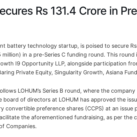
ures Rs 131.4 Crore in Pre
 battery technology startup, is poised to secure Rs
million) in a pre-Series C funding round. This round 
wth I9 Opportunity LLP, alongside participation fr
Baring Private Equity, Singularity Growth, Asiana Fund
follows LOHUM’s Series B round, where the company r
e board of directors at LOHUM has approved the issu
y convertible preference shares (CCPS) at an issue p
acilitate the aforementioned fundraising, as per the 
 of Companies.