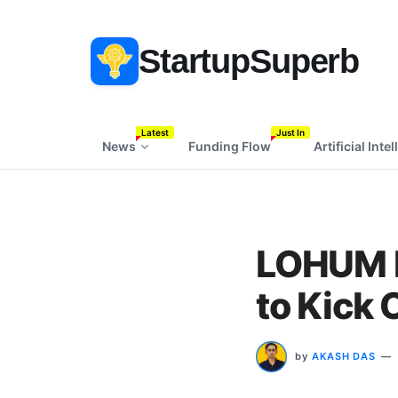
StartupSuperb
Latest
Just In
News
Funding Flow
Artificial Inte
LOHUM P
to Kick 
by
AKASH DAS