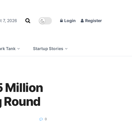
t 7, 2026
Login
Register
rk Tank
Startup Stories
Million
g Round
0