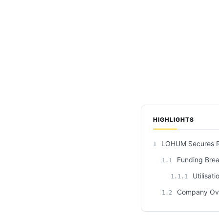
HIGHLIGHTS
LOHUM Secures Rs 
1
Funding Bre
1.1
Utilisati
1.1.1
Company Ov
1.2