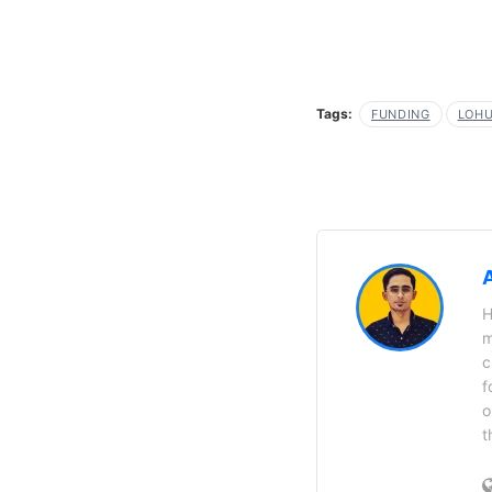
Tags:
FUNDING
LOH
H
m
c
f
o
t