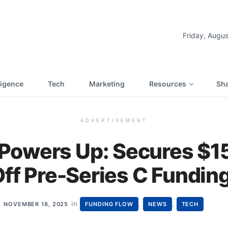
Friday, Augus
lligence
Tech
Marketing
Resources
Sha
ADVERTISEMENT
owers Up: Secures $15 
Off Pre-Series C Fundin
in
,
,
NOVEMBER 18, 2025
FUNDING FLOW
NEWS
TECH