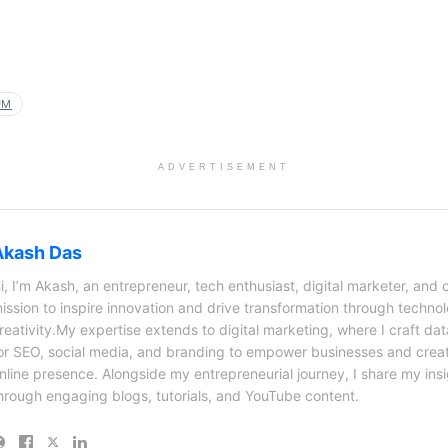
UM
ADVERTISEMENT
Akash Das
i, I’m Akash, an entrepreneur, tech enthusiast, digital marketer, and 
ission to inspire innovation and drive transformation through techno
reativity.My expertise extends to digital marketing, where I craft dat
or SEO, social media, and branding to empower businesses and creat
nline presence. Alongside my entrepreneurial journey, I share my ins
hrough engaging blogs, tutorials, and YouTube content.