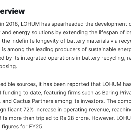
erview
on in 2018, LOHUM has spearheaded the development 
y and energy solutions by extending the lifespan of b
the indefinite longevity of battery materials via recy
 is among the leading producers of sustainable energ
d by its integrated operations in battery recycling, r
rposing.
redible sources, it has been reported that LOHUM ha
al funding to date, featuring firms such as Baring Priv
, and Cactus Partners among its investors. The comp
significant 72% increase in operating revenue, reachin
ofits more than tripled to Rs 28 crore. However, LOH
l figures for FY25.