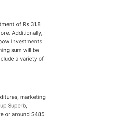
stment of Rs 31.8
ore. Additionally,
inbow Investments
ning sum will be
clude a variety of
nditures, marketing
rtup Superb,
ore or around $485