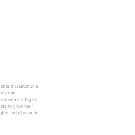
content creator on a
logy and
a-driven strategies
ors to grow their
ights and discoveries