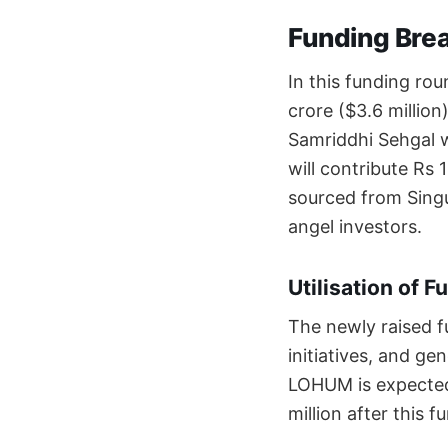
Funding Bre
In this funding ro
crore ($3.6 million)
Samriddhi Sehgal w
will contribute Rs 
sourced from Singu
angel investors.
Utilisation of F
The newly raised f
initiatives, and ge
LOHUM is expected 
million after this 