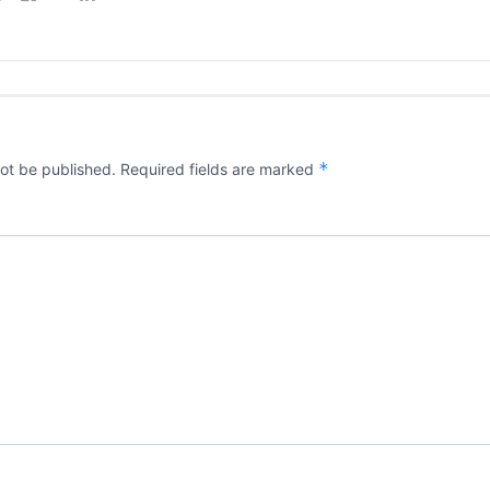
*
not be published.
Required fields are marked