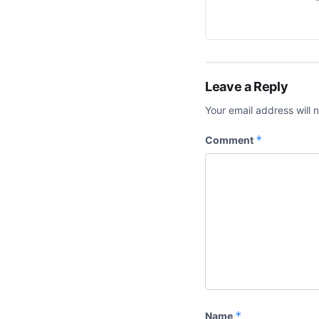
Leave a Reply
Your email address will 
*
Comment
*
Name