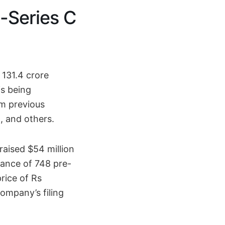
-Series C
 131.4 crore
is being
om previous
, and others.
aised $54 million
ance of 748 pre-
rice of Rs
company’s filing