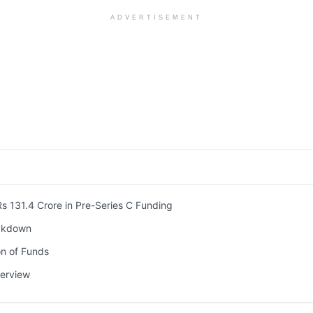
ADVERTISEMENT
131.4 Crore in Pre-Series C Funding
akdown
on of Funds
erview