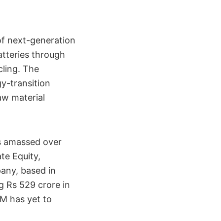
of next-generation
atteries through
cling. The
y-transition
aw material
s amassed over
ate Equity,
any, based in
g Rs 529 crore in
UM has yet to