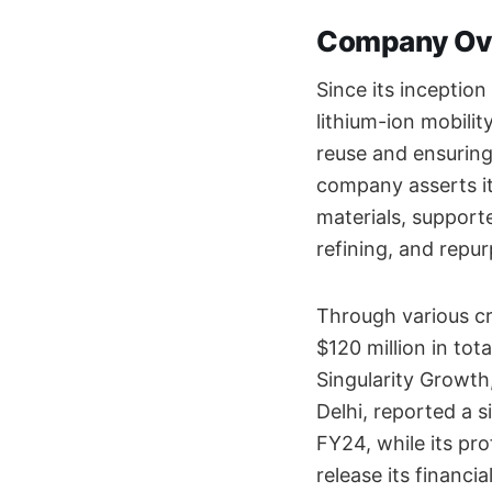
Company Ov
Since its incepti
lithium-ion mobilit
reuse and ensuring 
company asserts it
materials, supporte
refining, and repu
Through various c
$120 million in tot
Singularity Growth
Delhi, reported a 
FY24, while its pr
release its financia