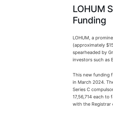
LOHUM Sec
Funding
LOHUM, a prominent
(approximately $15 
spearheaded by Gro
investors such as 
This new funding 
in March 2024. Th
Series C compulsor
17,56,714 each to f
with the Registrar