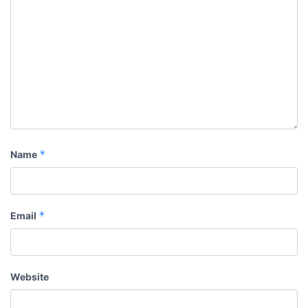
*
Name
*
Email
Website