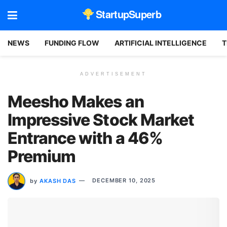
StartupSuperb
NEWS
FUNDING FLOW
ARTIFICIAL INTELLIGENCE
T
ADVERTISEMENT
Meesho Makes an
Impressive Stock Market
Entrance with a 46%
Premium
by
AKASH DAS
DECEMBER 10, 2025