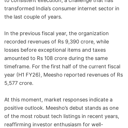
to consistent execution, a challenge that has
transformed India’s consumer internet sector in
the last couple of years.
In the previous fiscal year, the organization
recorded revenues of Rs 9,390 crore, while
losses before exceptional items and taxes
amounted to Rs 108 crore during the same
timeframe. For the first half of the current fiscal
year (H1 FY26), Meesho reported revenues of Rs
5,577 crore.
At this moment, market responses indicate a
positive outlook. Meesho’s debut stands as one
of the most robust tech listings in recent years,
reaffirming investor enthusiasm for well-