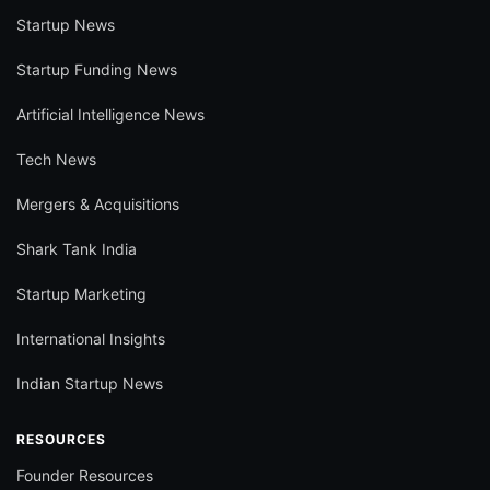
Startup News
Startup Funding News
Artificial Intelligence News
Tech News
Mergers & Acquisitions
Shark Tank India
Startup Marketing
International Insights
Indian Startup News
RESOURCES
Founder Resources