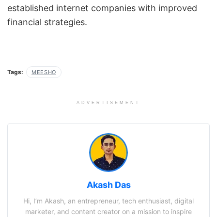
established internet companies with improved
financial strategies.
Tags:
MEESHO
ADVERTISEMENT
Akash Das
Hi, I’m Akash, an entrepreneur, tech enthusiast, digital
marketer, and content creator on a mission to inspire