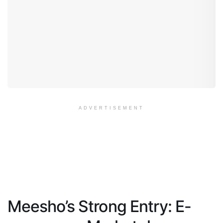
ADVERTISEMENT
Meesho’s Strong Entry: E-