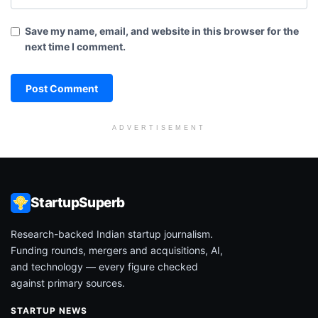
Save my name, email, and website in this browser for the
next time I comment.
ADVERTISEMENT
StartupSuperb
Research-backed Indian startup journalism.
Funding rounds, mergers and acquisitions, AI,
and technology — every figure checked
against primary sources.
STARTUP NEWS