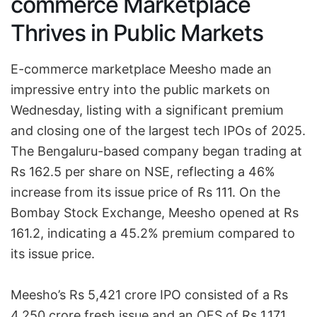
commerce Marketplace
Thrives in Public Markets
E-commerce marketplace Meesho made an
impressive entry into the public markets on
Wednesday, listing with a significant premium
and closing one of the largest tech IPOs of 2025.
The Bengaluru-based company began trading at
Rs 162.5 per share on NSE, reflecting a 46%
increase from its issue price of Rs 111. On the
Bombay Stock Exchange, Meesho opened at Rs
161.2, indicating a 45.2% premium compared to
its issue price.
Meesho’s Rs 5,421 crore IPO consisted of a Rs
4,250 crore fresh issue and an OFS of Rs 1,171