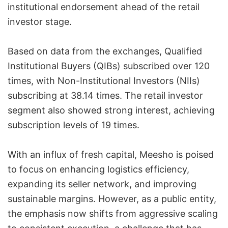
institutional endorsement ahead of the retail
investor stage.
Based on data from the exchanges, Qualified
Institutional Buyers (QIBs) subscribed over 120
times, with Non-Institutional Investors (NIIs)
subscribing at 38.14 times. The retail investor
segment also showed strong interest, achieving
subscription levels of 19 times.
With an influx of fresh capital, Meesho is poised
to focus on enhancing logistics efficiency,
expanding its seller network, and improving
sustainable margins. However, as a public entity,
the emphasis now shifts from aggressive scaling