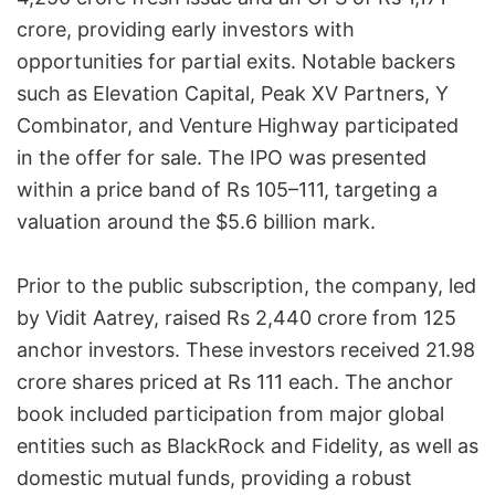
crore, providing early investors with
opportunities for partial exits. Notable backers
such as Elevation Capital, Peak XV Partners, Y
Combinator, and Venture Highway participated
in the offer for sale. The IPO was presented
within a price band of Rs 105–111, targeting a
valuation around the $5.6 billion mark.
Prior to the public subscription, the company, led
by Vidit Aatrey, raised Rs 2,440 crore from 125
anchor investors. These investors received 21.98
crore shares priced at Rs 111 each. The anchor
book included participation from major global
entities such as BlackRock and Fidelity, as well as
domestic mutual funds, providing a robust