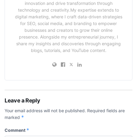
innovation and drive transformation through
technology and creativity.My expertise extends to
digital marketing, where I craft data-driven strategies
for SEO, social media, and branding to empower
businesses and creators to grow their online
presence. Alongside my entrepreneurial journey, I
share my insights and discoveries through engaging
blogs, tutorials, and YouTube content.
Leave a Reply
Your email address will not be published.
Required fields are
*
marked
*
Comment