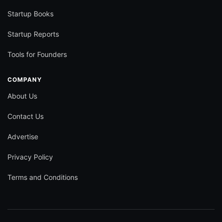
Startup Books
Startup Reports
Tools for Founders
COMPANY
About Us
Contact Us
Advertise
Privacy Policy
Terms and Conditions