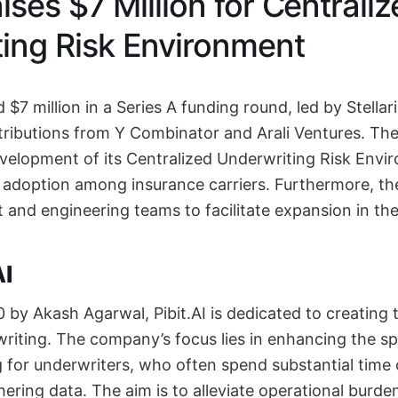
aises $7 Million for Centrali
ing Risk Environment
d $7 million in a Series A funding round, led by Stellar
tributions from Y Combinator and Arali Ventures. The
evelopment of its Centralized Underwriting Risk Env
s adoption among insurance carriers. Furthermore, t
t and engineering teams to facilitate expansion in th
AI
0 by Akash Agarwal, Pibit.AI is dedicated to creating 
riting. The company’s focus lies in enhancing the s
 for underwriters, who often spend substantial time
ering data. The aim is to alleviate operational burde