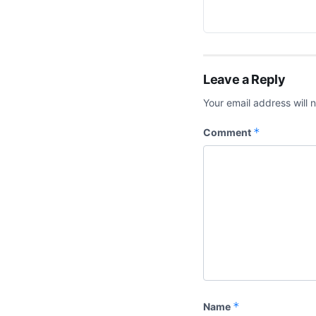
Leave a Reply
Your email address will 
*
Comment
*
Name