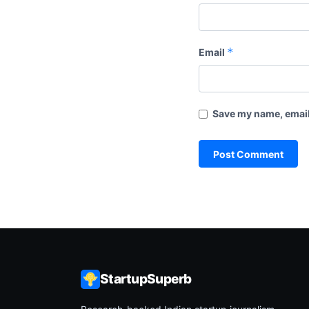
*
Email
Save my name, email,
StartupSuperb