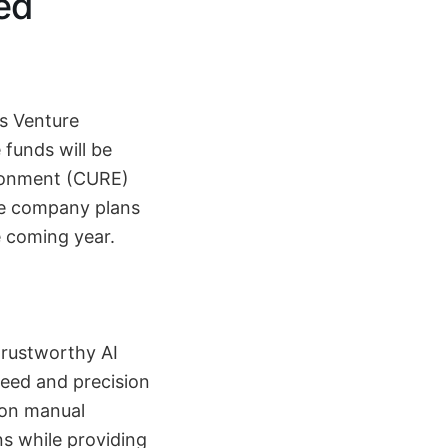
zed
is Venture
 funds will be
ironment (CURE)
he company plans
e coming year.
trustworthy AI
peed and precision
 on manual
ns while providing