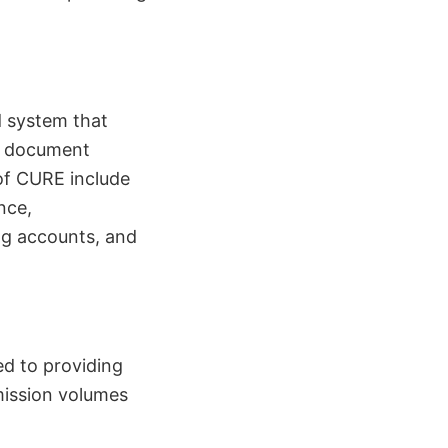
d system that
, document
 of CURE include
nce,
ng accounts, and
ed to providing
mission volumes