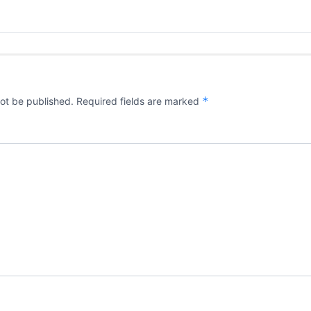
*
not be published.
Required fields are marked