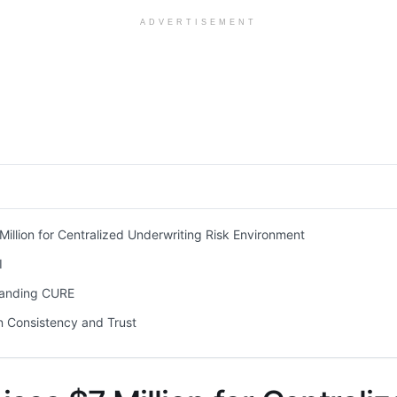
ADVERTISEMENT
 Million for Centralized Underwriting Risk Environment
I
anding CURE
 Consistency and Trust