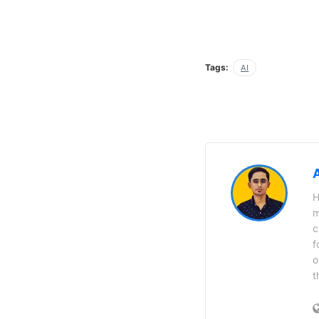
Tags:
AI
H
m
c
f
o
t