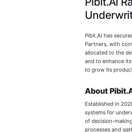
Pibit.AI R
Underwrit
Pibit.AI has secure
Partners, with con
allocated to the d
and to enhance it
to grow its produc
About Pibit.
Established in 202
systems for underw
of decision-making
processes and gath