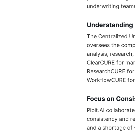
underwriting teams
Understanding
The Centralized Un
oversees the comp
analysis, research
ClearCURE for man
ResearchCURE for 
WorkflowCURE for c
Focus on Consi
Pibit.AI collaborat
consistency and re
and a shortage of 