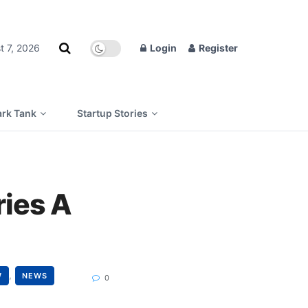
t 7, 2026
Login
Register
rk Tank
Startup Stories
ries A
,
W
NEWS
0