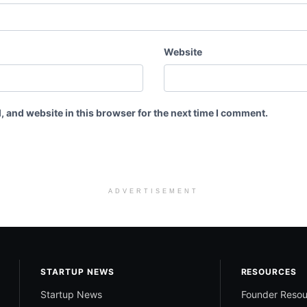
Website
 and website in this browser for the next time I comment.
ADVERTISEMENT
STARTUP NEWS
RESOURCES
Startup News
Founder Resou