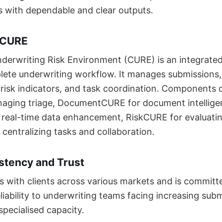
 with dependable and clear outputs.
 CURE
derwriting Risk Environment (CURE) is an integrate
lete underwriting workflow. It manages submissions
, risk indicators, and task coordination. Components
aging triage, DocumentCURE for document intellige
real-time data enhancement, RiskCURE for evaluati
entralizing tasks and collaboration.
stency and Trust
es with clients across various markets and is committ
liability to underwriting teams facing increasing sub
specialised capacity.