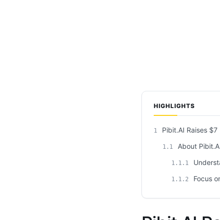
HIGHLIGHTS
Pibit.AI Raises $7
1
About Pibit.A
1.1
Underst
1.1.1
Focus on
1.1.2