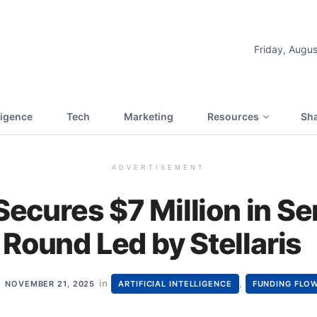
Friday, Augus
lligence
Tech
Marketing
Resources
Sha
ADVERTISEMENT
 Secures $7 Million in Se
Round Led by Stellaris
in
,
NOVEMBER 21, 2025
ARTIFICIAL INTELLIGENCE
FUNDING FLO