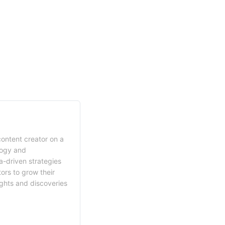
content creator on a
logy and
a-driven strategies
ors to grow their
ights and discoveries