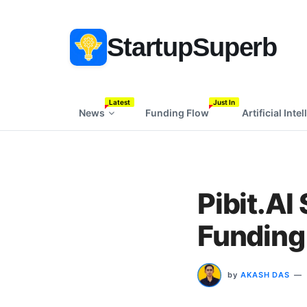
StartupSuperb
Latest
Just In
News
Funding Flow
Artificial Inte
Pibit.AI
Funding 
by
AKASH DAS