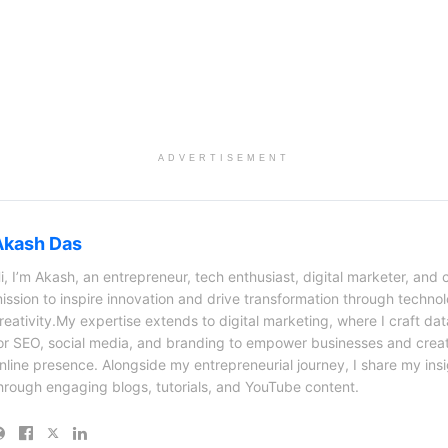
ADVERTISEMENT
Akash Das
i, I’m Akash, an entrepreneur, tech enthusiast, digital marketer, and 
ission to inspire innovation and drive transformation through techno
reativity.My expertise extends to digital marketing, where I craft dat
or SEO, social media, and branding to empower businesses and creat
nline presence. Alongside my entrepreneurial journey, I share my ins
hrough engaging blogs, tutorials, and YouTube content.