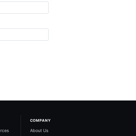
COMPANY
rces
About Us