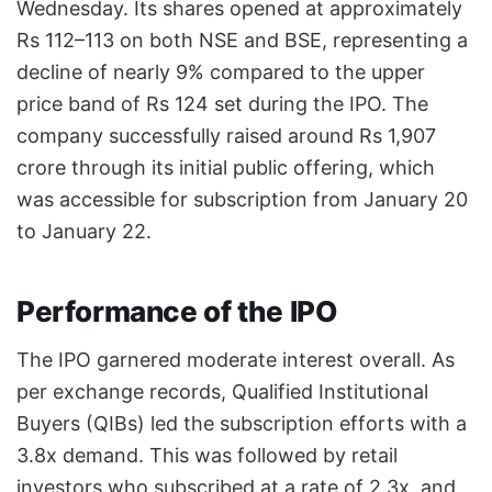
Wednesday. Its shares opened at approximately
Rs 112–113 on both NSE and BSE, representing a
decline of nearly 9% compared to the upper
price band of Rs 124 set during the IPO. The
company successfully raised around Rs 1,907
crore through its initial public offering, which
was accessible for subscription from January 20
to January 22.
Performance of the IPO
The IPO garnered moderate interest overall. As
per exchange records, Qualified Institutional
Buyers (QIBs) led the subscription efforts with a
3.8x demand. This was followed by retail
investors who subscribed at a rate of 2.3x, and