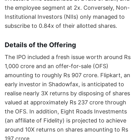
the employee segment at 2x. Conversely, Non-
Institutional Investors (NIIs) only managed to
subscribe to 0.84x of their allotted shares.
Details of the Offering
The IPO included a fresh issue worth around Rs
1,000 crore and an offer-for-sale (OFS)
amounting to roughly Rs 907 crore. Flipkart, an
early investor in Shadowfax, is anticipated to
realise nearly 3X returns by disposing of shares
valued at approximately Rs 237 crore through
the OFS. In addition, Eight Roads Investments
(an affiliate of Fidelity) is projected to achieve
around 10X returns on shares amounting to Rs
197 crore.