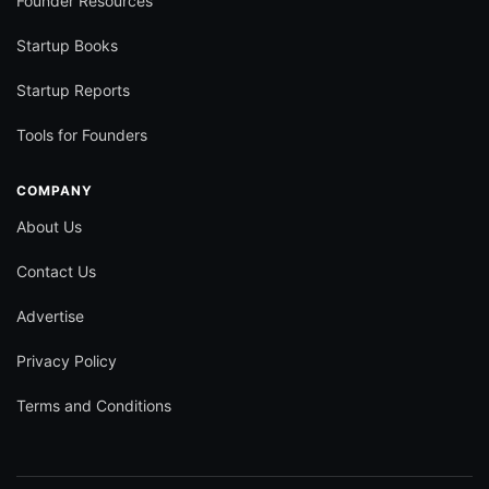
Founder Resources
Startup Books
Startup Reports
Tools for Founders
COMPANY
About Us
Contact Us
Advertise
Privacy Policy
Terms and Conditions