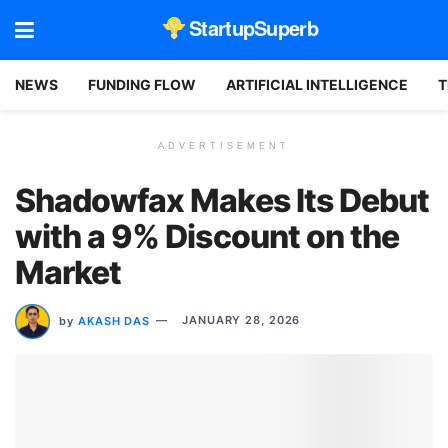
StartupSuperb
NEWS
FUNDING FLOW
ARTIFICIAL INTELLIGENCE
T
ADVERTISEMENT
Shadowfax Makes Its Debut
with a 9% Discount on the
Market
by
AKASH DAS
JANUARY 28, 2026