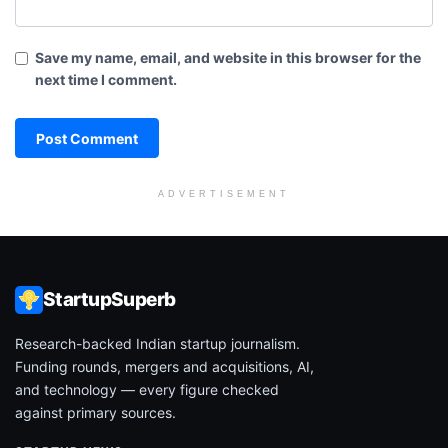
Save my name, email, and website in this browser for the
next time I comment.
ADVERTISEMENT
StartupSuperb
Research-backed Indian startup journalism.
Funding rounds, mergers and acquisitions, AI,
and technology — every figure checked
against primary sources.