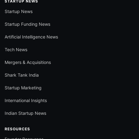
STARTUP NEWS
Startup News
Startup Funding News
Artificial Intelligence News
Tech News
Mergers & Acquisitions
Shark Tank India
Startup Marketing
International Insights
Indian Startup News
RESOURCES