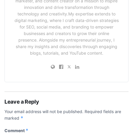
marketer, and content creator on a mission to inspire
innovation and drive transformation through
technology and creativity.My expertise extends to
digital marketing, where I craft data-driven strategies
for SEO, social media, and branding to empower
businesses and creators to grow their online
presence. Alongside my entrepreneurial journey, I
share my insights and discoveries through engaging
blogs, tutorials, and YouTube content.
Leave a Reply
Your email address will not be published.
Required fields are
*
marked
*
Comment