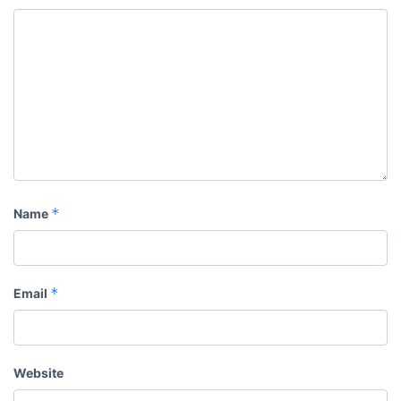
*
Name
*
Email
Website