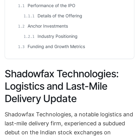
Performance of the IPO
1.1
Details of the Offering
1.1.1
Anchor Investments
1.2
Industry Positioning
1.2.1
Funding and Growth Metrics
1.3
Shadowfax Technologies:
Logistics and Last-Mile
Delivery Update
Shadowfax Technologies, a notable logistics and
last-mile delivery firm, experienced a subdued
debut on the Indian stock exchanges on