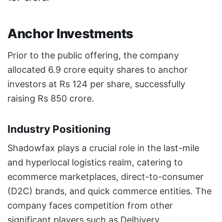
Anchor Investments
Prior to the public offering, the company
allocated 6.9 crore equity shares to anchor
investors at Rs 124 per share, successfully
raising Rs 850 crore.
Industry Positioning
Shadowfax plays a crucial role in the last-mile
and hyperlocal logistics realm, catering to
ecommerce marketplaces, direct-to-consumer
(D2C) brands, and quick commerce entities. The
company faces competition from other
significant players such as Delhivery,