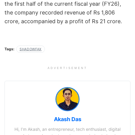
the first half of the current fiscal year (FY26),
the company recorded revenue of Rs 1,806
crore, accompanied by a profit of Rs 21 crore.
Tags:
SHADOWFAX
ADVERTISEMENT
Akash Das
Hi, I’m Akash, an entrepreneur, tech enthusiast, digital