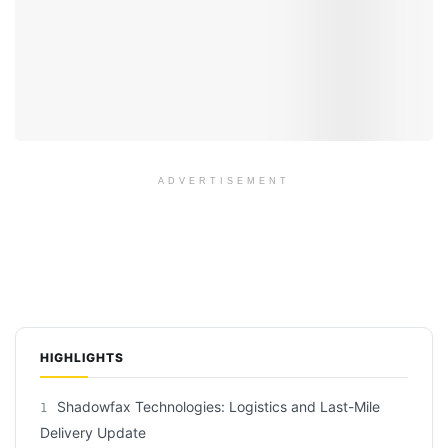
ADVERTISEMENT
HIGHLIGHTS
Shadowfax Technologies: Logistics and Last-Mile
1
Delivery Update