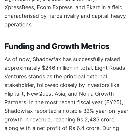
XpressBees, Ecom Express, and Ekart in a field
characterised by fierce rivalry and capital-heavy
operations.
Funding and Growth Metrics
As of now, Shadowfax has successfully raised
approximately $246 million in total. Eight Roads
Ventures stands as the principal external
stakeholder, followed closely by investors like
Flipkart, NewQuest Asia, and Nokia Growth
Partners. In the most recent fiscal year (FY25),
Shadowfax reported a notable 32% year-on-year
growth in revenue, reaching Rs 2,485 crore,
along with a net profit of Rs 6.4 crore. During