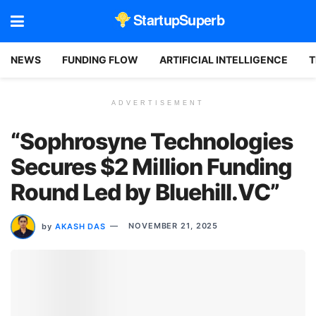
StartupSuperb
NEWS
FUNDING FLOW
ARTIFICIAL INTELLIGENCE
T
ADVERTISEMENT
“Sophrosyne Technologies
Secures $2 Million Funding
Round Led by Bluehill.VC”
by
AKASH DAS
NOVEMBER 21, 2025