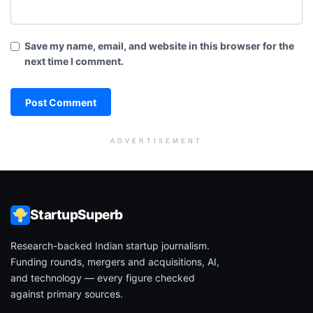
Save my name, email, and website in this browser for the
next time I comment.
ADVERTISEMENT
StartupSuperb
Research-backed Indian startup journalism.
Funding rounds, mergers and acquisitions, AI,
and technology — every figure checked
against primary sources.