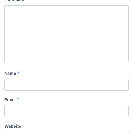
*
Name
*
Email
Website