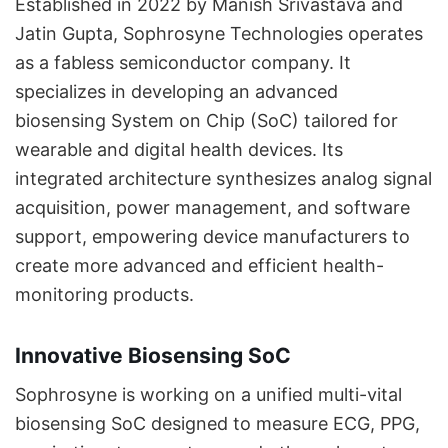
Established in 2022 by Manish Srivastava and
Jatin Gupta, Sophrosyne Technologies operates
as a fabless semiconductor company. It
specializes in developing an advanced
biosensing System on Chip (SoC) tailored for
wearable and digital health devices. Its
integrated architecture synthesizes analog signal
acquisition, power management, and software
support, empowering device manufacturers to
create more advanced and efficient health-
monitoring products.
Innovative Biosensing SoC
Sophrosyne is working on a unified multi-vital
biosensing SoC designed to measure ECG, PPG,