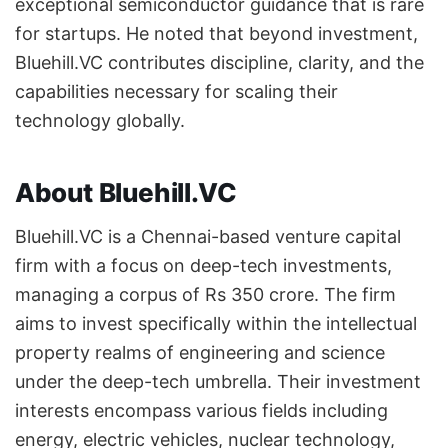
exceptional semiconductor guidance that is rare
for startups. He noted that beyond investment,
Bluehill.VC contributes discipline, clarity, and the
capabilities necessary for scaling their
technology globally.
About Bluehill.VC
Bluehill.VC is a Chennai-based venture capital
firm with a focus on deep-tech investments,
managing a corpus of Rs 350 crore. The firm
aims to invest specifically within the intellectual
property realms of engineering and science
under the deep-tech umbrella. Their investment
interests encompass various fields including
energy, electric vehicles, nuclear technology,