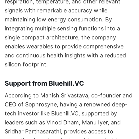
respiration, temperature, and other relevant
signals with remarkable accuracy while
maintaining low energy consumption. By
integrating multiple sensing functions into a
single compact architecture, the company
enables wearables to provide comprehensive
and continuous health insights with a reduced
silicon footprint.
Support from Bluehill.VC
According to Manish Srivastava, co-founder and
CEO of Sophrosyne, having a renowned deep-
tech investor like Bluehill.VC, supported by
leaders such as Vinod Dham, Manu Iyer, and
Sridhar Parthasarathi, provides access to