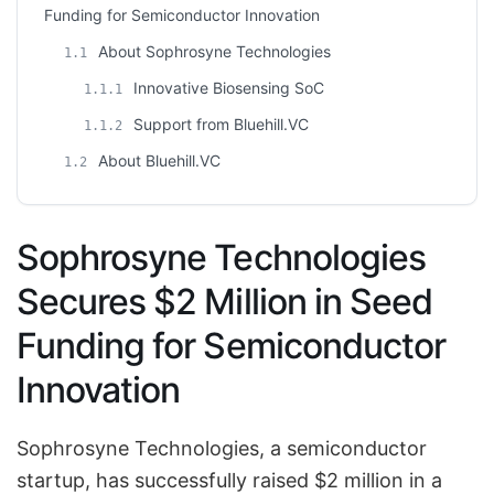
Funding for Semiconductor Innovation
About Sophrosyne Technologies
1.1
Innovative Biosensing SoC
1.1.1
Support from Bluehill.VC
1.1.2
About Bluehill.VC
1.2
Sophrosyne Technologies
Secures $2 Million in Seed
Funding for Semiconductor
Innovation
Sophrosyne Technologies, a semiconductor
startup, has successfully raised $2 million in a