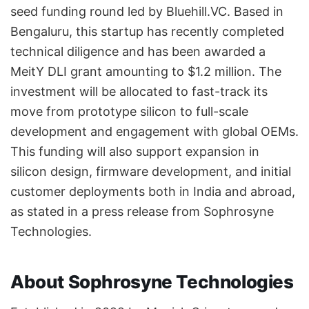
seed funding round led by Bluehill.VC. Based in
Bengaluru, this startup has recently completed
technical diligence and has been awarded a
MeitY DLI grant amounting to $1.2 million. The
investment will be allocated to fast-track its
move from prototype silicon to full-scale
development and engagement with global OEMs.
This funding will also support expansion in
silicon design, firmware development, and initial
customer deployments both in India and abroad,
as stated in a press release from Sophrosyne
Technologies.
About Sophrosyne Technologies