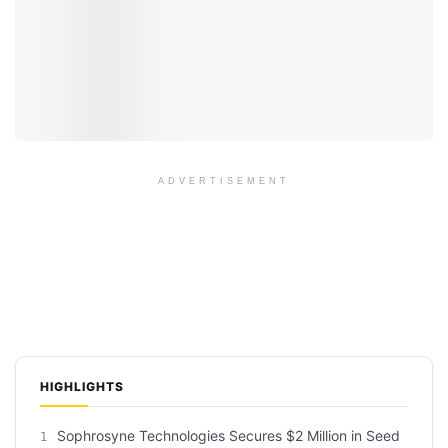
ADVERTISEMENT
HIGHLIGHTS
Sophrosyne Technologies Secures $2 Million in Seed
1