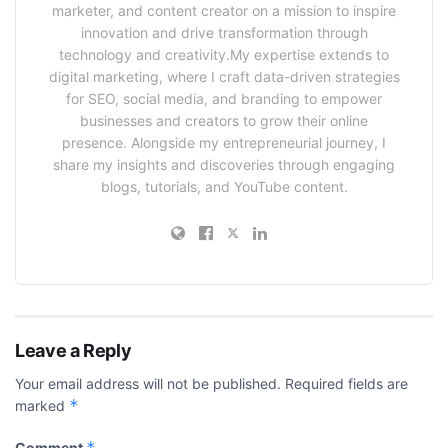
marketer, and content creator on a mission to inspire
innovation and drive transformation through
technology and creativity.My expertise extends to
digital marketing, where I craft data-driven strategies
for SEO, social media, and branding to empower
businesses and creators to grow their online
presence. Alongside my entrepreneurial journey, I
share my insights and discoveries through engaging
blogs, tutorials, and YouTube content.
Leave a Reply
Your email address will not be published.
Required fields are
*
marked
*
Comment