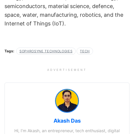
semiconductors, material science, defence,
space, water, manufacturing, robotics, and the
Internet of Things (IoT).
Tags:
SOPHROSYNE TECHNOLOGIES
TECH
ADVERTISEMENT
Akash Das
Hi, I’m Akash, an entrepreneur, tech enthusiast, digital