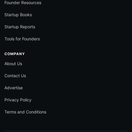
Founder Resources
Startup Books
Startup Reports
Tools for Founders
COMPANY
About Us
Contact Us
Advertise
Privacy Policy
Terms and Conditions