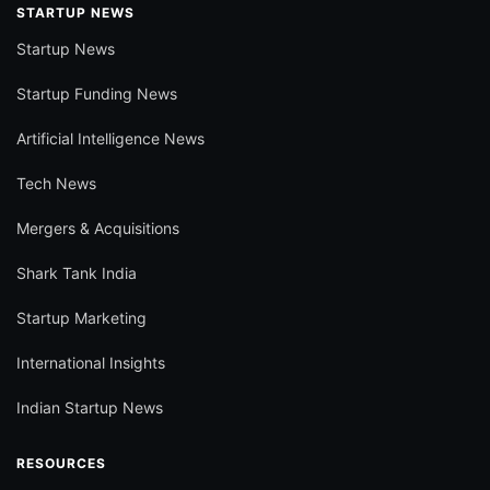
STARTUP NEWS
Startup News
Startup Funding News
Artificial Intelligence News
Tech News
Mergers & Acquisitions
Shark Tank India
Startup Marketing
International Insights
Indian Startup News
RESOURCES