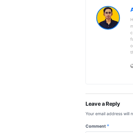
H
m
c
f
o
t
Leave a Reply
Your email address will 
*
Comment