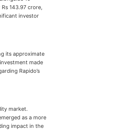
 Rs 143.97 crore,
nificant investor
ng its approximate
s investment made
egarding Rapido’s
lity market.
 emerged as a more
ding impact in the