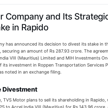
 Company and Its Strategi
ake in Rapido
has announced its decision to divest its stake in th
, securing an amount of Rs 287.93 crore. The agree
India VIII (Mauritius) Limited and MIH Investments On
f its investment in Roppen Transportation Services Pr
s noted in an exchange filing.
he Divestment
, TVS Motor plans to sell its shareholding in Rapido,
S to Accel India VIII (Mauritius) for Rs 143.96 crore,