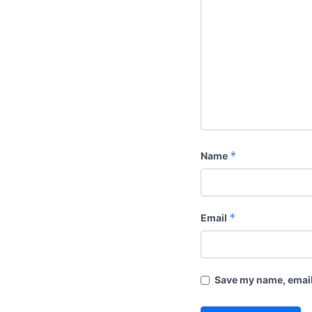
*
Name
*
Email
Save my name, email,