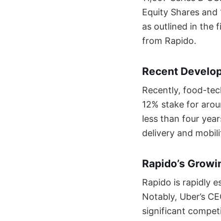
Equity Shares and 
as outlined in the 
from Rapido.
Recent Develop
Recently, food-tec
12% stake for arou
less than four year
delivery and mobili
Rapido’s Growin
Rapido is rapidly es
Notably, Uber’s C
significant competi