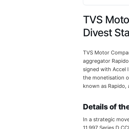
TVS Motor
Divest St
TVS Motor Company 
aggregator Rapido
signed with Accel 
the monetisation o
known as Rapido, a
Details of t
In a strategic move
11,997 Series D CCP