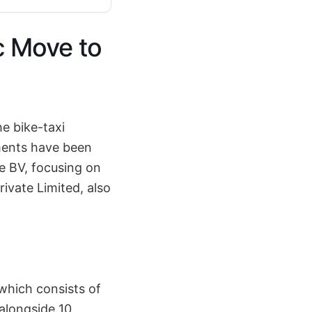
c Move to
e bike-taxi
ments have been
e BV, focusing on
ivate Limited, also
 which consists of
 alongside 10