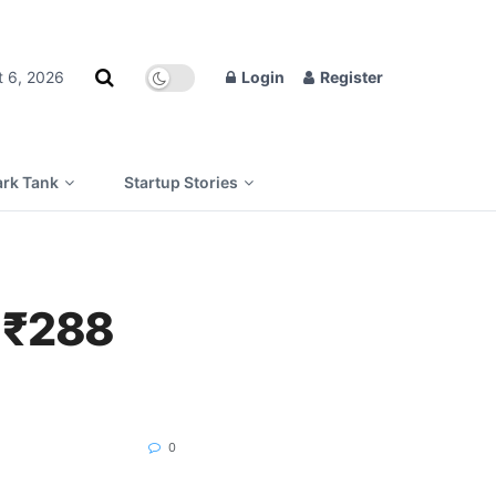
t 6, 2026
Login
Register
rk Tank
Startup Stories
r ₹288
0