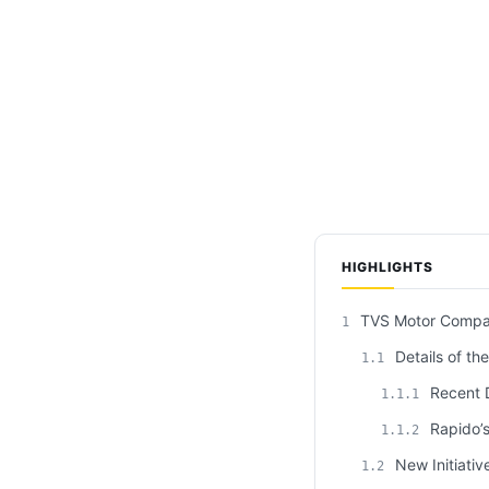
HIGHLIGHTS
TVS Motor Company
1
Details of th
1.1
Recent D
1.1.1
Rapido’s
1.1.2
New Initiativ
1.2