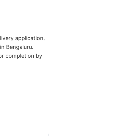
ivery application,
in Bengaluru.
for completion by