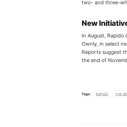
two- and three-whe
New Initiati
In August, Rapido i
Ownly, in select 
Reports suggest th
the end of Novemb
Tags:
RAPIDO
TVS M