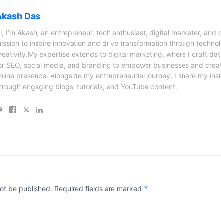
Akash Das
i, I’m Akash, an entrepreneur, tech enthusiast, digital marketer, and 
ission to inspire innovation and drive transformation through techno
reativity.My expertise extends to digital marketing, where I craft dat
or SEO, social media, and branding to empower businesses and creat
nline presence. Alongside my entrepreneurial journey, I share my ins
hrough engaging blogs, tutorials, and YouTube content.
*
not be published.
Required fields are marked