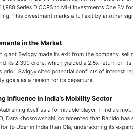
11,988 Series D CCPS to MIH Investments One BV for
filing. This divestment marks a full exit by another sig
ments in the Market
h giant Swiggy made its exit from the company, selli
nd Rs 2,399 crore, which yielded a 2.5x return on it
s prior. Swiggy cited potential conflicts of interest r
ty goals as a reason for its departure.
g Influence in India’s Mobility Sector
tablishing itself as a formidable player in India’s mobi
EO, Dara Khosrowshahi, commented that Rapido has
tor to Uber in India than Ola, underscoring its expan