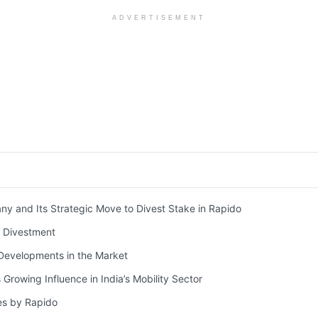
ADVERTISEMENT
 and Its Strategic Move to Divest Stake in Rapido
e Divestment
evelopments in the Market
 Growing Influence in India’s Mobility Sector
es by Rapido