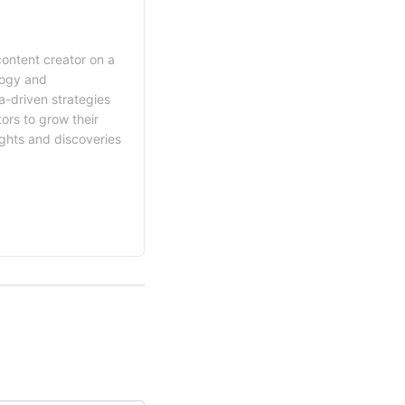
content creator on a
logy and
a-driven strategies
ors to grow their
ights and discoveries