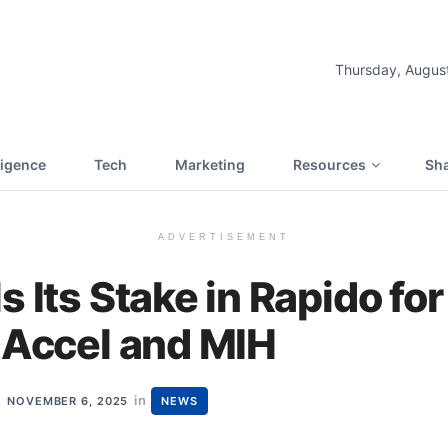
Thursday, Augus
lligence
Tech
Marketing
Resources
Sha
ADVERTISEMENT
s Its Stake in Rapido fo
 Accel and MIH
in
NOVEMBER 6, 2025
NEWS