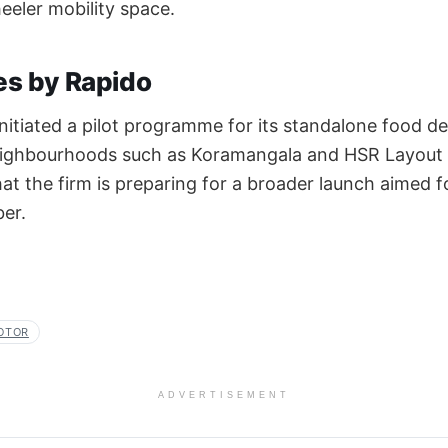
eler mobility space.
ves by Rapido
nitiated a pilot programme for its standalone food del
neighbourhoods such as Koramangala and HSR Layout 
at the firm is preparing for a broader launch aimed 
er.
OTOR
ADVERTISEMENT