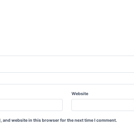
Website
 and website in this browser for the next time I comment.