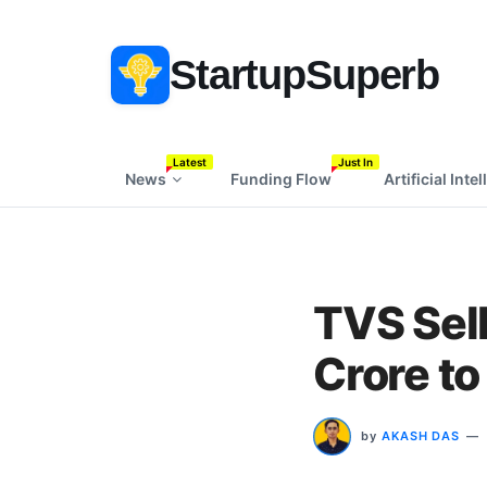
StartupSuperb
Latest
Just In
News
Funding Flow
Artificial Inte
TVS Sell
Crore to
by
AKASH DAS