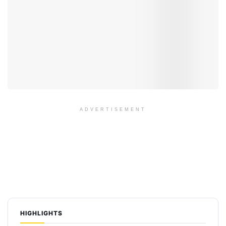
ADVERTISEMENT
HIGHLIGHTS