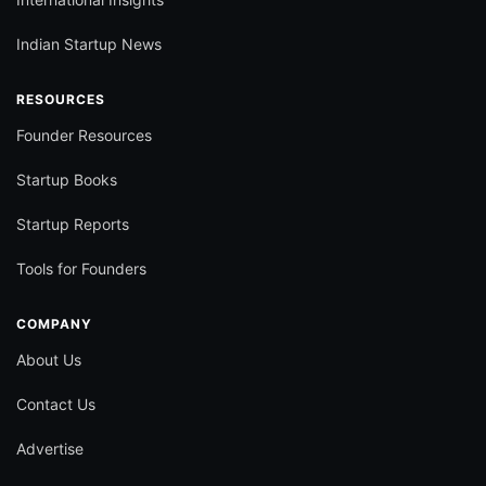
Indian Startup News
RESOURCES
Founder Resources
Startup Books
Startup Reports
Tools for Founders
COMPANY
About Us
Contact Us
Advertise