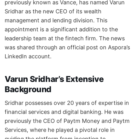
previously known as Vance, has named Varun
Sridhar as the new CEO of its wealth
management and lending division. This
appointment is a significant addition to the
leadership team at the fintech firm. The news
was shared through an official post on Aspora’s
LinkedIn account.
Varun Sridhar’s Extensive
Background
Sridhar possesses over 20 years of expertise in
financial services and digital banking. He was
previously the CEO of Paytm Money and Paytm
Services, where he played a pivotal role in
guiding the platform from inception to