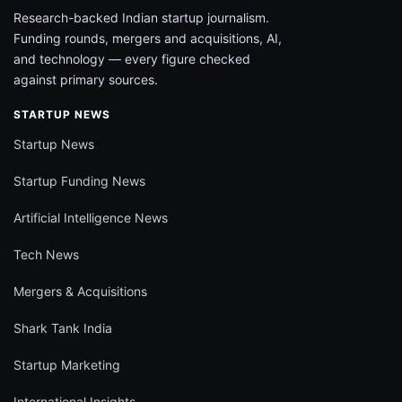
Research-backed Indian startup journalism.
Funding rounds, mergers and acquisitions, AI,
and technology — every figure checked
against primary sources.
STARTUP NEWS
Startup News
Startup Funding News
Artificial Intelligence News
Tech News
Mergers & Acquisitions
Shark Tank India
Startup Marketing
International Insights