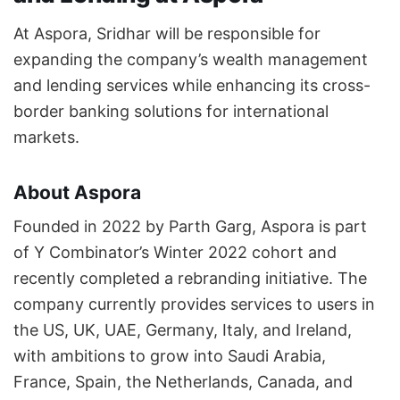
At Aspora, Sridhar will be responsible for
expanding the company’s wealth management
and lending services while enhancing its cross-
border banking solutions for international
markets.
About Aspora
Founded in 2022 by Parth Garg, Aspora is part
of Y Combinator’s Winter 2022 cohort and
recently completed a rebranding initiative. The
company currently provides services to users in
the US, UK, UAE, Germany, Italy, and Ireland,
with ambitions to grow into Saudi Arabia,
France, Spain, the Netherlands, Canada, and