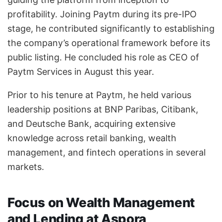
profitability. Joining Paytm during its pre-IPO
stage, he contributed significantly to establishing
the company’s operational framework before its
public listing. He concluded his role as CEO of
Paytm Services in August this year.
Prior to his tenure at Paytm, he held various
leadership positions at BNP Paribas, Citibank,
and Deutsche Bank, acquiring extensive
knowledge across retail banking, wealth
management, and fintech operations in several
markets.
Focus on Wealth Management
and Lending at Aspora