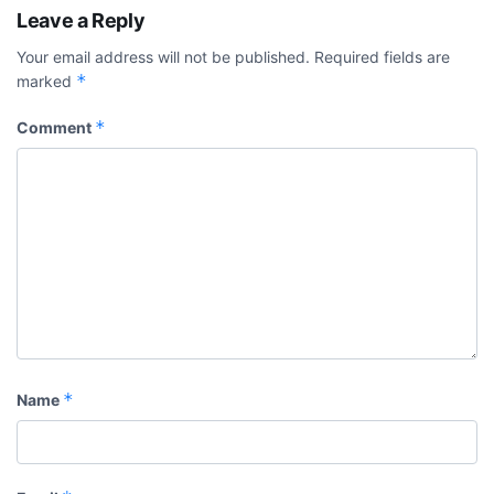
Leave a Reply
Your email address will not be published.
Required fields are
*
marked
*
Comment
*
Name