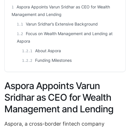
Aspora Appoints Varun Sridhar as CEO for Wealth
1
Management and Lending
Varun Sridhar’s Extensive Background
1.1
Focus on Wealth Management and Lending at
1.2
Aspora
About Aspora
1.2.1
Funding Milestones
1.2.2
Aspora Appoints Varun
Sridhar as CEO for Wealth
Management and Lending
Aspora, a cross-border fintech company