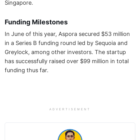
Singapore.
Funding Milestones
In June of this year, Aspora secured $53 million
in a Series B funding round led by Sequoia and
Greylock, among other investors. The startup
has successfully raised over $99 million in total
funding thus far.
ADVERTISEMENT