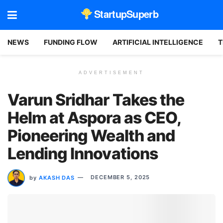
StartupSuperb
NEWS
FUNDING FLOW
ARTIFICIAL INTELLIGENCE
T
ADVERTISEMENT
Varun Sridhar Takes the
Helm at Aspora as CEO,
Pioneering Wealth and
Lending Innovations
by
AKASH DAS
DECEMBER 5, 2025