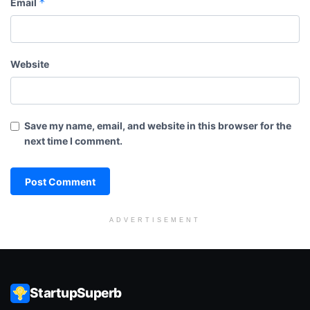
*
Email
Website
Save my name, email, and website in this browser for the
next time I comment.
ADVERTISEMENT
StartupSuperb