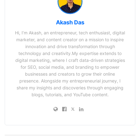
Akash Das
Hi, I’m Akash, an entrepreneur, tech enthusiast, digital
marketer, and content creator on a mission to inspire
innovation and drive transformation through
technology and creativity.My expertise extends to
digital marketing, where I craft data-driven strategies
for SEO, social media, and branding to empower
businesses and creators to grow their online
presence. Alongside my entrepreneurial journey, I
share my insights and discoveries through engaging
blogs, tutorials, and YouTube content.