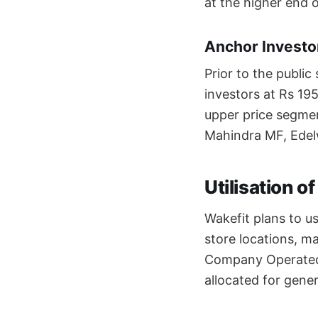
at the higher end o
Anchor Investor
Prior to the public
investors at Rs 19
upper price segmen
Mahindra MF, Edel
Utilisation o
Wakefit plans to u
store locations, m
Company Operated 
allocated for gene