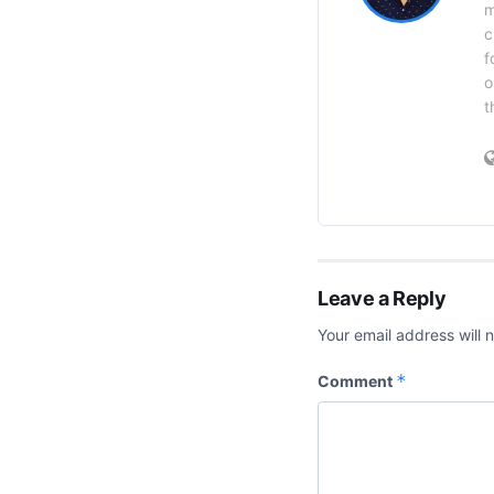
m
c
f
o
t
Leave a Reply
Your email address will 
*
Comment