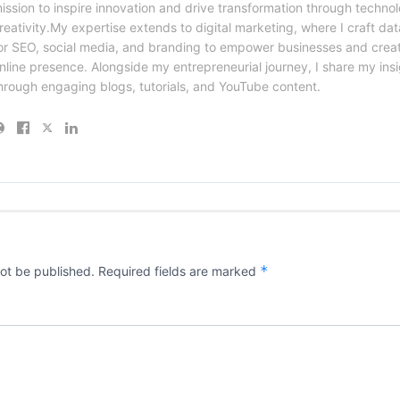
ission to inspire innovation and drive transformation through techno
reativity.My expertise extends to digital marketing, where I craft dat
or SEO, social media, and branding to empower businesses and creat
nline presence. Alongside my entrepreneurial journey, I share my ins
hrough engaging blogs, tutorials, and YouTube content.
*
not be published.
Required fields are marked