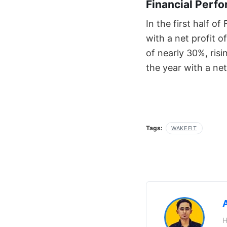
Financial Perf
In the first half o
with a net profit 
of nearly 30%, ris
the year with a net
Tags:
WAKEFIT
H