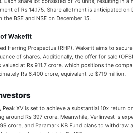
. Each share lot consisted of 76 units, resulting in 
ment of Rs 14,175. Share allotment is anticipated on
 on the BSE and NSE on December 15.
 of Wakefit
ed Herring Prospectus (RHP), Wakefit aims to secure
uance of shares. Additionally, the offer for sale (OFS
s valued at Rs 911.7 crore, which positions the comp
imately Rs 6,400 crore, equivalent to $719 million.
Investors
 Peak XV is set to achieve a substantial 10x return on i
ing around Rs 397 crore. Meanwhile, Verlinvest is exp
199 crore, and Paramark KB Fund plans to withdraw 