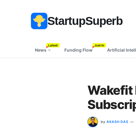
StartupSuperb
Latest
Just In
News
Funding Flow
Artificial Inte
Wakefit 
Subscri
by
AKASH DAS