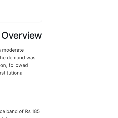
l Overview
 a moderate
. The demand was
ion, followed
stitutional
ice band of Rs 185