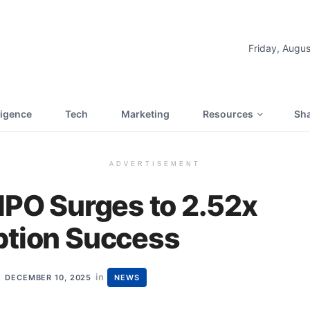
Friday, Augus
lligence
Tech
Marketing
Resources
Sha
ADVERTISEMENT
IPO Surges to 2.52x
ption Success
in
DECEMBER 10, 2025
NEWS