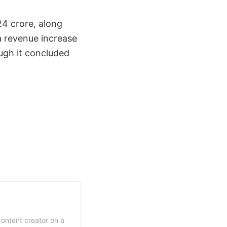
24 crore, along
a revenue increase
ough it concluded
content creator on a