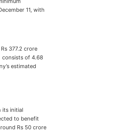
a minimum
 December 11, with
 Rs 377.2 crore
) consists of 4.68
any’s estimated
ts initial
ected to benefit
around Rs 50 crore