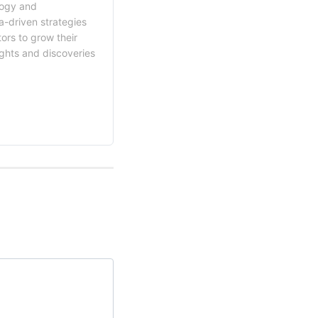
logy and
a-driven strategies
ors to grow their
ights and discoveries