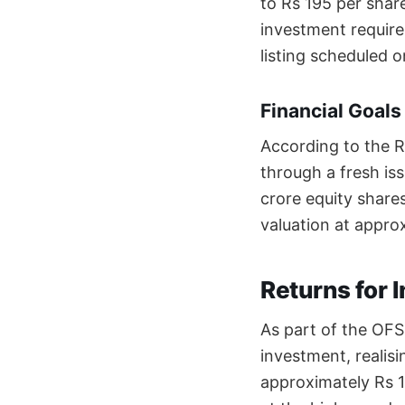
to Rs 195 per share
investment require
listing scheduled
Financial Goals
According to the R
through a fresh iss
crore equity share
valuation at approx
Returns for 
As part of the OFS,
investment, realis
approximately Rs 