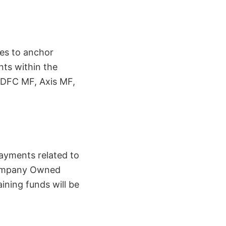
res to anchor
nts within the
HDFC MF, Axis MF,
payments related to
 Company Owned
ning funds will be