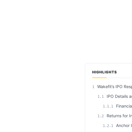
HIGHLIGHTS
Wakefit’s IPO Res
1
IPO Details a
1.1
Financia
1.1.1
Returns for I
1.2
Anchor I
1.2.1