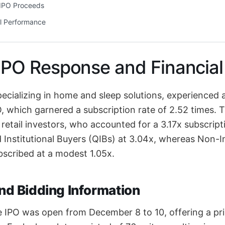
f IPO Proceeds
l Performance
 IPO Response and Financia
pecializing in home and sleep solutions, experienced
PO, which garnered a subscription rate of 2.52 times
y retail investors, who accounted for a 3.17x subscript
d Institutional Buyers (QIBs) at 3.04x, whereas Non-In
ubscribed at a modest 1.05x.
and Bidding Information
e IPO was open from December 8 to 10, offering a pr