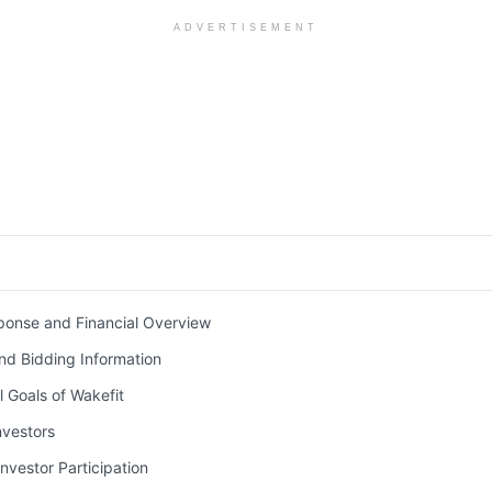
ADVERTISEMENT
ponse and Financial Overview
nd Bidding Information
l Goals of Wakefit
nvestors
nvestor Participation