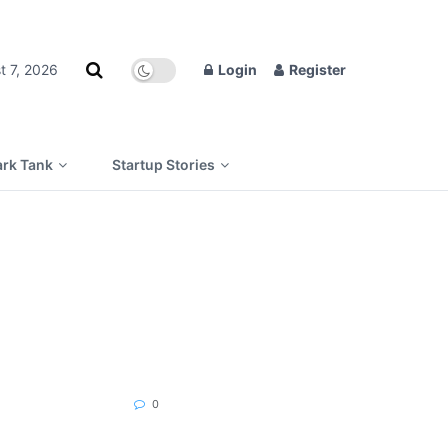
t 7, 2026
Login
Register
rk Tank
Startup Stories
0