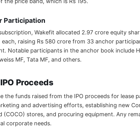
f the price band, which is Rs 195.
 Participation
 subscription, Wakefit allocated 2.97 crore equity sha
5 each, raising Rs 580 crore from 33 anchor participa
t. Notable participants in the anchor book include 
weiss MF, Tata MF, and others.
f IPO Proceeds
se the funds raised from the IPO proceeds for lease 
arketing and advertising efforts, establishing new
(COCO) stores, and procuring equipment. Any remai
ral corporate needs.