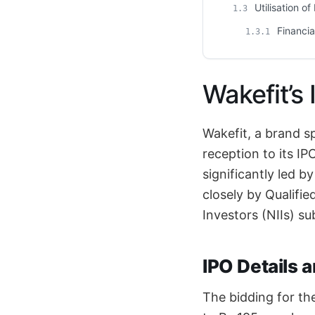
Utilisation o
1.3
Financia
1.3.1
Wakefit’s
Wakefit, a brand s
reception to its I
significantly led b
closely by Qualifie
Investors (NIIs) s
IPO Details 
The bidding for th