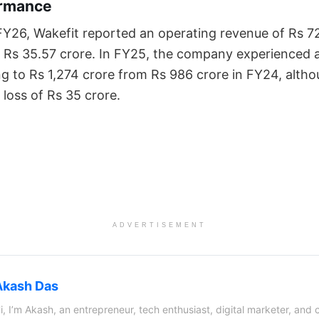
ormance
f FY26, Wakefit reported an operating revenue of Rs 7
of Rs 35.57 crore. In FY25, the company experienced 
ing to Rs 1,274 crore from Rs 986 crore in FY24, alth
 loss of Rs 35 crore.
ADVERTISEMENT
Akash Das
i, I’m Akash, an entrepreneur, tech enthusiast, digital marketer, and 