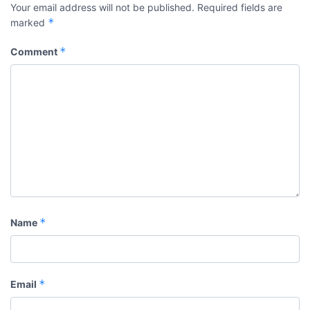
Your email address will not be published.
Required fields are
*
marked
*
Comment
*
Name
*
Email