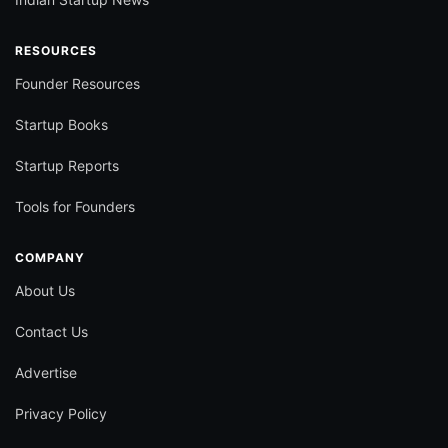
RESOURCES
Founder Resources
Startup Books
Startup Reports
Tools for Founders
COMPANY
About Us
Contact Us
Advertise
Privacy Policy