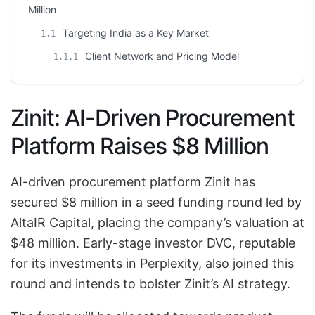
Million
Targeting India as a Key Market
1.1
Client Network and Pricing Model
1.1.1
Zinit: AI-Driven Procurement
Platform Raises $8 Million
AI-driven procurement platform Zinit has
secured $8 million in a seed funding round led by
AltaIR Capital, placing the company’s valuation at
$48 million. Early-stage investor DVC, reputable
for its investments in Perplexity, also joined this
round and intends to bolster Zinit’s AI strategy.