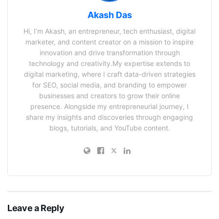
Akash Das
Hi, I’m Akash, an entrepreneur, tech enthusiast, digital
marketer, and content creator on a mission to inspire
innovation and drive transformation through
technology and creativity.My expertise extends to
digital marketing, where I craft data-driven strategies
for SEO, social media, and branding to empower
businesses and creators to grow their online
presence. Alongside my entrepreneurial journey, I
share my insights and discoveries through engaging
blogs, tutorials, and YouTube content.
Leave a Reply