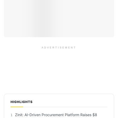
ADVERTISEMENT
HIGHLIGHTS
Zinit: AI-Driven Procurement Platform Raises $8
1