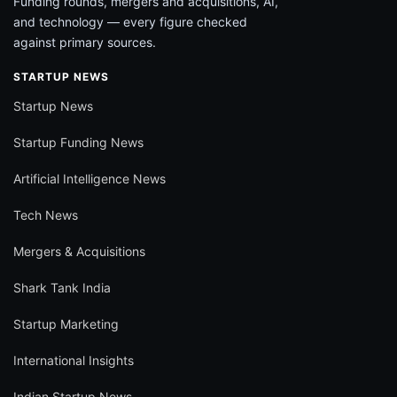
Funding rounds, mergers and acquisitions, AI,
and technology — every figure checked
against primary sources.
STARTUP NEWS
Startup News
Startup Funding News
Artificial Intelligence News
Tech News
Mergers & Acquisitions
Shark Tank India
Startup Marketing
International Insights
Indian Startup News