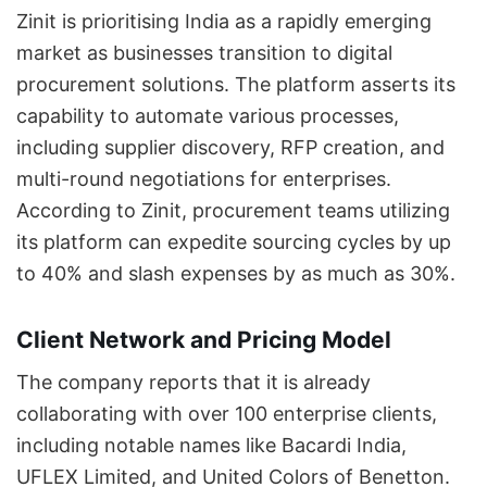
Zinit is prioritising India as a rapidly emerging
market as businesses transition to digital
procurement solutions. The platform asserts its
capability to automate various processes,
including supplier discovery, RFP creation, and
multi-round negotiations for enterprises.
According to Zinit, procurement teams utilizing
its platform can expedite sourcing cycles by up
to 40% and slash expenses by as much as 30%.
Client Network and Pricing Model
The company reports that it is already
collaborating with over 100 enterprise clients,
including notable names like Bacardi India,
UFLEX Limited, and United Colors of Benetton.