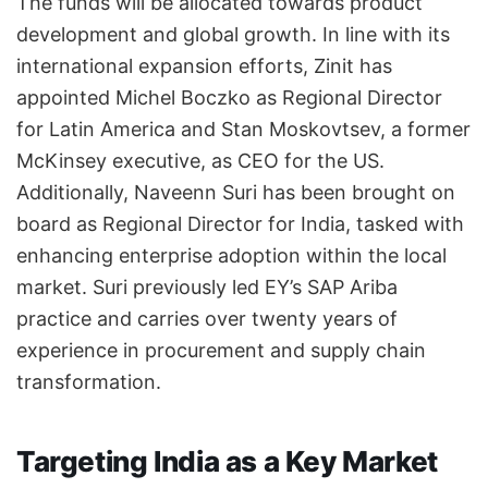
The funds will be allocated towards product
development and global growth. In line with its
international expansion efforts, Zinit has
appointed Michel Boczko as Regional Director
for Latin America and Stan Moskovtsev, a former
McKinsey executive, as CEO for the US.
Additionally, Naveenn Suri has been brought on
board as Regional Director for India, tasked with
enhancing enterprise adoption within the local
market. Suri previously led EY’s SAP Ariba
practice and carries over twenty years of
experience in procurement and supply chain
transformation.
Targeting India as a Key Market