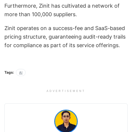
Furthermore, Zinit has cultivated a network of
more than 100,000 suppliers.
Zinit operates on a success-fee and SaaS-based
pricing structure, guaranteeing audit-ready trails
for compliance as part of its service offerings.
Tags:
AI
ADVERTISEMENT