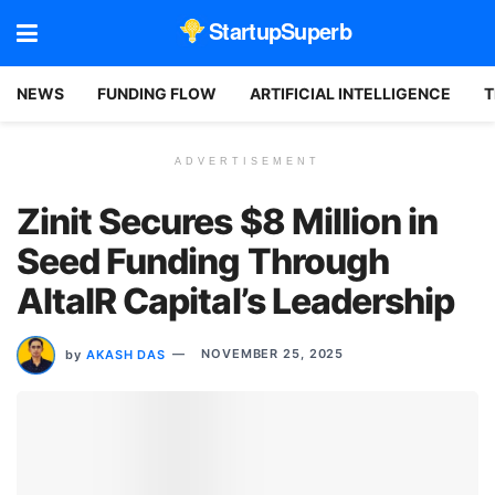
StartupSuperb
NEWS
FUNDING FLOW
ARTIFICIAL INTELLIGENCE
T
ADVERTISEMENT
Zinit Secures $8 Million in
Seed Funding Through
AltaIR Capital’s Leadership
by
AKASH DAS
NOVEMBER 25, 2025