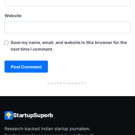
Website
Save my name, email, and website in this browser for the
next time I comment.
ADVERTISEMENT
StartupSuperb
Research-backed Indian startup journalism.