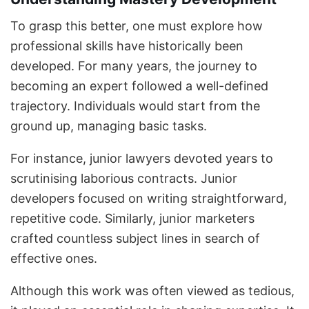
To grasp this better, one must explore how
professional skills have historically been
developed. For many years, the journey to
becoming an expert followed a well-defined
trajectory. Individuals would start from the
ground up, managing basic tasks.
For instance, junior lawyers devoted years to
scrutinising laborious contracts. Junior
developers focused on writing straightforward,
repetitive code. Similarly, junior marketers
crafted countless subject lines in search of
effective ones.
Although this work was often viewed as tedious,