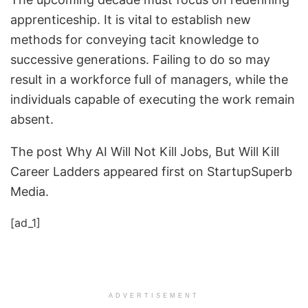
apprenticeship. It is vital to establish new
methods for conveying tacit knowledge to
successive generations. Failing to do so may
result in a workforce full of managers, while the
individuals capable of executing the work remain
absent.
The post Why AI Will Not Kill Jobs, But Will Kill
Career Ladders appeared first on StartupSuperb
Media.
[ad_1]
ADVERTISEMENT