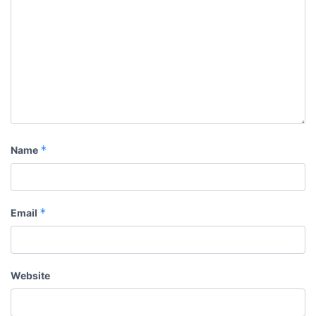
*
Name
*
Email
Website