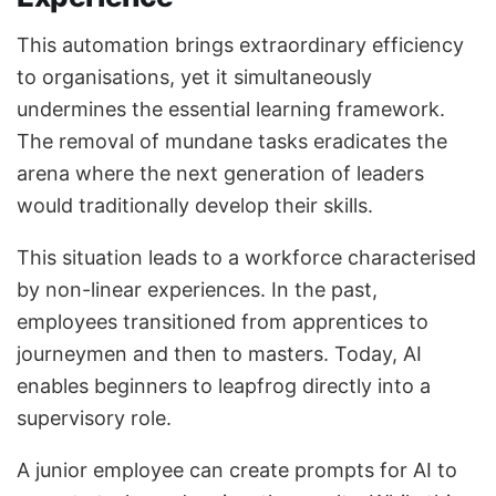
This automation brings extraordinary efficiency
to organisations, yet it simultaneously
undermines the essential learning framework.
The removal of mundane tasks eradicates the
arena where the next generation of leaders
would traditionally develop their skills.
This situation leads to a workforce characterised
by non-linear experiences. In the past,
employees transitioned from apprentices to
journeymen and then to masters. Today, AI
enables beginners to leapfrog directly into a
supervisory role.
A junior employee can create prompts for AI to