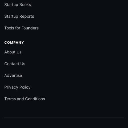
Startup Books
Startup Reports
Tools for Founders
COMPANY
About Us
Contact Us
Advertise
Privacy Policy
Terms and Conditions