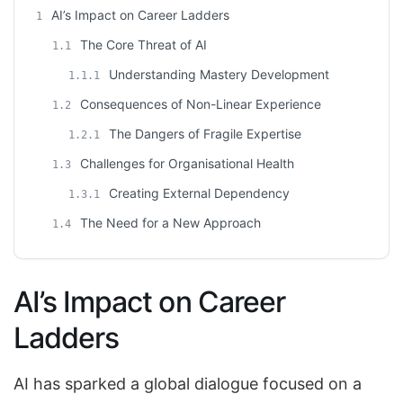
AI’s Impact on Career Ladders
1
The Core Threat of AI
1.1
Understanding Mastery Development
1.1.1
Consequences of Non-Linear Experience
1.2
The Dangers of Fragile Expertise
1.2.1
Challenges for Organisational Health
1.3
Creating External Dependency
1.3.1
The Need for a New Approach
1.4
AI’s Impact on Career
Ladders
AI has sparked a global dialogue focused on a