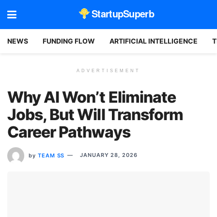
StartupSuperb
NEWS
FUNDING FLOW
ARTIFICIAL INTELLIGENCE
T
ADVERTISEMENT
Why AI Won’t Eliminate
Jobs, But Will Transform
Career Pathways
by
TEAM SS
JANUARY 28, 2026