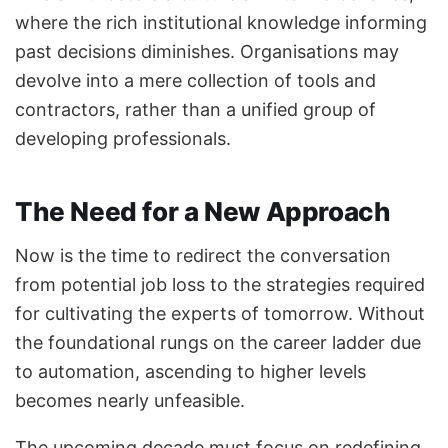
where the rich institutional knowledge informing
past decisions diminishes. Organisations may
devolve into a mere collection of tools and
contractors, rather than a unified group of
developing professionals.
The Need for a New Approach
Now is the time to redirect the conversation
from potential job loss to the strategies required
for cultivating the experts of tomorrow. Without
the foundational rungs on the career ladder due
to automation, ascending to higher levels
becomes nearly unfeasible.
The upcoming decade must focus on redefining