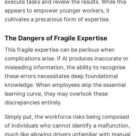
execute tasks and review the results. While this
appears to empower younger workers, it
cultivates a precarious form of expertise.
The Dangers of Fragile Expertise
This fragile expertise can be perilous when
complications arise. If AI produces inaccurate or
misleading information, the ability to recognise
these errors necessitates deep foundational
knowledge. When employees skip the essential
learning curve, they may overlook these
discrepancies entirely.
Simply put, the workforce risks being composed
of individuals who cannot identify a malfunction,
much like allowing drivers unfamiliar with manual