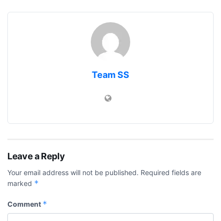
Team SS
Leave a Reply
Your email address will not be published.
Required fields are
*
marked
*
Comment