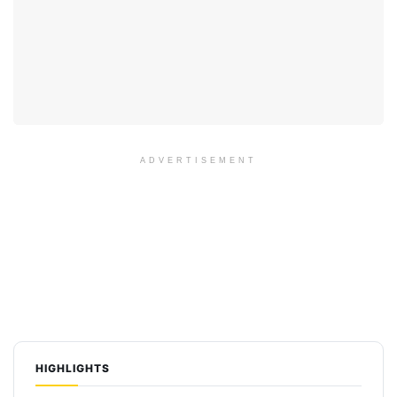
ADVERTISEMENT
HIGHLIGHTS