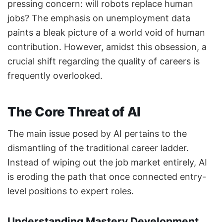
pressing concern: will robots replace human
jobs? The emphasis on unemployment data
paints a bleak picture of a world void of human
contribution. However, amidst this obsession, a
crucial shift regarding the quality of careers is
frequently overlooked.
The Core Threat of AI
The main issue posed by AI pertains to the
dismantling of the traditional career ladder.
Instead of wiping out the job market entirely, AI
is eroding the path that once connected entry-
level positions to expert roles.
Understanding Mastery Development