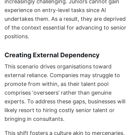
increasingly challenging. Juniors cannot gain
experience on entry-level tasks since AI
undertakes them. As a result, they are deprived
of the context essential for advancing to senior
positions.
Creating External Dependency
This scenario drives organisations toward
external reliance. Companies may struggle to
promote from within, as their talent pool
comprises ‘overseers’ rather than genuine
experts. To address these gaps, businesses will
likely resort to hiring costly senior talent or
bringing in consultants.
This shift fosters a culture akin to mercenaries,