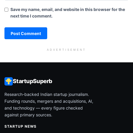
Save my name, email, and website in this browser for the
next time I comment.
ADVERTISEMENT
StartupSuperb
Research-backed Indian startup journalism.
Funding rounds, mergers and acquisitions, AI,
and technology — every figure checked
against primary sources.
STARTUP NEWS