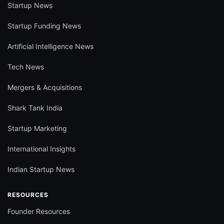
Startup News
Startup Funding News
Artificial Intelligence News
Tech News
Mergers & Acquisitions
Shark Tank India
Startup Marketing
International Insights
Indian Startup News
RESOURCES
Founder Resources