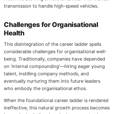
transmission to handle high-speed vehicles.
Challenges for Organisational
Health
This disintegration of the career ladder spells
considerable challenges for organisational well-
being. Traditionally, companies have depended
on ‘internal compounding’—hiring eager young
talent, instilling company methods, and
eventually nurturing them into future leaders
who embody the organisational ethos.
When the foundational career ladder is rendered
ineffective, this natural growth process becomes