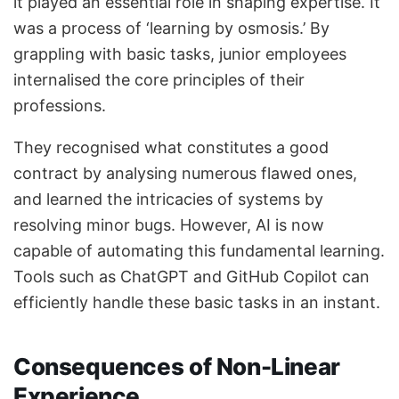
it played an essential role in shaping expertise. It
was a process of ‘learning by osmosis.’ By
grappling with basic tasks, junior employees
internalised the core principles of their
professions.
They recognised what constitutes a good
contract by analysing numerous flawed ones,
and learned the intricacies of systems by
resolving minor bugs. However, AI is now
capable of automating this fundamental learning.
Tools such as ChatGPT and GitHub Copilot can
efficiently handle these basic tasks in an instant.
Consequences of Non-Linear
Experience