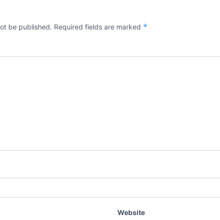
*
not be published.
Required fields are marked
Website