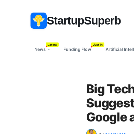
StartupSuperb
Latest
Just In
News
Funding Flow
Artificial Inte
Big Tec
Suggests
Google 
by
AKASH DAS