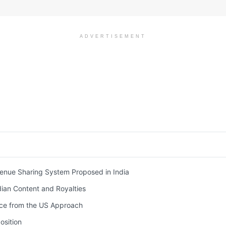
ADVERTISEMENT
nue Sharing System Proposed in India
ian Content and Royalties
ce from the US Approach
osition