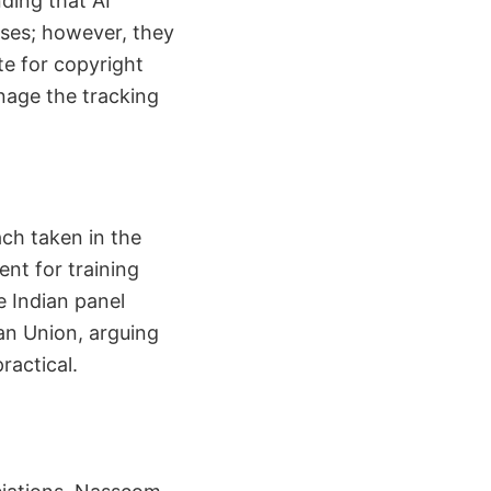
ding that AI
oses; however, they
te for copyright
nage the tracking
ch taken in the
ent for training
e Indian panel
ean Union, arguing
ractical.