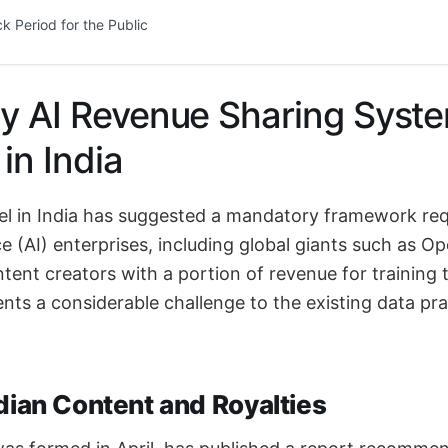
 Period for the Public
y AI Revenue Sharing Syst
in India
 in India has suggested a mandatory framework requ
ence (AI) enterprises, including global giants such as 
ent creators with a portion of revenue for training t
sents a considerable challenge to the existing data pr
dian Content and Royalties