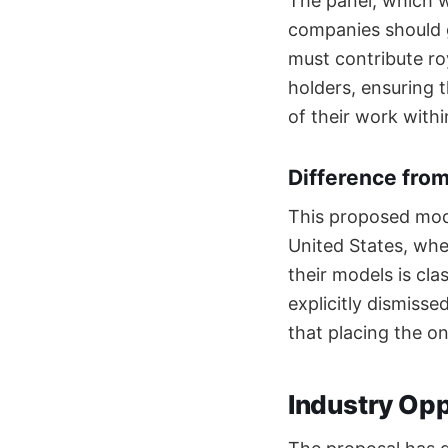
The panel, which w
companies should g
must contribute ro
holders, ensuring 
of their work withi
Difference fro
This proposed mode
United States, wher
their models is cla
explicitly dismiss
that placing the on
Industry Opp