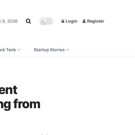
t 9, 2026
Login
Register
rk Tank
Startup Stories
ent
ing from