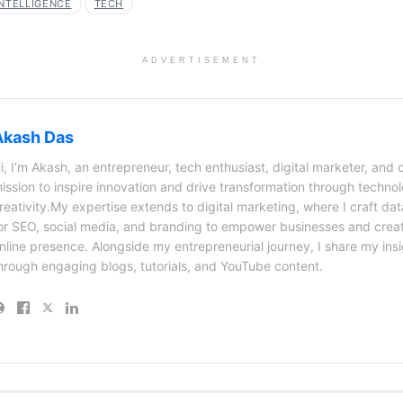
INTELLIGENCE
TECH
ADVERTISEMENT
Akash Das
i, I’m Akash, an entrepreneur, tech enthusiast, digital marketer, and 
ission to inspire innovation and drive transformation through techno
reativity.My expertise extends to digital marketing, where I craft dat
or SEO, social media, and branding to empower businesses and creat
nline presence. Alongside my entrepreneurial journey, I share my ins
hrough engaging blogs, tutorials, and YouTube content.