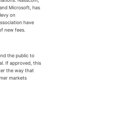
ciations. Nasscom,
and Microsoft, has
 levy on
Association have
of new fees.
nd the public to
. If approved, this
ter the way that
umer markets