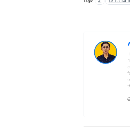
Tags:
AI
ARTIFICIAL 
H
m
c
f
o
t