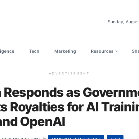
Sunday, Augus
lligence
Tech
Marketing
Resources
Sha
ADVERTISEMENT
h Responds as Governm
 Royalties for AI Train
and OpenAI
in
,
DECEMBER 10, 2025
ARTIFICIAL INTELLIGENCE
TECH