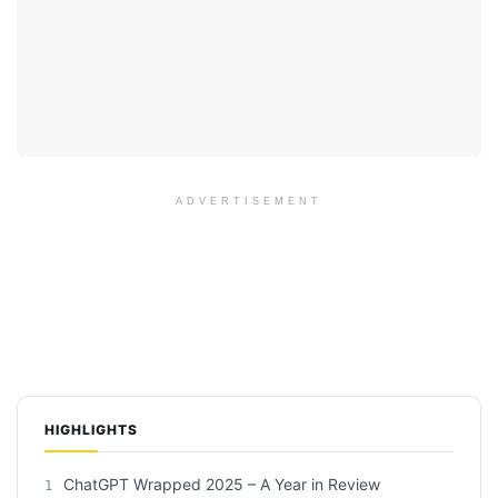
ADVERTISEMENT
HIGHLIGHTS
ChatGPT Wrapped 2025 – A Year in Review
1