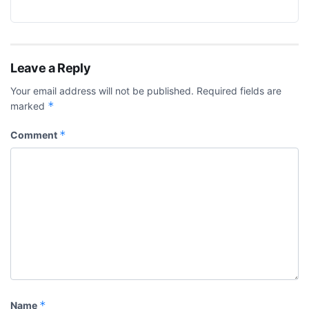
Leave a Reply
Your email address will not be published.
Required fields are
*
marked
*
Comment
*
Name