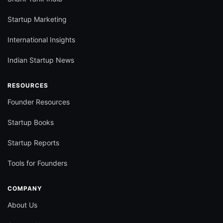
Startup Marketing
International Insights
Indian Startup News
RESOURCES
Founder Resources
Startup Books
Startup Reports
Tools for Founders
COMPANY
About Us