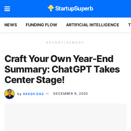
StartupSuperb
NEWS
FUNDING FLOW
ARTIFICIAL INTELLIGENCE
T
ADVERTISEMENT
Craft Your Own Year-End
Summary: ChatGPT Takes
Center Stage!
by
AKASH DAS
DECEMBER 9, 2025