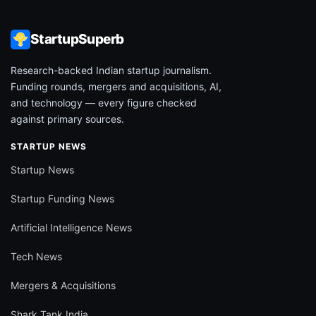
StartupSuperb
Research-backed Indian startup journalism.
Funding rounds, mergers and acquisitions, AI,
and technology — every figure checked
against primary sources.
STARTUP NEWS
Startup News
Startup Funding News
Artificial Intelligence News
Tech News
Mergers & Acquisitions
Shark Tank India