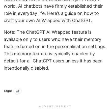
world, AI chatbots have firmly established their
role in everyday life. Here’s a guide on how to
craft your own AI Wrapped with ChatGPT.
Note: The ChatGPT AI Wrapped feature is
available only to users who have their memory
feature turned on in the personalisation settings.
This memory feature is typically enabled by
default for all ChatGPT users unless it has been
intentionally disabled.
Tags:
AI
ADVERTISEMENT