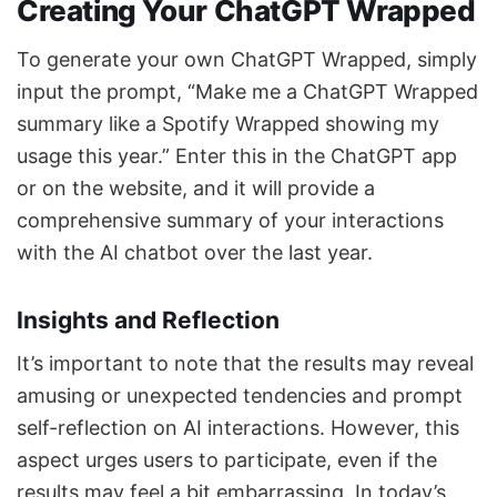
Creating Your ChatGPT Wrapped
To generate your own ChatGPT Wrapped, simply
input the prompt, “Make me a ChatGPT Wrapped
summary like a Spotify Wrapped showing my
usage this year.” Enter this in the ChatGPT app
or on the website, and it will provide a
comprehensive summary of your interactions
with the AI chatbot over the last year.
Insights and Reflection
It’s important to note that the results may reveal
amusing or unexpected tendencies and prompt
self-reflection on AI interactions. However, this
aspect urges users to participate, even if the
results may feel a bit embarrassing. In today’s