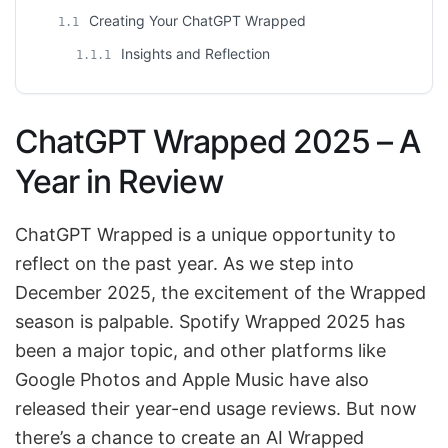
Creating Your ChatGPT Wrapped
1.1
Insights and Reflection
1.1.1
ChatGPT Wrapped 2025 – A
Year in Review
ChatGPT Wrapped is a unique opportunity to
reflect on the past year. As we step into
December 2025, the excitement of the Wrapped
season is palpable. Spotify Wrapped 2025 has
been a major topic, and other platforms like
Google Photos and Apple Music have also
released their year-end usage reviews. But now
there’s a chance to create an AI Wrapped