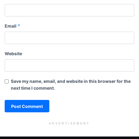
*
Email
Website
Save my name, email, and website in this browser for the
next time I comment.
ADVERTISEMENT