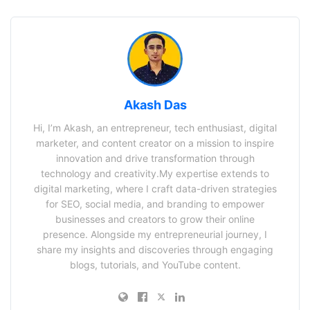
Akash Das
Hi, I’m Akash, an entrepreneur, tech enthusiast, digital
marketer, and content creator on a mission to inspire
innovation and drive transformation through
technology and creativity.My expertise extends to
digital marketing, where I craft data-driven strategies
for SEO, social media, and branding to empower
businesses and creators to grow their online
presence. Alongside my entrepreneurial journey, I
share my insights and discoveries through engaging
blogs, tutorials, and YouTube content.