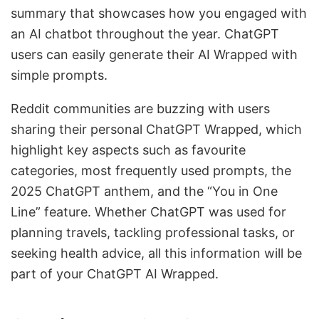
summary that showcases how you engaged with
an AI chatbot throughout the year. ChatGPT
users can easily generate their AI Wrapped with
simple prompts.
Reddit communities are buzzing with users
sharing their personal ChatGPT Wrapped, which
highlight key aspects such as favourite
categories, most frequently used prompts, the
2025 ChatGPT anthem, and the “You in One
Line” feature. Whether ChatGPT was used for
planning travels, tackling professional tasks, or
seeking health advice, all this information will be
part of your ChatGPT AI Wrapped.