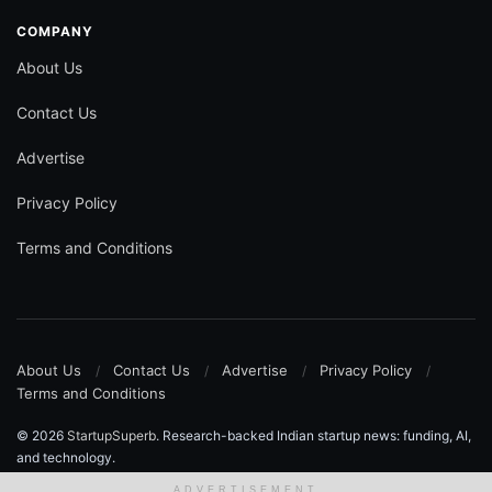
COMPANY
About Us
Contact Us
Advertise
Privacy Policy
Terms and Conditions
About Us
Contact Us
Advertise
Privacy Policy
Terms and Conditions
© 2026
StartupSuperb
. Research-backed Indian startup news: funding, AI,
and technology.
ADVERTISEMENT