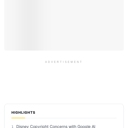
ADVERTISEMENT
HIGHLIGHTS
Disney Copyright Concerns with Google AI
1