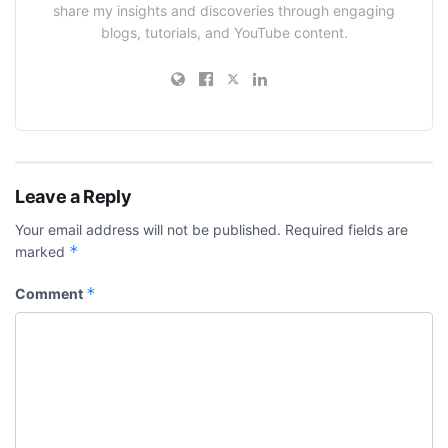
share my insights and discoveries through engaging
blogs, tutorials, and YouTube content.
Leave a Reply
Your email address will not be published.
Required fields are
*
marked
*
Comment