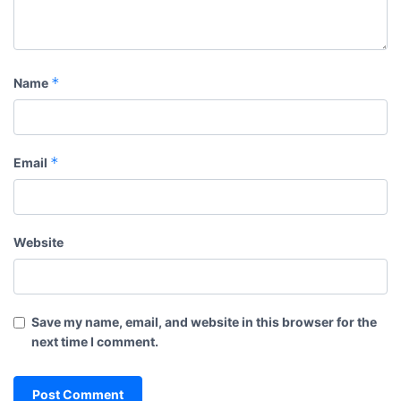
*
Name
*
Email
Website
Save my name, email, and website in this browser for the
next time I comment.