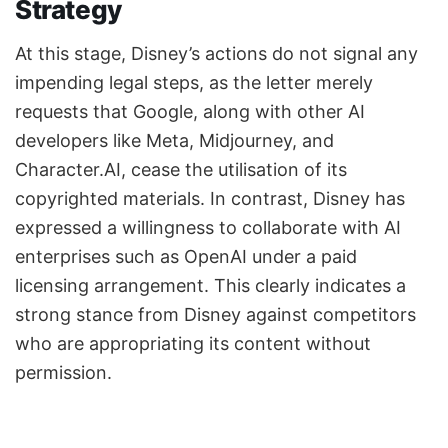
Strategy
At this stage, Disney’s actions do not signal any
impending legal steps, as the letter merely
requests that Google, along with other AI
developers like Meta, Midjourney, and
Character.AI, cease the utilisation of its
copyrighted materials. In contrast, Disney has
expressed a willingness to collaborate with AI
enterprises such as OpenAI under a paid
licensing arrangement. This clearly indicates a
strong stance from Disney against competitors
who are appropriating its content without
permission.