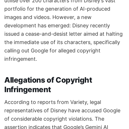
utilise over 200 characters from Disney’s vast
portfolio for the generation of AI-produced
images and videos. However, a new
development has emerged: Disney recently
issued a cease-and-desist letter aimed at halting
the immediate use of its characters, specifically
calling out Google for alleged copyright
infringement.
Allegations of Copyright
Infringement
According to reports from Variety, legal
representatives of Disney have accused Google
of considerable copyright violations. The
assertion indicates that Google’s Gemini AI