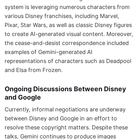
system is leveraging numerous characters from
various Disney franchises, including Marvel,
Pixar, Star Wars, as well as classic Disney figures
to create AI-generated visual content. Moreover,
the cease-and-desist correspondence included
examples of Gemini-generated AI
representations of characters such as Deadpool
and Elsa from Frozen.
Ongoing Discussions Between Disney
and Google
Currently, informal negotiations are underway
between Disney and Google in an effort to
resolve these copyright matters. Despite these
talks, Gemini continues to produce images