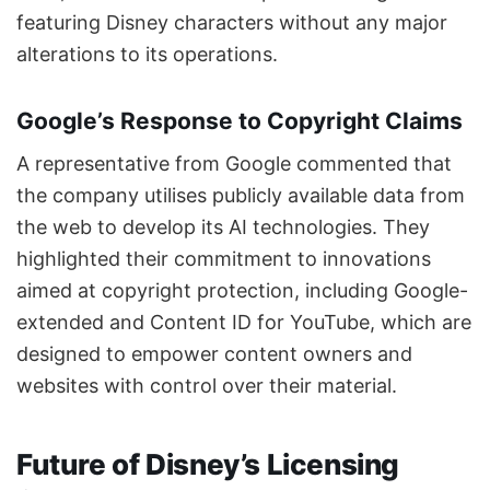
featuring Disney characters without any major
alterations to its operations.
Google’s Response to Copyright Claims
A representative from Google commented that
the company utilises publicly available data from
the web to develop its AI technologies. They
highlighted their commitment to innovations
aimed at copyright protection, including Google-
extended and Content ID for YouTube, which are
designed to empower content owners and
websites with control over their material.
Future of Disney’s Licensing