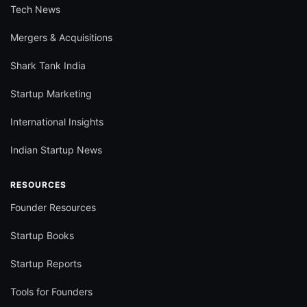
Tech News
Mergers & Acquisitions
Shark Tank India
Startup Marketing
International Insights
Indian Startup News
RESOURCES
Founder Resources
Startup Books
Startup Reports
Tools for Founders