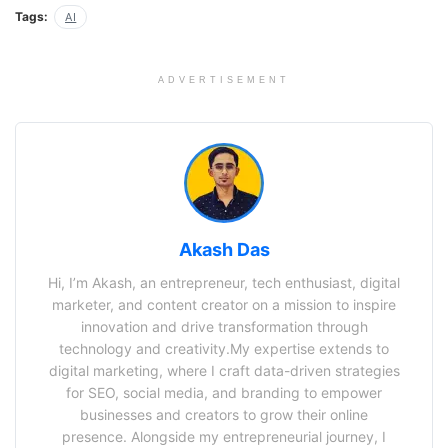
Tags:
AI
ADVERTISEMENT
Akash Das
Hi, I’m Akash, an entrepreneur, tech enthusiast, digital
marketer, and content creator on a mission to inspire
innovation and drive transformation through
technology and creativity.My expertise extends to
digital marketing, where I craft data-driven strategies
for SEO, social media, and branding to empower
businesses and creators to grow their online
presence. Alongside my entrepreneurial journey, I