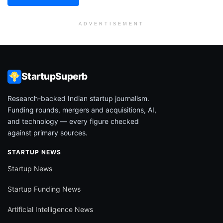
ADVERTISEMENT
StartupSuperb
Research-backed Indian startup journalism.
Funding rounds, mergers and acquisitions, AI,
and technology — every figure checked
against primary sources.
STARTUP NEWS
Startup News
Startup Funding News
Artificial Intelligence News