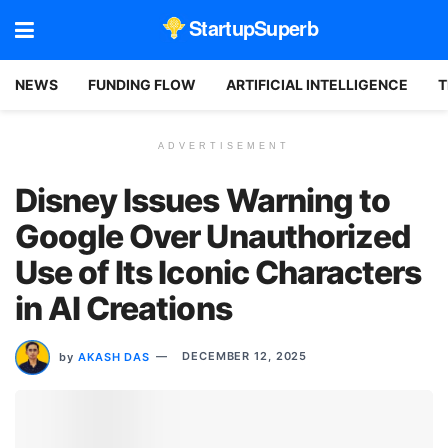
StartupSuperb
NEWS
FUNDING FLOW
ARTIFICIAL INTELLIGENCE
T
ADVERTISEMENT
Disney Issues Warning to
Google Over Unauthorized
Use of Its Iconic Characters
in AI Creations
by
AKASH DAS
DECEMBER 12, 2025