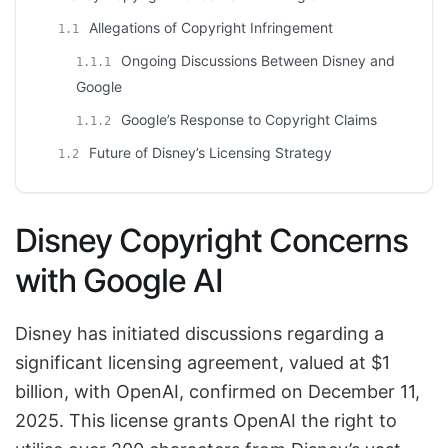
Allegations of Copyright Infringement
1.1
Ongoing Discussions Between Disney and
1.1.1
Google
Google’s Response to Copyright Claims
1.1.2
Future of Disney’s Licensing Strategy
1.2
Disney Copyright Concerns
with Google AI
Disney has initiated discussions regarding a
significant licensing agreement, valued at $1
billion, with OpenAI, confirmed on December 11,
2025. This license grants OpenAI the right to