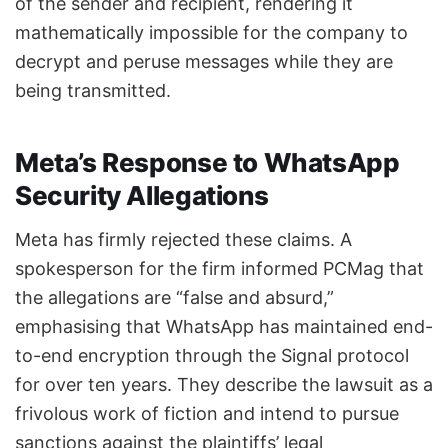
of the sender and recipient, rendering it
mathematically impossible for the company to
decrypt and peruse messages while they are
being transmitted.
Meta’s Response to WhatsApp
Security Allegations
Meta has firmly rejected these claims. A
spokesperson for the firm informed PCMag that
the allegations are “false and absurd,”
emphasising that WhatsApp has maintained end-
to-end encryption through the Signal protocol
for over ten years. They describe the lawsuit as a
frivolous work of fiction and intend to pursue
sanctions against the plaintiffs’ legal