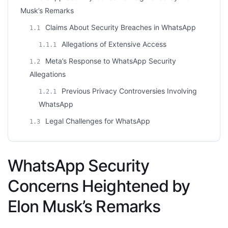
Musk’s Remarks
Claims About Security Breaches in WhatsApp
1.1
Allegations of Extensive Access
1.1.1
Meta’s Response to WhatsApp Security
1.2
Allegations
Previous Privacy Controversies Involving
1.2.1
WhatsApp
Legal Challenges for WhatsApp
1.3
WhatsApp Security
Concerns Heightened by
Elon Musk’s Remarks