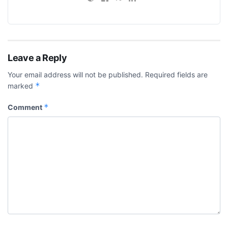
Leave a Reply
Your email address will not be published.
Required fields are
*
marked
*
Comment