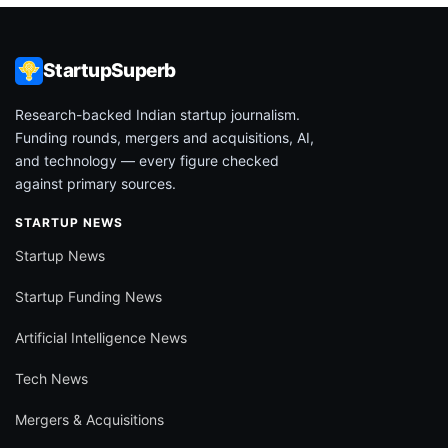
StartupSuperb
Research-backed Indian startup journalism.
Funding rounds, mergers and acquisitions, AI,
and technology — every figure checked
against primary sources.
STARTUP NEWS
Startup News
Startup Funding News
Artificial Intelligence News
Tech News
Mergers & Acquisitions