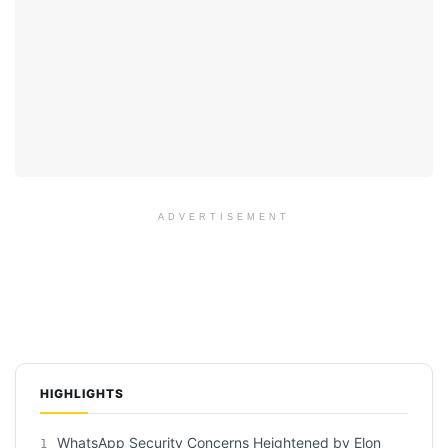
ADVERTISEMENT
HIGHLIGHTS
WhatsApp Security Concerns Heightened by Elon
1