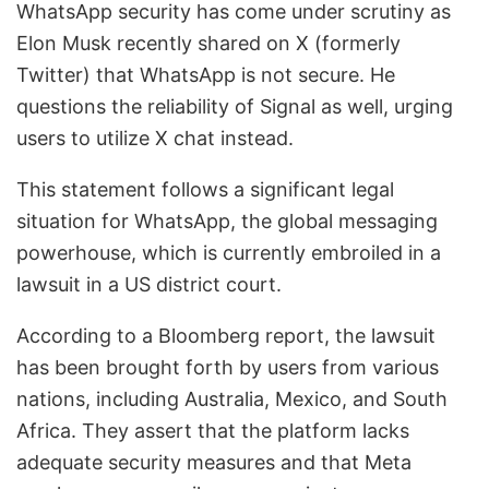
WhatsApp security has come under scrutiny as
Elon Musk recently shared on X (formerly
Twitter) that WhatsApp is not secure. He
questions the reliability of Signal as well, urging
users to utilize X chat instead.
This statement follows a significant legal
situation for WhatsApp, the global messaging
powerhouse, which is currently embroiled in a
lawsuit in a US district court.
According to a Bloomberg report, the lawsuit
has been brought forth by users from various
nations, including Australia, Mexico, and South
Africa. They assert that the platform lacks
adequate security measures and that Meta