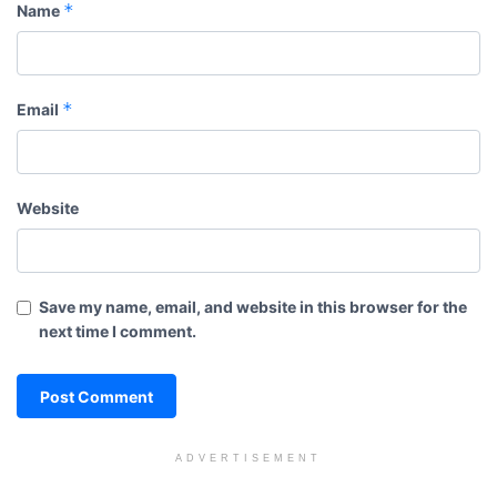
*
Name
*
Email
Website
Save my name, email, and website in this browser for the
next time I comment.
ADVERTISEMENT