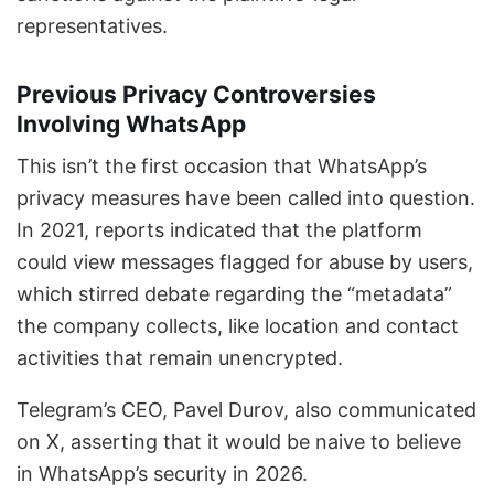
representatives.
Previous Privacy Controversies
Involving WhatsApp
This isn’t the first occasion that WhatsApp’s
privacy measures have been called into question.
In 2021, reports indicated that the platform
could view messages flagged for abuse by users,
which stirred debate regarding the “metadata”
the company collects, like location and contact
activities that remain unencrypted.
Telegram’s CEO, Pavel Durov, also communicated
on X, asserting that it would be naive to believe
in WhatsApp’s security in 2026.