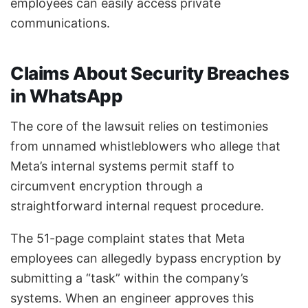
employees can easily access private
communications.
Claims About Security Breaches
in WhatsApp
The core of the lawsuit relies on testimonies
from unnamed whistleblowers who allege that
Meta’s internal systems permit staff to
circumvent encryption through a
straightforward internal request procedure.
The 51-page complaint states that Meta
employees can allegedly bypass encryption by
submitting a “task” within the company’s
systems. When an engineer approves this