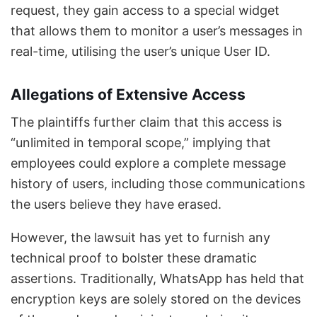
request, they gain access to a special widget
that allows them to monitor a user’s messages in
real-time, utilising the user’s unique User ID.
Allegations of Extensive Access
The plaintiffs further claim that this access is
“unlimited in temporal scope,” implying that
employees could explore a complete message
history of users, including those communications
the users believe they have erased.
However, the lawsuit has yet to furnish any
technical proof to bolster these dramatic
assertions. Traditionally, WhatsApp has held that
encryption keys are solely stored on the devices