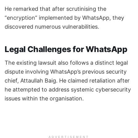
He remarked that after scrutinising the
“encryption” implemented by WhatsApp, they
discovered numerous vulnerabilities.
Legal Challenges for WhatsApp
The existing lawsuit also follows a distinct legal
dispute involving WhatsApp’s previous security
chief, Attaullah Baig. He claimed retaliation after
he attempted to address systemic cybersecurity
issues within the organisation.
ADVERTISEMENT