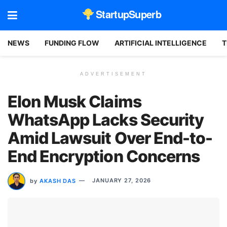
StartupSuperb
NEWS
FUNDING FLOW
ARTIFICIAL INTELLIGENCE
T
ADVERTISEMENT
Elon Musk Claims
WhatsApp Lacks Security
Amid Lawsuit Over End-to-
End Encryption Concerns
by
AKASH DAS
JANUARY 27, 2026