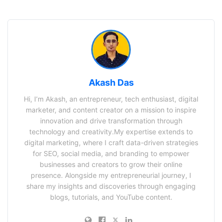
Akash Das
Hi, I’m Akash, an entrepreneur, tech enthusiast, digital
marketer, and content creator on a mission to inspire
innovation and drive transformation through
technology and creativity.My expertise extends to
digital marketing, where I craft data-driven strategies
for SEO, social media, and branding to empower
businesses and creators to grow their online
presence. Alongside my entrepreneurial journey, I
share my insights and discoveries through engaging
blogs, tutorials, and YouTube content.