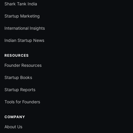
Shark Tank India
Startup Marketing
International Insights
Indian Startup News
RESOURCES
Founder Resources
Startup Books
Startup Reports
Tools for Founders
COMPANY
About Us