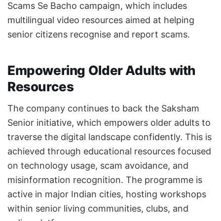
Scams Se Bacho campaign, which includes
multilingual video resources aimed at helping
senior citizens recognise and report scams.
Empowering Older Adults with
Resources
The company continues to back the Saksham
Senior initiative, which empowers older adults to
traverse the digital landscape confidently. This is
achieved through educational resources focused
on technology usage, scam avoidance, and
misinformation recognition. The programme is
active in major Indian cities, hosting workshops
within senior living communities, clubs, and