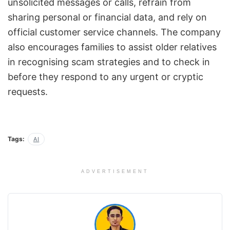
unsolicited messages or calls, refrain from
sharing personal or financial data, and rely on
official customer service channels. The company
also encourages families to assist older relatives
in recognising scam strategies and to check in
before they respond to any urgent or cryptic
requests.
Tags:
AI
ADVERTISEMENT