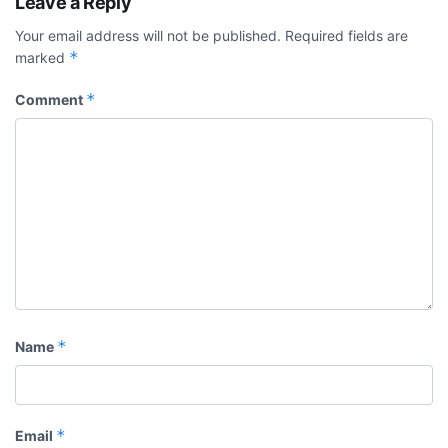
Leave a Reply
Your email address will not be published.
Required fields are
*
marked
*
Comment
*
Name
*
Email