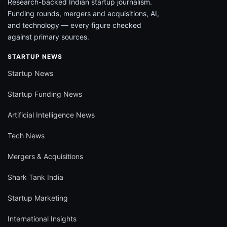
Research-backed Indian startup journalism.
Funding rounds, mergers and acquisitions, AI,
and technology — every figure checked
against primary sources.
STARTUP NEWS
Startup News
Startup Funding News
Artificial Intelligence News
Tech News
Mergers & Acquisitions
Shark Tank India
Startup Marketing
International Insights