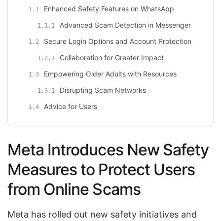
Enhanced Safety Features on WhatsApp
1.1
Advanced Scam Detection in Messenger
1.1.1
Secure Login Options and Account Protection
1.2
Collaboration for Greater Impact
1.2.1
Empowering Older Adults with Resources
1.3
Disrupting Scam Networks
1.3.1
Advice for Users
1.4
Meta Introduces New Safety
Measures to Protect Users
from Online Scams
Meta has rolled out new safety initiatives and