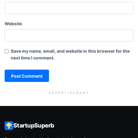
Website
Save my name, email, and website in this browser for the
next time I comment.
ADVERTISEMENT
StartupSuperb