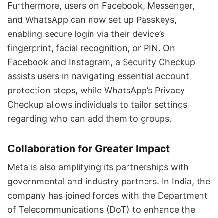
Furthermore, users on Facebook, Messenger,
and WhatsApp can now set up Passkeys,
enabling secure login via their device’s
fingerprint, facial recognition, or PIN. On
Facebook and Instagram, a Security Checkup
assists users in navigating essential account
protection steps, while WhatsApp’s Privacy
Checkup allows individuals to tailor settings
regarding who can add them to groups.
Collaboration for Greater Impact
Meta is also amplifying its partnerships with
governmental and industry partners. In India, the
company has joined forces with the Department
of Telecommunications (DoT) to enhance the