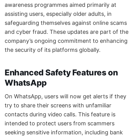
awareness programmes aimed primarily at
assisting users, especially older adults, in
safeguarding themselves against online scams
and cyber fraud. These updates are part of the
company’s ongoing commitment to enhancing
the security of its platforms globally.
Enhanced Safety Features on
WhatsApp
On WhatsApp, users will now get alerts if they
try to share their screens with unfamiliar
contacts during video calls. This feature is
intended to protect users from scammers
seeking sensitive information, including bank