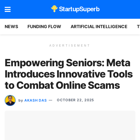
StartupSuperb
NEWS
FUNDING FLOW
ARTIFICIAL INTELLIGENCE
T
ADVERTISEMENT
Empowering Seniors: Meta
Introduces Innovative Tools
to Combat Online Scams
by
AKASH DAS
OCTOBER 22, 2025