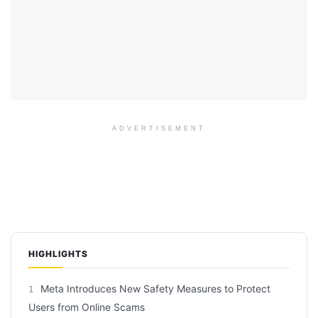
ADVERTISEMENT
HIGHLIGHTS
Meta Introduces New Safety Measures to Protect
1
Users from Online Scams