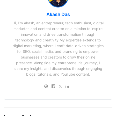
Akash Das
Hi, I’m Akash, an entrepreneur, tech enthusiast, digital
marketer, and content creator on a mission to inspire
innovation and drive transformation through
technology and creativity.My expertise extends to
digital marketing, where I craft data-driven strategies
for SEO, social media, and branding to empower
businesses and creators to grow their online
presence. Alongside my entrepreneurial journey, I
share my insights and discoveries through engaging
blogs, tutorials, and YouTube content.