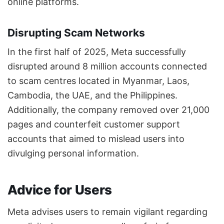
online platforms.
Disrupting Scam Networks
In the first half of 2025, Meta successfully
disrupted around 8 million accounts connected
to scam centres located in Myanmar, Laos,
Cambodia, the UAE, and the Philippines.
Additionally, the company removed over 21,000
pages and counterfeit customer support
accounts that aimed to mislead users into
divulging personal information.
Advice for Users
Meta advises users to remain vigilant regarding