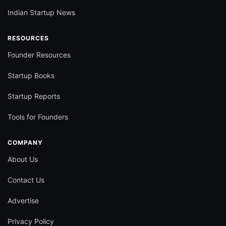
Indian Startup News
RESOURCES
Founder Resources
Startup Books
Startup Reports
Tools for Founders
COMPANY
About Us
Contact Us
Advertise
Privacy Policy