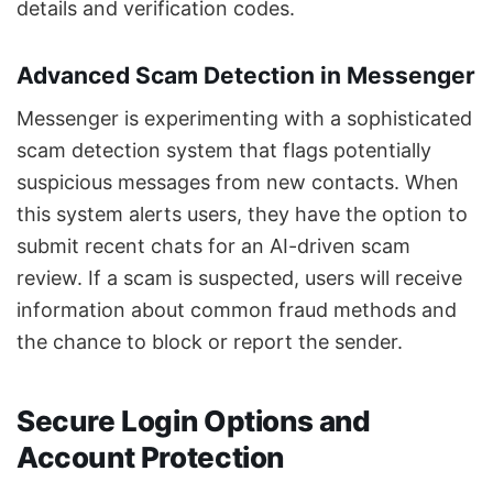
details and verification codes.
Advanced Scam Detection in Messenger
Messenger is experimenting with a sophisticated
scam detection system that flags potentially
suspicious messages from new contacts. When
this system alerts users, they have the option to
submit recent chats for an AI-driven scam
review. If a scam is suspected, users will receive
information about common fraud methods and
the chance to block or report the sender.
Secure Login Options and
Account Protection