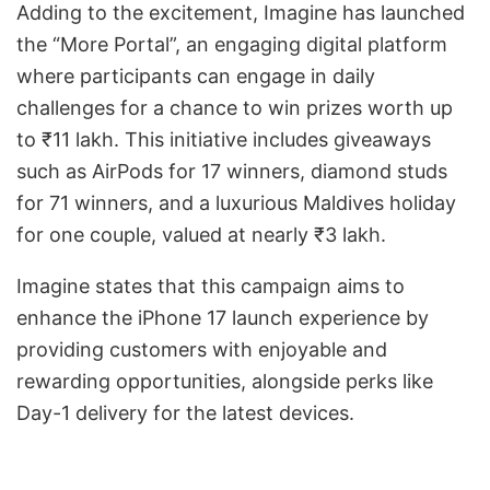
Adding to the excitement, Imagine has launched
the “More Portal”, an engaging digital platform
where participants can engage in daily
challenges for a chance to win prizes worth up
to ₹11 lakh. This initiative includes giveaways
such as AirPods for 17 winners, diamond studs
for 71 winners, and a luxurious Maldives holiday
for one couple, valued at nearly ₹3 lakh.
Imagine states that this campaign aims to
enhance the iPhone 17 launch experience by
providing customers with enjoyable and
rewarding opportunities, alongside perks like
Day-1 delivery for the latest devices.