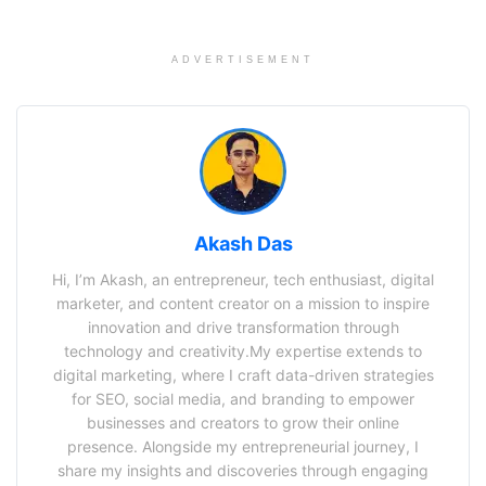
ADVERTISEMENT
Akash Das
Hi, I’m Akash, an entrepreneur, tech enthusiast, digital
marketer, and content creator on a mission to inspire
innovation and drive transformation through
technology and creativity.My expertise extends to
digital marketing, where I craft data-driven strategies
for SEO, social media, and branding to empower
businesses and creators to grow their online
presence. Alongside my entrepreneurial journey, I
share my insights and discoveries through engaging