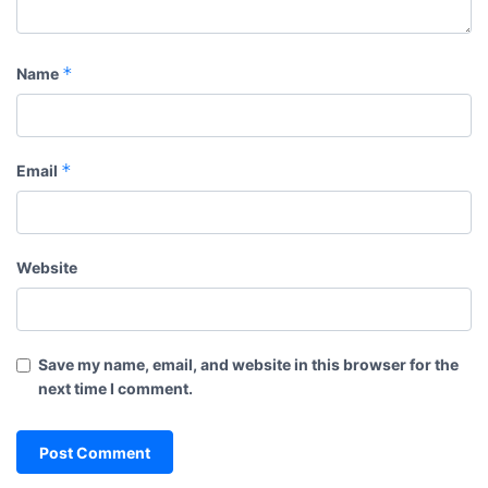
*
Name
*
Email
Website
Save my name, email, and website in this browser for the
next time I comment.