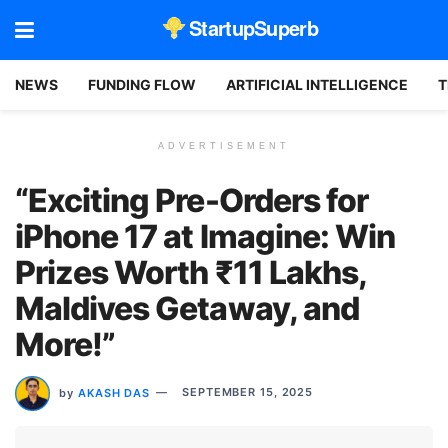
StartupSuperb
NEWS
FUNDING FLOW
ARTIFICIAL INTELLIGENCE
T
ADVERTISEMENT
“Exciting Pre-Orders for
iPhone 17 at Imagine: Win
Prizes Worth ₹11 Lakhs,
Maldives Getaway, and
More!”
by
AKASH DAS
SEPTEMBER 15, 2025