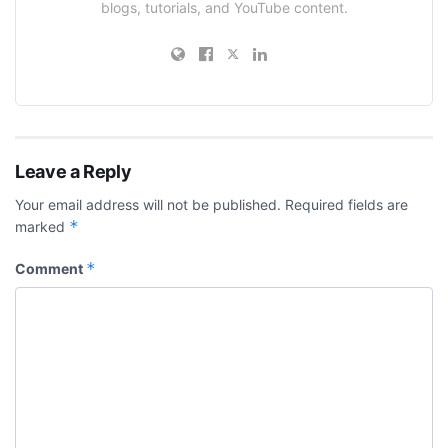
blogs, tutorials, and YouTube content.
Leave a Reply
Your email address will not be published.
Required fields are
*
marked
*
Comment