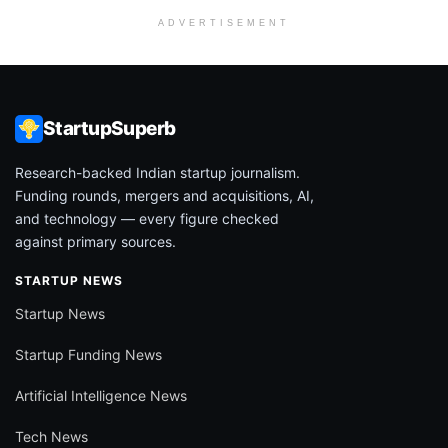
ADVERTISEMENT
StartupSuperb
Research-backed Indian startup journalism.
Funding rounds, mergers and acquisitions, AI,
and technology — every figure checked
against primary sources.
STARTUP NEWS
Startup News
Startup Funding News
Artificial Intelligence News
Tech News