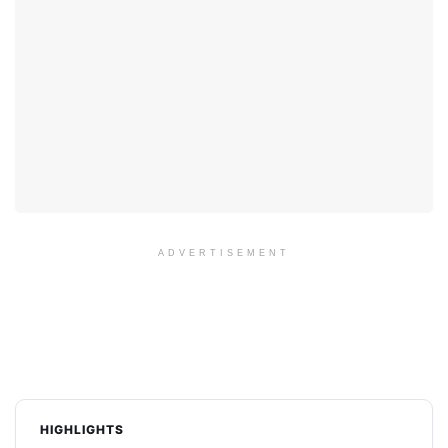
ADVERTISEMENT
HIGHLIGHTS