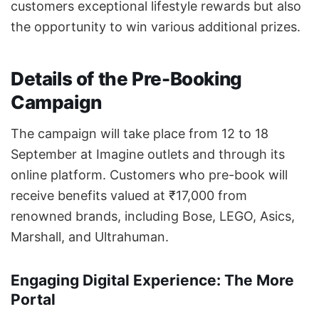
customers exceptional lifestyle rewards but also
the opportunity to win various additional prizes.
Details of the Pre-Booking
Campaign
The campaign will take place from 12 to 18
September at Imagine outlets and through its
online platform. Customers who pre-book will
receive benefits valued at ₹17,000 from
renowned brands, including Bose, LEGO, Asics,
Marshall, and Ultrahuman.
Engaging Digital Experience: The More
Portal