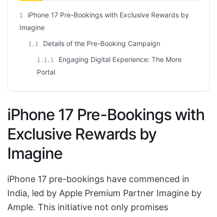
iPhone 17 Pre-Bookings with Exclusive Rewards by
1
Imagine
Details of the Pre-Booking Campaign
1.1
Engaging Digital Experience: The More
1.1.1
Portal
iPhone 17 Pre-Bookings with
Exclusive Rewards by
Imagine
iPhone 17 pre-bookings have commenced in
India, led by Apple Premium Partner Imagine by
Ample. This initiative not only promises