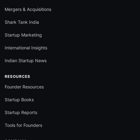
Mergers & Acquisitions
Shark Tank India
Startup Marketing
International Insights
Indian Startup News
RESOURCES
Founder Resources
Startup Books
Startup Reports
Tools for Founders