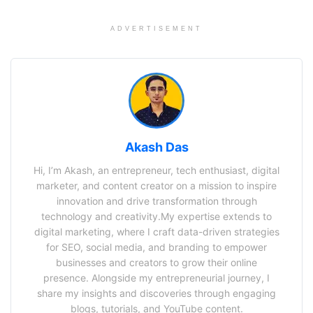
ADVERTISEMENT
Akash Das
Hi, I’m Akash, an entrepreneur, tech enthusiast, digital
marketer, and content creator on a mission to inspire
innovation and drive transformation through
technology and creativity.My expertise extends to
digital marketing, where I craft data-driven strategies
for SEO, social media, and branding to empower
businesses and creators to grow their online
presence. Alongside my entrepreneurial journey, I
share my insights and discoveries through engaging
blogs, tutorials, and YouTube content.