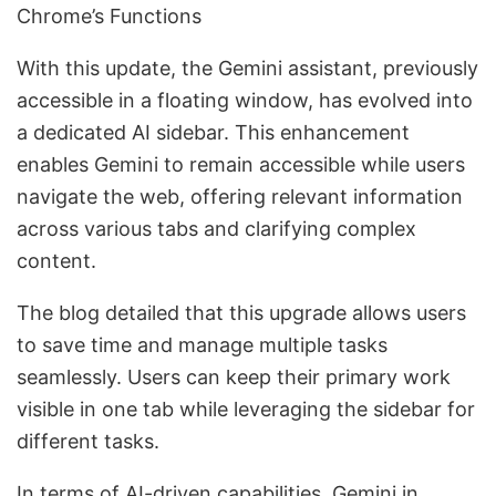
Chrome’s Functions
With this update, the Gemini assistant, previously
accessible in a floating window, has evolved into
a dedicated AI sidebar. This enhancement
enables Gemini to remain accessible while users
navigate the web, offering relevant information
across various tabs and clarifying complex
content.
The blog detailed that this upgrade allows users
to save time and manage multiple tasks
seamlessly. Users can keep their primary work
visible in one tab while leveraging the sidebar for
different tasks.
In terms of AI-driven capabilities, Gemini in