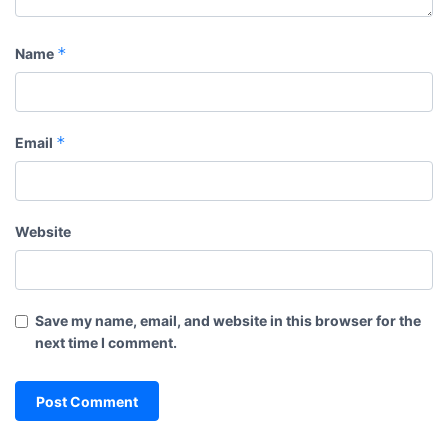
*
Name
*
Email
Website
Save my name, email, and website in this browser for the
next time I comment.