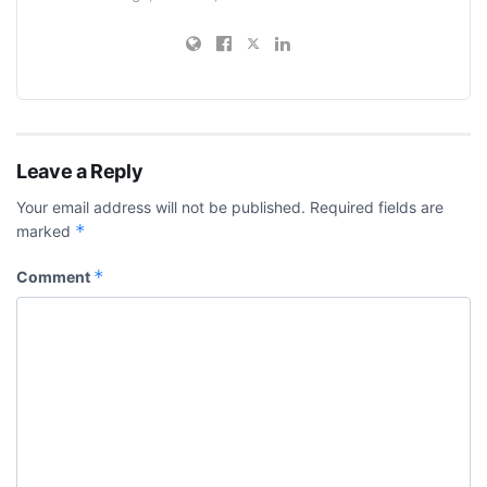
Leave a Reply
Your email address will not be published.
Required fields are
*
marked
*
Comment