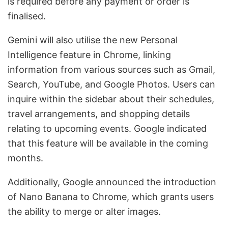
is required before any payment or order is
finalised.
Gemini will also utilise the new Personal
Intelligence feature in Chrome, linking
information from various sources such as Gmail,
Search, YouTube, and Google Photos. Users can
inquire within the sidebar about their schedules,
travel arrangements, and shopping details
relating to upcoming events. Google indicated
that this feature will be available in the coming
months.
Additionally, Google announced the introduction
of Nano Banana to Chrome, which grants users
the ability to merge or alter images.