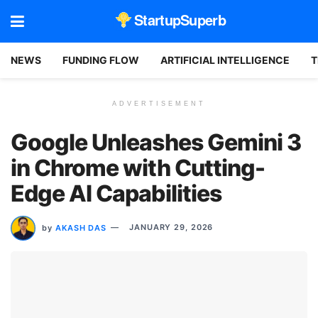
StartupSuperb
NEWS
FUNDING FLOW
ARTIFICIAL INTELLIGENCE
T
ADVERTISEMENT
Google Unleashes Gemini 3
in Chrome with Cutting-
Edge AI Capabilities
by
AKASH DAS
JANUARY 29, 2026