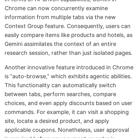
Chrome can now concurrently examine
information from multiple tabs via the new
Context Group feature. Consequently, users can
easily compare items like products and hotels, as
Gemini assimilates the context of an entire
research session, rather than just isolated pages.
Another innovative feature introduced in Chrome
is “auto-browse,” which exhibits agentic abilities.
This functionality can automatically switch
between tabs, perform searches, compare
choices, and even apply discounts based on user
commands. For example, it can visit a shopping
site, locate a desired product, and apply
applicable coupons. Nonetheless, user approval