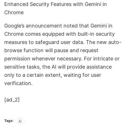
Enhanced Security Features with Gemini in
Chrome
Google’s announcement noted that Gemini in
Chrome comes equipped with built-in security
measures to safeguard user data. The new auto-
browse function will pause and request
permission whenever necessary. For intricate or
sensitive tasks, the AI will provide assistance
only to a certain extent, waiting for user
verification.
[ad_2]
Tags:
AI