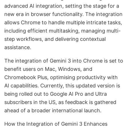
advanced AI integration, setting the stage for a
new era in browser functionality. The integration
allows Chrome to handle multiple intricate tasks,
including efficient multitasking, managing multi-
step workflows, and delivering contextual
assistance.
The integration of Gemini 3 into Chrome is set to
benefit users on Mac, Windows, and
Chromebook Plus, optimising productivity with
AI capabilities. Currently, this updated version is
being rolled out to Google AI Pro and Ultra
subscribers in the US, as feedback is gathered
ahead of a broader international launch.
How the Integration of Gemini 3 Enhances