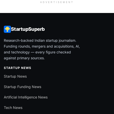
ADVERTISEMENT
StartupSuperb
Research-backed Indian startup journalism.
Funding rounds, mergers and acquisitions, AI,
and technology — every figure checked
against primary sources.
STARTUP NEWS
Startup News
Startup Funding News
Artificial Intelligence News
Tech News