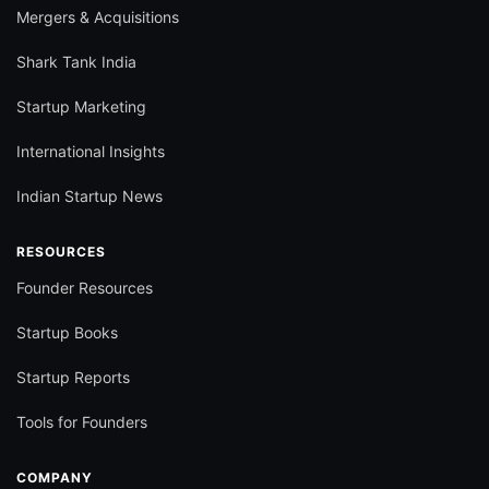
Mergers & Acquisitions
Shark Tank India
Startup Marketing
International Insights
Indian Startup News
RESOURCES
Founder Resources
Startup Books
Startup Reports
Tools for Founders
COMPANY