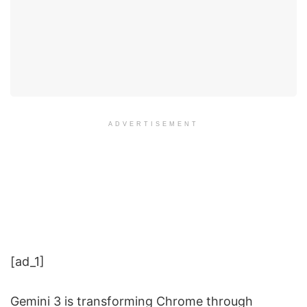
ADVERTISEMENT
[ad_1]
Gemini 3 is transforming Chrome through