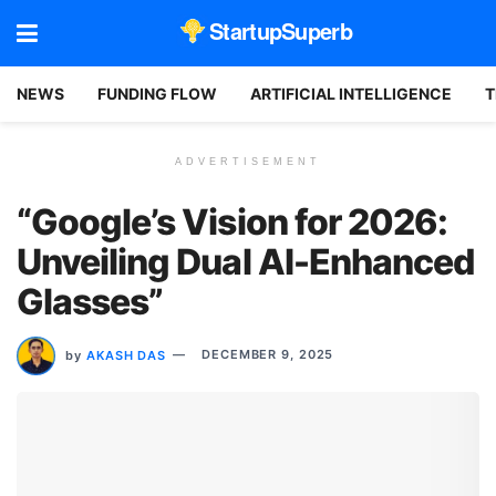
StartupSuperb
NEWS
FUNDING FLOW
ARTIFICIAL INTELLIGENCE
T
ADVERTISEMENT
“Google’s Vision for 2026:
Unveiling Dual AI-Enhanced
Glasses”
by
AKASH DAS
DECEMBER 9, 2025