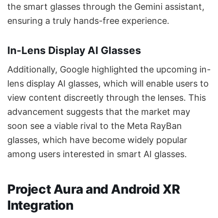
the smart glasses through the Gemini assistant,
ensuring a truly hands-free experience.
In-Lens Display AI Glasses
Additionally, Google highlighted the upcoming in-
lens display AI glasses, which will enable users to
view content discreetly through the lenses. This
advancement suggests that the market may
soon see a viable rival to the Meta RayBan
glasses, which have become widely popular
among users interested in smart AI glasses.
Project Aura and Android XR
Integration