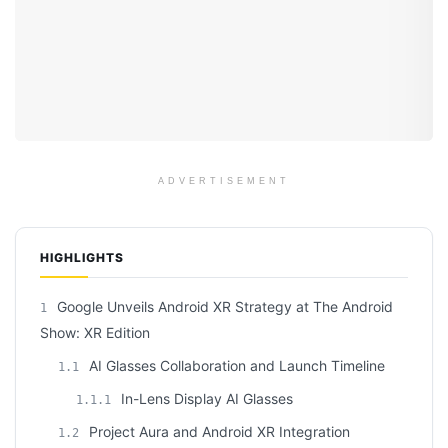
ADVERTISEMENT
HIGHLIGHTS
Google Unveils Android XR Strategy at The Android
1
Show: XR Edition
AI Glasses Collaboration and Launch Timeline
1.1
In-Lens Display AI Glasses
1.1.1
Project Aura and Android XR Integration
1.2