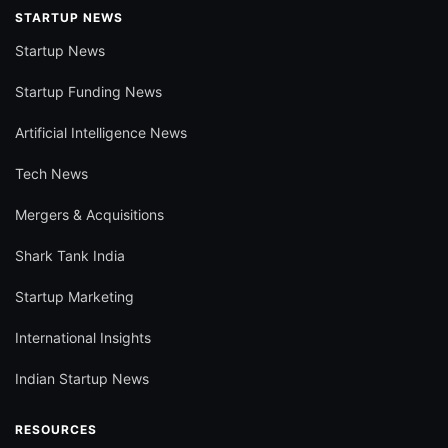
STARTUP NEWS
Startup News
Startup Funding News
Artificial Intelligence News
Tech News
Mergers & Acquisitions
Shark Tank India
Startup Marketing
International Insights
Indian Startup News
RESOURCES