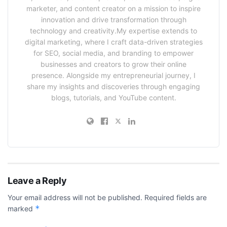
marketer, and content creator on a mission to inspire
innovation and drive transformation through
technology and creativity.My expertise extends to
digital marketing, where I craft data-driven strategies
for SEO, social media, and branding to empower
businesses and creators to grow their online
presence. Alongside my entrepreneurial journey, I
share my insights and discoveries through engaging
blogs, tutorials, and YouTube content.
Leave a Reply
Your email address will not be published.
Required fields are
*
marked