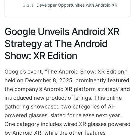
Developer Opportunities with Android XR
1.2.1
Google Unveils Android XR
Strategy at The Android
Show: XR Edition
Google’s event, “The Android Show: XR Edition,”
held on December 8, 2025, prominently featured
the company’s Android XR platform strategy and
introduced new product offerings. This online
gathering showcased two categories of AI-
powered glasses, slated for release next year.
One category includes wired XR glasses powered
by Android XR, while the other features