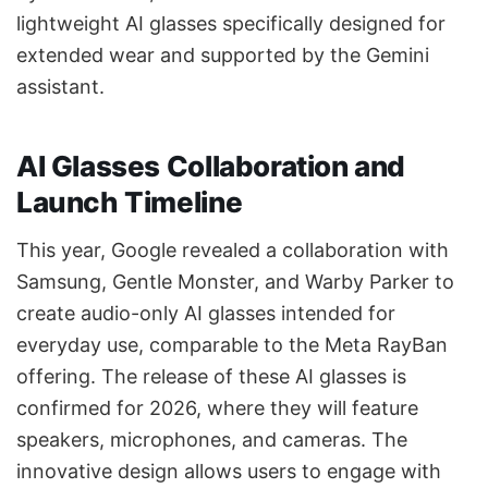
lightweight AI glasses specifically designed for
extended wear and supported by the Gemini
assistant.
AI Glasses Collaboration and
Launch Timeline
This year, Google revealed a collaboration with
Samsung, Gentle Monster, and Warby Parker to
create audio-only AI glasses intended for
everyday use, comparable to the Meta RayBan
offering. The release of these AI glasses is
confirmed for 2026, where they will feature
speakers, microphones, and cameras. The
innovative design allows users to engage with