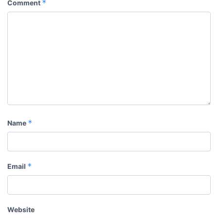
*
Comment
*
Name
*
Email
Website