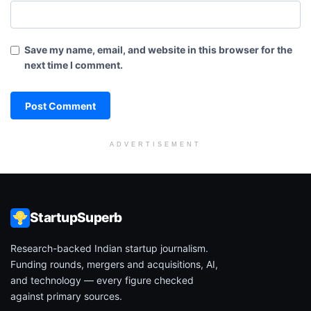
Save my name, email, and website in this browser for the
next time I comment.
ADVERTISEMENT
StartupSuperb
Research-backed Indian startup journalism.
Funding rounds, mergers and acquisitions, AI,
and technology — every figure checked
against primary sources.