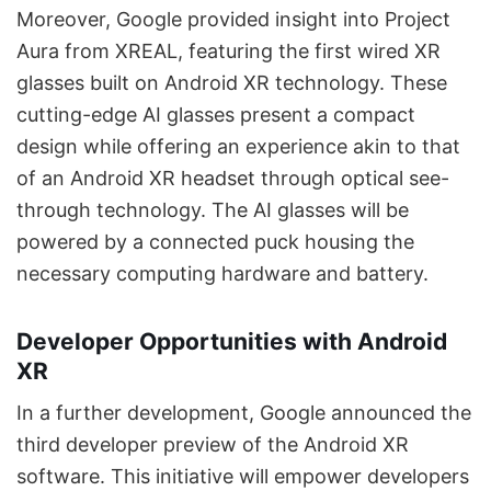
Moreover, Google provided insight into Project
Aura from XREAL, featuring the first wired XR
glasses built on Android XR technology. These
cutting-edge AI glasses present a compact
design while offering an experience akin to that
of an Android XR headset through optical see-
through technology. The AI glasses will be
powered by a connected puck housing the
necessary computing hardware and battery.
Developer Opportunities with Android
XR
In a further development, Google announced the
third developer preview of the Android XR
software. This initiative will empower developers