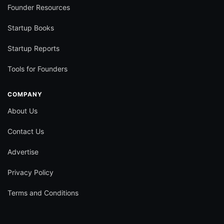
Founder Resources
Startup Books
Startup Reports
Tools for Founders
COMPANY
About Us
Contact Us
Advertise
Privacy Policy
Terms and Conditions