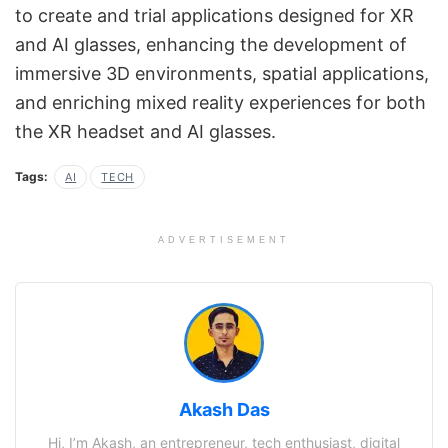
to create and trial applications designed for XR
and AI glasses, enhancing the development of
immersive 3D environments, spatial applications,
and enriching mixed reality experiences for both
the XR headset and AI glasses.
Tags:
AI
TECH
ADVERTISEMENT
Akash Das
Hi, I’m Akash, an entrepreneur, tech enthusiast, digital