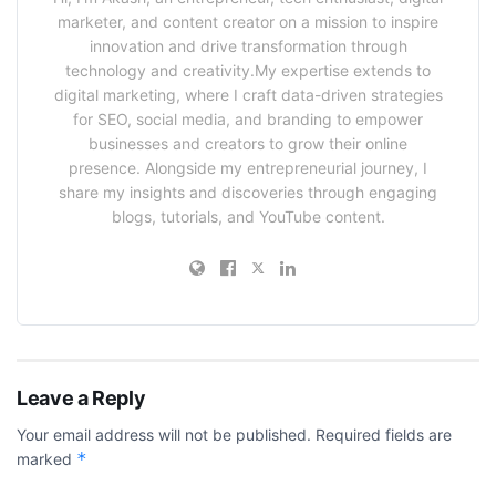
marketer, and content creator on a mission to inspire
innovation and drive transformation through
technology and creativity.My expertise extends to
digital marketing, where I craft data-driven strategies
for SEO, social media, and branding to empower
businesses and creators to grow their online
presence. Alongside my entrepreneurial journey, I
share my insights and discoveries through engaging
blogs, tutorials, and YouTube content.
Leave a Reply
Your email address will not be published.
Required fields are
*
marked