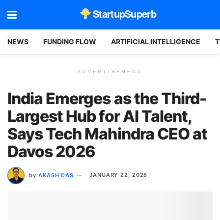
StartupSuperb
NEWS
FUNDING FLOW
ARTIFICIAL INTELLIGENCE
T
ADVERTISEMENT
India Emerges as the Third-
Largest Hub for AI Talent,
Says Tech Mahindra CEO at
Davos 2026
by
AKASH DAS
JANUARY 22, 2026