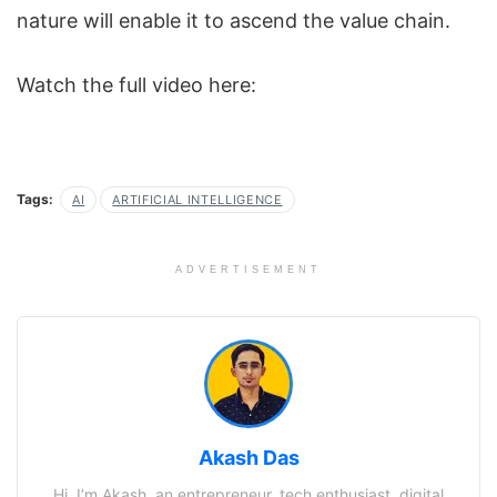
nature will enable it to ascend the value chain.
Watch the full video here:
Tags:
AI
ARTIFICIAL INTELLIGENCE
ADVERTISEMENT
Akash Das
Hi, I’m Akash, an entrepreneur, tech enthusiast, digital