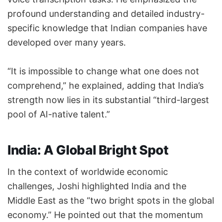
profound understanding and detailed industry-
specific knowledge that Indian companies have
developed over many years.
“It is impossible to change what one does not
comprehend,” he explained, adding that India’s
strength now lies in its substantial “third-largest
pool of AI-native talent.”
India: A Global Bright Spot
In the context of worldwide economic
challenges, Joshi highlighted India and the
Middle East as the “two bright spots in the global
economy.” He pointed out that the momentum