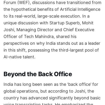
Forum (WEF), discussions have transitioned from
the hypothetical benefits of Artificial Intelligence
to its real-world, large-scale execution. In a
unique discussion with Startup Superb, Mohit
Joshi, Managing Director and Chief Executive
Officer of Tech Mahindra, shared his
perspectives on why India stands out as a leader
in this shift, possessing the third-largest pool of
AI-native talent.
Beyond the Back Office
India has long been seen as the ‘back office’ for
global operations, but according to Joshi, the
country has advanced significantly beyond basic
voice transcription tasks. He emphasized the