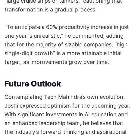
“large cruise ships or tankers,” cautioning that
transformation is a gradual process.
“To anticipate a 60% productivity increase in just
one year is unrealistic,” he commented, adding
that for the majority of sizable companies, “high
single-digit growth” is a more attainable initial
target, as improvements grow over time.
Future Outlook
Contemplating Tech Mahindra’s own evolution,
Joshi expressed optimism for the upcoming year.
With significant investments in AI education and
an enhanced leadership team, he believes that
the industry’s forward-thinking and aspirational