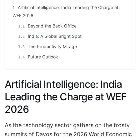
Artificial Intelligence: India Leading the Charge at
1
WEF 2026
Beyond the Back Office
1.1
India: A Global Bright Spot
1.2
The Productivity Mirage
1.3
Future Outlook
1.4
Artificial Intelligence: India
Leading the Charge at WEF
2026
As the technology sector gathers on the frosty
summits of Davos for the 2026 World Economic