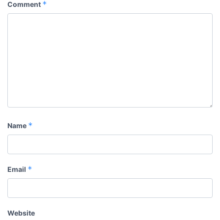
*
Comment
*
Name
*
Email
Website