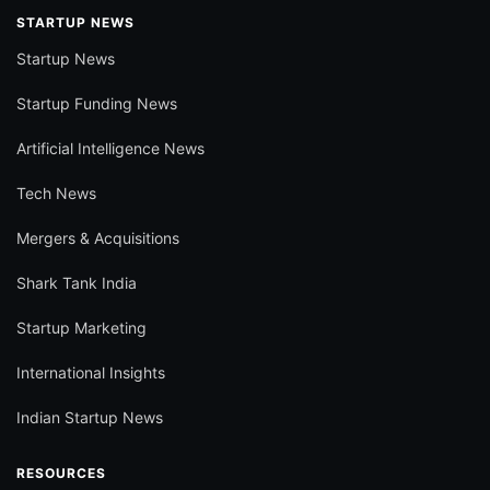
STARTUP NEWS
Startup News
Startup Funding News
Artificial Intelligence News
Tech News
Mergers & Acquisitions
Shark Tank India
Startup Marketing
International Insights
Indian Startup News
RESOURCES