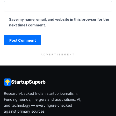
Save my name, email, and website in this browser for the
next time I comment.
ADVERTISEMENT
StartupSuperb
Research-backed Indian startup journalism.
Funding rounds, mergers and acquisitions, AI,
and technology — every figure checked
against primary sources.