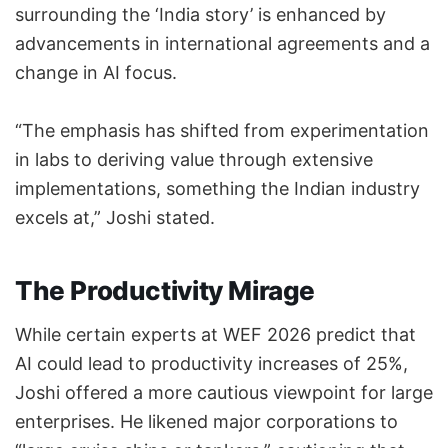
surrounding the ‘India story’ is enhanced by
advancements in international agreements and a
change in AI focus.
“The emphasis has shifted from experimentation
in labs to deriving value through extensive
implementations, something the Indian industry
excels at,” Joshi stated.
The Productivity Mirage
While certain experts at WEF 2026 predict that
AI could lead to productivity increases of 25%,
Joshi offered a more cautious viewpoint for large
enterprises. He likened major corporations to