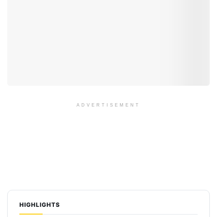
ADVERTISEMENT
HIGHLIGHTS