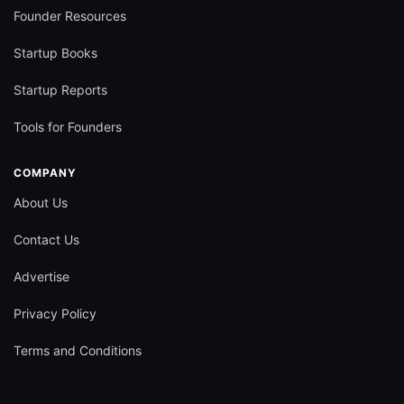
Founder Resources
Startup Books
Startup Reports
Tools for Founders
COMPANY
About Us
Contact Us
Advertise
Privacy Policy
Terms and Conditions