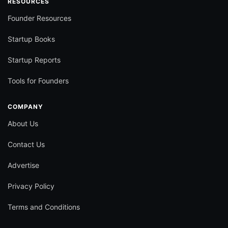
RESOURCES
Founder Resources
Startup Books
Startup Reports
Tools for Founders
COMPANY
About Us
Contact Us
Advertise
Privacy Policy
Terms and Conditions