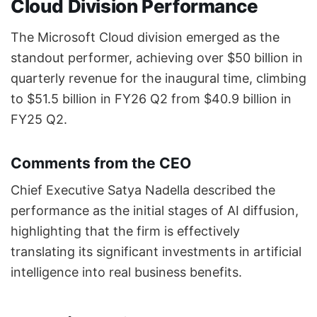
Cloud Division Performance
The Microsoft Cloud division emerged as the
standout performer, achieving over $50 billion in
quarterly revenue for the inaugural time, climbing
to $51.5 billion in FY26 Q2 from $40.9 billion in
FY25 Q2.
Comments from the CEO
Chief Executive Satya Nadella described the
performance as the initial stages of AI diffusion,
highlighting that the firm is effectively
translating its significant investments in artificial
intelligence into real business benefits.