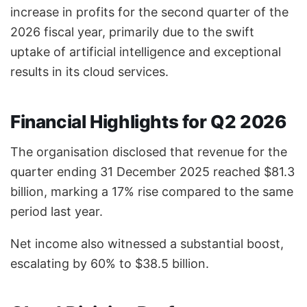
increase in profits for the second quarter of the
2026 fiscal year, primarily due to the swift
uptake of artificial intelligence and exceptional
results in its cloud services.
Financial Highlights for Q2 2026
The organisation disclosed that revenue for the
quarter ending 31 December 2025 reached $81.3
billion, marking a 17% rise compared to the same
period last year.
Net income also witnessed a substantial boost,
escalating by 60% to $38.5 billion.