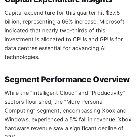
Capital expenditure for this quarter hit $37.5
billion, representing a 66% increase. Microsoft
indicated that nearly two-thirds of this
investment is allocated to CPUs and GPUs for
data centres essential for advancing AI
technologies.
Segment Performance Overview
While the “Intelligent Cloud” and “Productivity”
sectors flourished, the “More Personal
Computing” segment, encompassing Xbox and
Windows, experienced a 5% fall in revenue. Xbox
hardware revenue saw a significant decline of