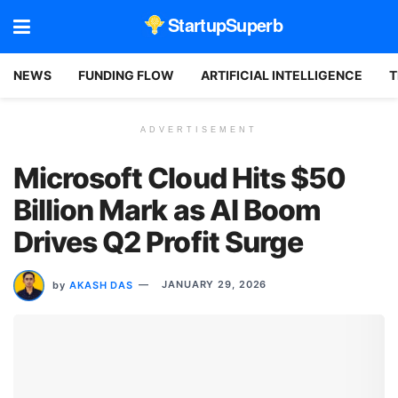
StartupSuperb
NEWS
FUNDING FLOW
ARTIFICIAL INTELLIGENCE
T
ADVERTISEMENT
Microsoft Cloud Hits $50
Billion Mark as AI Boom
Drives Q2 Profit Surge
by
AKASH DAS
JANUARY 29, 2026