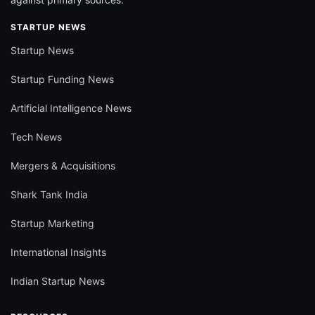
STARTUP NEWS
Startup News
Startup Funding News
Artificial Intelligence News
Tech News
Mergers & Acquisitions
Shark Tank India
Startup Marketing
International Insights
Indian Startup News