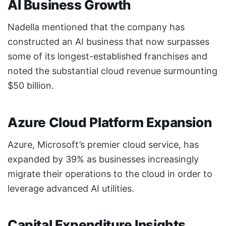
AI Business Growth
Nadella mentioned that the company has
constructed an AI business that now surpasses
some of its longest-established franchises and
noted the substantial cloud revenue surmounting
$50 billion.
Azure Cloud Platform Expansion
Azure, Microsoft’s premier cloud service, has
expanded by 39% as businesses increasingly
migrate their operations to the cloud in order to
leverage advanced AI utilities.
Capital Expenditure Insights