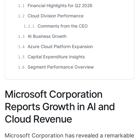
Financial Highlights for Q2 2026
1.1
Cloud Division Performance
1.2
Comments from the CEO
1.2.1
AI Business Growth
1.3
Azure Cloud Platform Expansion
1.4
Capital Expenditure Insights
1.5
Segment Performance Overview
1.6
Microsoft Corporation
Reports Growth in AI and
Cloud Revenue
Microsoft Corporation has revealed a remarkable