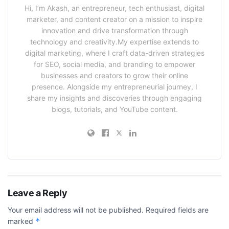
Hi, I’m Akash, an entrepreneur, tech enthusiast, digital
marketer, and content creator on a mission to inspire
innovation and drive transformation through
technology and creativity.My expertise extends to
digital marketing, where I craft data-driven strategies
for SEO, social media, and branding to empower
businesses and creators to grow their online
presence. Alongside my entrepreneurial journey, I
share my insights and discoveries through engaging
blogs, tutorials, and YouTube content.
Leave a Reply
Your email address will not be published.
Required fields are
*
marked