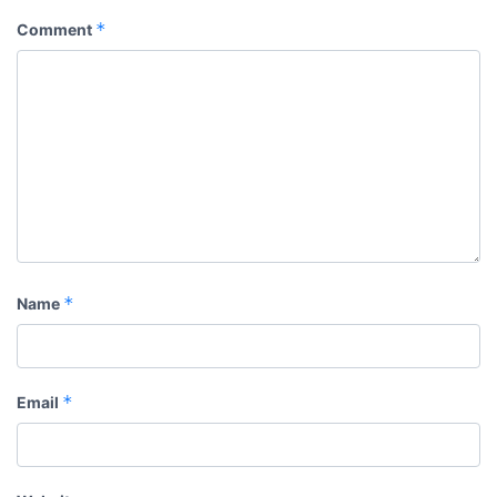
*
Comment
*
Name
*
Email