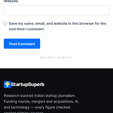
Website
Save my name, email, and website in this browser for the
next time I comment.
ADVERTISEMENT
StartupSuperb
Research-backed Indian startup journalism.
Funding rounds, mergers and acquisitions, AI,
and technology — every figure checked
against primary sources.