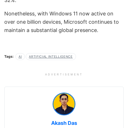
32%.
Nonetheless, with Windows 11 now active on
over one billion devices, Microsoft continues to
maintain a substantial global presence.
Tags:
AI
ARTIFICIAL INTELLIGENCE
ADVERTISEMENT
Akash Das