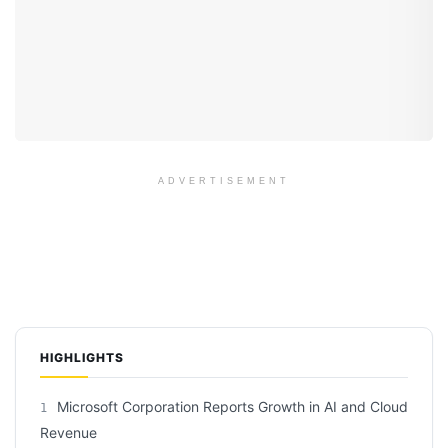
ADVERTISEMENT
HIGHLIGHTS
Microsoft Corporation Reports Growth in AI and Cloud
1
Revenue