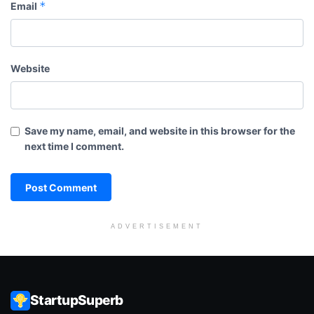
*
Email
Website
Save my name, email, and website in this browser for the
next time I comment.
ADVERTISEMENT
StartupSuperb