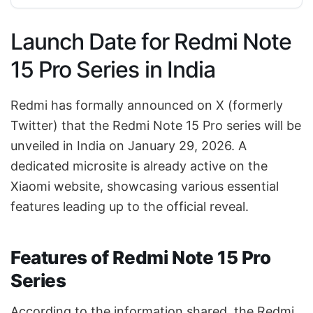
Launch Date for Redmi Note
15 Pro Series in India
Redmi has formally announced on X (formerly
Twitter) that the Redmi Note 15 Pro series will be
unveiled in India on January 29, 2026. A
dedicated microsite is already active on the
Xiaomi website, showcasing various essential
features leading up to the official reveal.
Features of Redmi Note 15 Pro
Series
According to the information shared, the Redmi