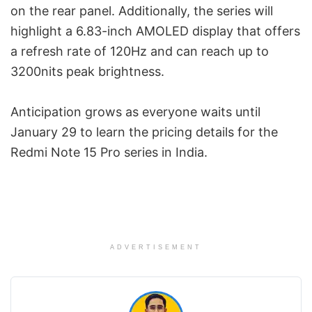
on the rear panel. Additionally, the series will
highlight a 6.83-inch AMOLED display that offers
a refresh rate of 120Hz and can reach up to
3200nits peak brightness.
Anticipation grows as everyone waits until
January 29 to learn the pricing details for the
Redmi Note 15 Pro series in India.
ADVERTISEMENT