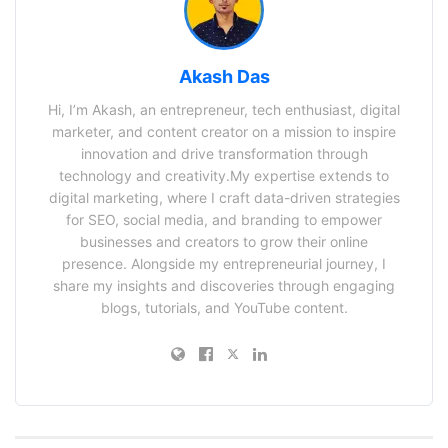
Akash Das
Hi, I’m Akash, an entrepreneur, tech enthusiast, digital
marketer, and content creator on a mission to inspire
innovation and drive transformation through
technology and creativity.My expertise extends to
digital marketing, where I craft data-driven strategies
for SEO, social media, and branding to empower
businesses and creators to grow their online
presence. Alongside my entrepreneurial journey, I
share my insights and discoveries through engaging
blogs, tutorials, and YouTube content.