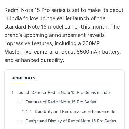
Redmi Note 15 Pro series is set to make its debut
in India following the earlier launch of the
standard Note 15 model earlier this month. The
brand’s upcoming announcement reveals
impressive features, including a 200MP
MasterPixel camera, a robust 6500mAh battery,
and enhanced durability.
HIGHLIGHTS
Launch Date for Redmi Note 15 Pro Series in India
1
Features of Redmi Note 15 Pro Series
1.1
Durability and Performance Enhancements
1.1.1
Design and Display of Redmi Note 15 Pro Series
1.2