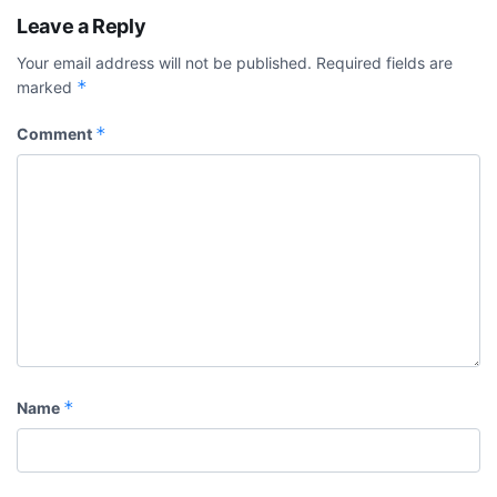
Leave a Reply
Your email address will not be published.
Required fields are
*
marked
*
Comment
*
Name