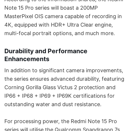
Note 15 Pro series will boast a 200MP
MasterPixel OIS camera capable of recording in
4K, equipped with HDR+ Ultra Clear engine,
multi-focal portrait options, and much more.
Durability and Performance
Enhancements
In addition to significant camera improvements,
the series ensures advanced durability, featuring
Corning Gorilla Glass Victus 2 protection and
IP66 + IP68 + IP69 + IP69K certifications for
outstanding water and dust resistance.
For processing power, the Redmi Note 15 Pro
series will utilise the Qualcomm Snapdragon 7s