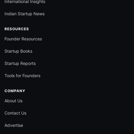
International Insights
Indian Startup News
RESOURCES
Founder Resources
Startup Books
Startup Reports
Tools for Founders
COMPANY
About Us
Contact Us
Advertise