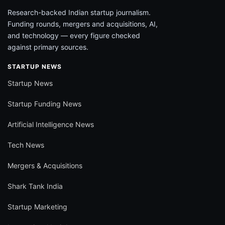
Research-backed Indian startup journalism.
Funding rounds, mergers and acquisitions, AI,
and technology — every figure checked
against primary sources.
STARTUP NEWS
Startup News
Startup Funding News
Artificial Intelligence News
Tech News
Mergers & Acquisitions
Shark Tank India
Startup Marketing