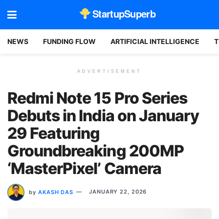
StartupSuperb
NEWS
FUNDING FLOW
ARTIFICIAL INTELLIGENCE
T
ADVERTISEMENT
Redmi Note 15 Pro Series
Debuts in India on January
29 Featuring
Groundbreaking 200MP
‘MasterPixel’ Camera
by
AKASH DAS
JANUARY 22, 2026