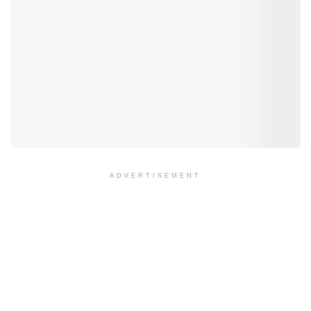
ADVERTISEMENT