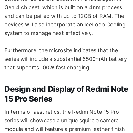
Gen 4 chipset, which is built on a 4nm process
and can be paired with up to 12GB of RAM. The
devices will also incorporate an IceLoop Cooling
system to manage heat effectively.
Furthermore, the microsite indicates that the
series will include a substantial 6500mAh battery
that supports 100W fast charging.
Design and Display of Redmi Note
15 Pro Series
In terms of aesthetics, the Redmi Note 15 Pro
series will showcase a unique squircle camera
module and will feature a premium leather finish