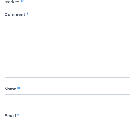
*
marked
*
Comment
*
Name
*
Email