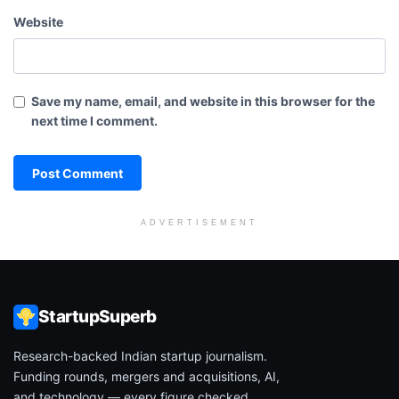
Website
Save my name, email, and website in this browser for the
next time I comment.
ADVERTISEMENT
StartupSuperb
Research-backed Indian startup journalism.
Funding rounds, mergers and acquisitions, AI,
and technology — every figure checked