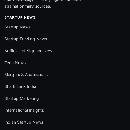
against primary sources.
STARTUP NEWS
Startup News
Startup Funding News
Artificial Intelligence News
Tech News
Mergers & Acquisitions
Shark Tank India
Startup Marketing
International Insights
Indian Startup News