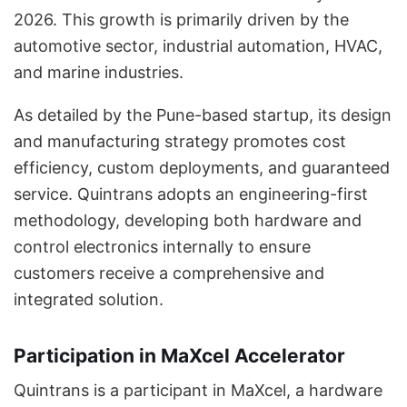
2026. This growth is primarily driven by the
automotive sector, industrial automation, HVAC,
and marine industries.
As detailed by the Pune-based startup, its design
and manufacturing strategy promotes cost
efficiency, custom deployments, and guaranteed
service. Quintrans adopts an engineering-first
methodology, developing both hardware and
control electronics internally to ensure
customers receive a comprehensive and
integrated solution.
Participation in MaXcel Accelerator
Quintrans is a participant in MaXcel, a hardware