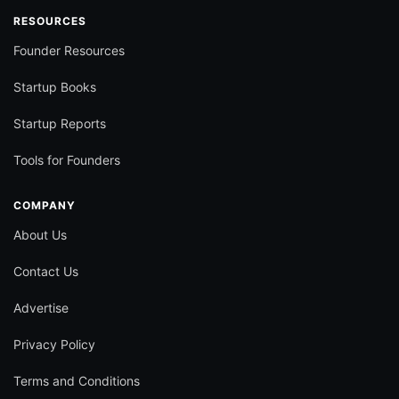
RESOURCES
Founder Resources
Startup Books
Startup Reports
Tools for Founders
COMPANY
About Us
Contact Us
Advertise
Privacy Policy
Terms and Conditions