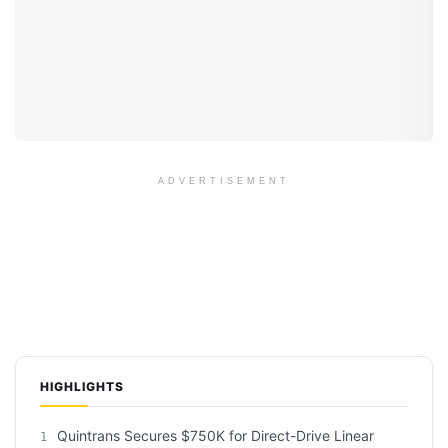
ADVERTISEMENT
HIGHLIGHTS
Quintrans Secures $750K for Direct-Drive Linear
1