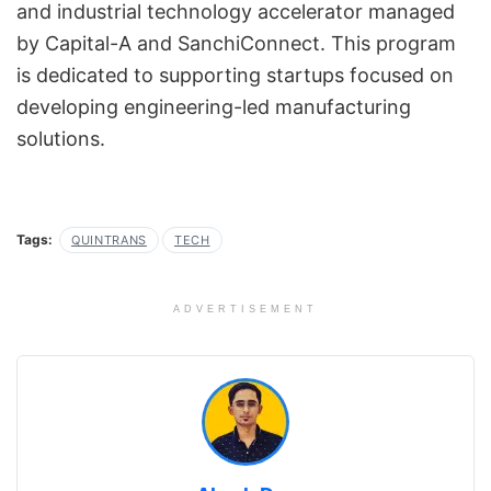
and industrial technology accelerator managed
by Capital-A and SanchiConnect. This program
is dedicated to supporting startups focused on
developing engineering-led manufacturing
solutions.
Tags:
QUINTRANS
TECH
ADVERTISEMENT