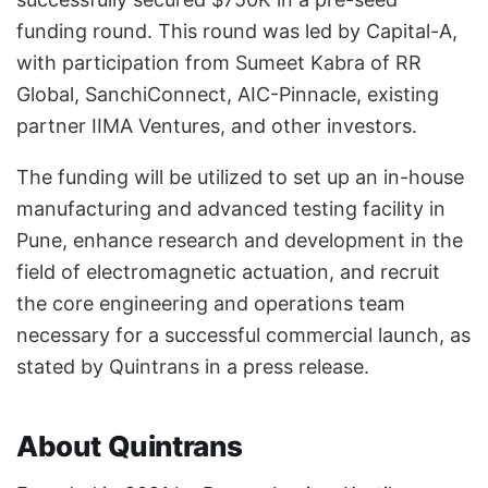
funding round. This round was led by Capital-A,
with participation from Sumeet Kabra of RR
Global, SanchiConnect, AIC-Pinnacle, existing
partner IIMA Ventures, and other investors.
The funding will be utilized to set up an in-house
manufacturing and advanced testing facility in
Pune, enhance research and development in the
field of electromagnetic actuation, and recruit
the core engineering and operations team
necessary for a successful commercial launch, as
stated by Quintrans in a press release.
About Quintrans