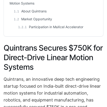
Motion Systems
About Quintrans
1.1
Market Opportunity
1.2
Participation in MaXcel Accelerator
1.2.1
Quintrans Secures $750K for
Direct-Drive Linear Motion
Systems
Quintrans, an innovative deep tech engineering
startup focused on India-built direct-drive linear
motion systems for industrial automation,
robotics, and equipment manufacturing, has
successfully secured $750K in a pre-seed