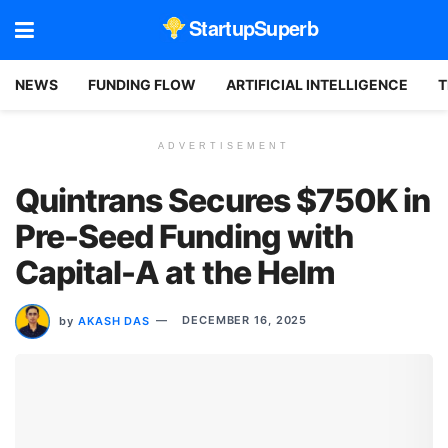
StartupSuperb
NEWS
FUNDING FLOW
ARTIFICIAL INTELLIGENCE
T
ADVERTISEMENT
Quintrans Secures $750K in
Pre-Seed Funding with
Capital-A at the Helm
by
AKASH DAS
DECEMBER 16, 2025