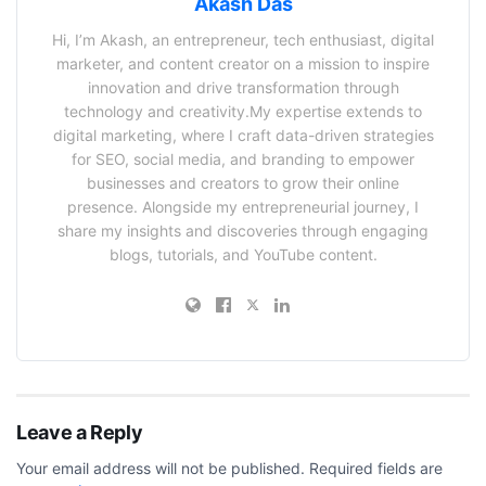
Akash Das
Hi, I’m Akash, an entrepreneur, tech enthusiast, digital
marketer, and content creator on a mission to inspire
innovation and drive transformation through
technology and creativity.My expertise extends to
digital marketing, where I craft data-driven strategies
for SEO, social media, and branding to empower
businesses and creators to grow their online
presence. Alongside my entrepreneurial journey, I
share my insights and discoveries through engaging
blogs, tutorials, and YouTube content.
Leave a Reply
Your email address will not be published.
Required fields are