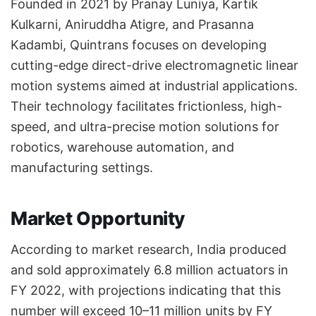
Founded in 2021 by Pranay Luniya, Kartik
Kulkarni, Aniruddha Atigre, and Prasanna
Kadambi, Quintrans focuses on developing
cutting-edge direct-drive electromagnetic linear
motion systems aimed at industrial applications.
Their technology facilitates frictionless, high-
speed, and ultra-precise motion solutions for
robotics, warehouse automation, and
manufacturing settings.
Market Opportunity
According to market research, India produced
and sold approximately 6.8 million actuators in
FY 2022, with projections indicating that this
number will exceed 10–11 million units by FY